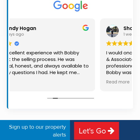
Property
Alerts
Shaun Smith
1 week ago
rience with Bobby
I would once again highly rec
process. He was
& Associates for their advice a
d always available to
professionalism for both buying 
had. He kept me
Bobby was exceptional to deal 
the way, making
available, very knowledgeable a
Read more
l experience much
put us at ease in the selling pr
communication, and
made the process very quick an
outstanding. I would
free, and 360 degree virtual tou
 to anyone looking
the property stand out. Great s
edicated auctioneer.
Sign up to our property
Let's Go
alerts