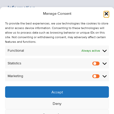
Information
Manage Consent
Recent Sales
To provide the best experiences, we use technologies like cookies to store
About Us
and/or access device information. Consenting to these technologies will
Contact Us
allow us to process data such as browsing behavior or unique IDs on this
site. Not consenting or withdrawing consent, may adversely affect certain
Unsubscribe from Property Alerts
features and functions.
Privacy Policy
Functional
Always active
Cookie Policy
Statistics
Statistic
Marketing
Marketi
Accept
Deny