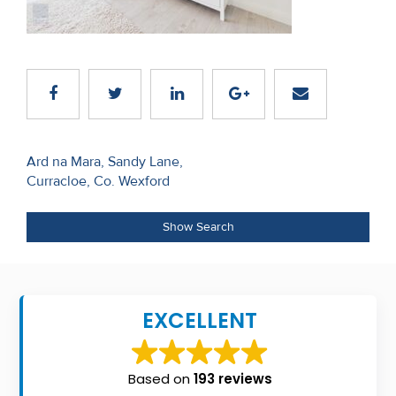
Recent
Sales
Contact
Us
Post
About
Ard na Mara, Sandy Lane,
Curracloe, Co. Wexford
navigation
Us
About
Show Search
Us
Seller’s
EXCELLENT
Checklist
Careers
Based on
193 reviews