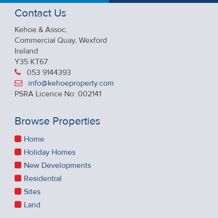
Contact Us
Kehoe & Assoc.
Commercial Quay, Wexford
Ireland
Y35 KT67
053 9144393
info@kehoeproperty.com
PSRA Licence No: 002141
Browse Properties
Home
Holiday Homes
New Developments
Residential
Sites
Land