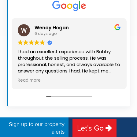
Property
Alerts
Wendy Hogan
6 days ago
I had an excellent experience with Bobby
throughout the selling process. He was
professional, honest, and always available to
answer any questions I had. He kept me
informed every step of the way, making
Read more
what can be a stressful experience much
easier. His knowledge, communication, and
friendly approach were outstanding. I would
highly recommend Bobby to anyone looking
for a trustworthy and dedicated auctioneer.
Sign up to our property
Let's Go
alerts