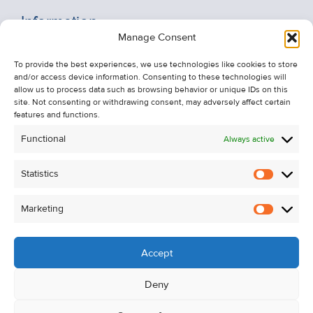
Information
Manage Consent
Recent Sales
To provide the best experiences, we use technologies like cookies to store
About Us
and/or access device information. Consenting to these technologies will
Contact Us
allow us to process data such as browsing behavior or unique IDs on this
site. Not consenting or withdrawing consent, may adversely affect certain
Unsubscribe from Property Alerts
features and functions.
Privacy Policy
Functional
Always active
Cookie Policy
Statistics
Statistic
Marketing
Marketi
Accept
Deny