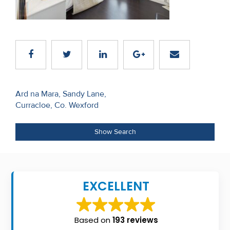
Recent
Sales
Contact
Us
Post
About
Ard na Mara, Sandy Lane,
Curracloe, Co. Wexford
navigation
Us
About
Show Search
Us
Seller’s
EXCELLENT
Checklist
Careers
Based on
193 reviews