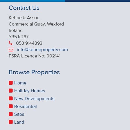
Contact Us
Kehoe & Assoc.
Commercial Quay, Wexford
Ireland
Y35 KT67
053 9144393
info@kehoeproperty.com
PSRA Licence No: 002141
Browse Properties
Home
Holiday Homes
New Developments
Residential
Sites
Land