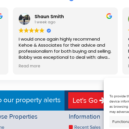
Shaun Smith
1 week ago
I would once again highly recommend
Kehoe & Associates for their advice and
professionalism for both buying and selling.
e
Bobby was exceptional to deal with: always
available, very knowledgeable and he really
Read more
put us at ease in the selling process. He
d
made the process very quick and stress
free, and 360 degree virtual tour really
e
made the property stand out. Great
service.
To provide t
o our property alerts
Let's Go
device infor
as browsing 
may adversel
se Properties
Information
Functiona
me
Recent Sales