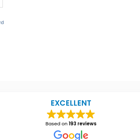
rd
EXCELLENT
Based on
193 reviews