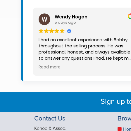
Property
Alerts
Wendy Hogan
5 days ago
I had an excellent experience with Bobby
throughout the selling process. He was
professional, honest, and always available
to answer any questions I had. He kept m
informed every step of the way, making
Read more
what can be a stressful experience much
easier. His knowledge, communication, an
friendly approach were outstanding. I
would highly recommend Bobby to anyon
looking for a trustworthy and dedicated
Sign up t
auctioneer.
Contact Us
Brow
Kehoe & Assoc.
Ho