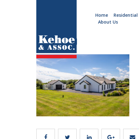
Home
Residential
About Us
Home
Holiday
3K5A6701
Homes
Commercial
New
Developments
Residential
Sites
Land