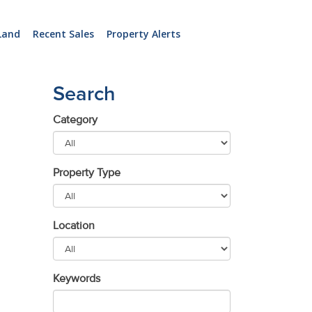
Land
Recent Sales
Property Alerts
Search
Category
Property Type
Location
Keywords