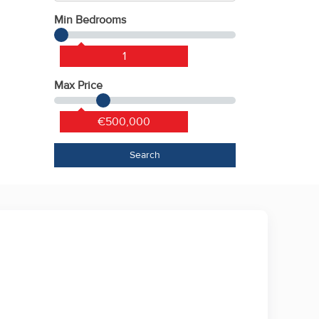
Min Bedrooms
1
Max Price
€500,000
Search