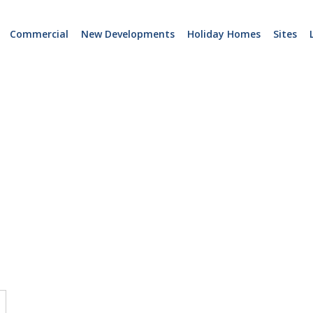
Commercial
New Developments
Holiday Homes
Sites