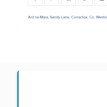
Recent
Sales
Post
Ard na Mara, Sandy Lane, Curracloe, Co. Wexfo
navigation
Contact
Us
About
Us
About
Us
Seller’s
Checklist
Careers