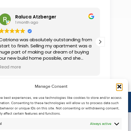
Raluca Atzberger
I
1 month ago
2 
Catriona was absolutely outstanding from
We rente
start to finish. Selling my apartment was a
and comm
huge part of making our dream of buying
everythin
our new build home possible, and she
questions
made the whole process so much easier
was alwa
Read more
Read mor
than I ever expected. Thanks to her
grateful.
professionalism, dedication, and excellent
communication, my apartment sold in
Manage Consent
record time. She kept me informed every
step of the way and always went above
he best experiences, we use technologies like cookies to store and/or access
and beyond to ensure everything ran
mation. Consenting to these technologies will allow us to process data such
smoothly. I honestly can't thank Catriona
behavior or unique IDs on this site. Not consenting or withdrawing consent,
enough for making it all possible. I would
y affect certain features and functions.
highly recommend her to anyone looking
l
Always active
to sell their property.