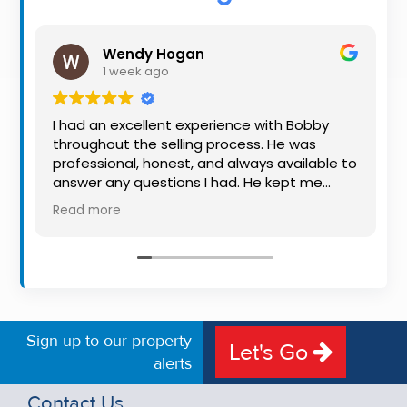
Property
Alerts
Wendy Hogan
1 week ago
I had an excellent experience with Bobby
throughout the selling process. He was
professional, honest, and always available to
answer any questions I had. He kept me
informed every step of the way, making
Read more
what can be a stressful experience much
easier. His knowledge, communication, and
friendly approach were outstanding. I would
highly recommend Bobby to anyone looking
for a trustworthy and dedicated auctioneer.
Sign up to our property
Let's Go
alerts
Contact Us