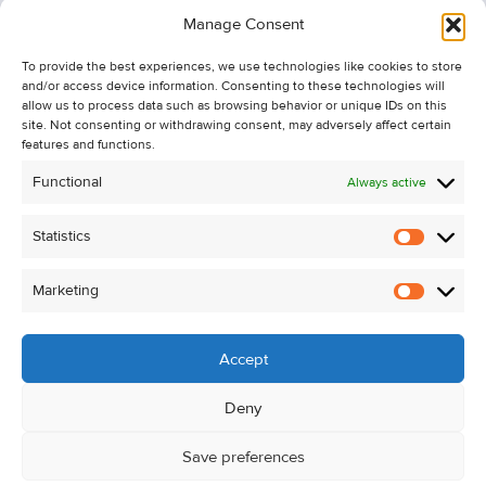
Information
Manage Consent
Recent Sales
To provide the best experiences, we use technologies like cookies to store
About Us
and/or access device information. Consenting to these technologies will
Contact Us
allow us to process data such as browsing behavior or unique IDs on this
site. Not consenting or withdrawing consent, may adversely affect certain
Unsubscribe from Property Alerts
features and functions.
Privacy Policy
Functional
Always active
Cookie Policy
Statistics
Statistic
Marketing
Marketi
Accept
Deny
Save preferences