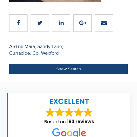
Recent
Sales
Contact
Us
Post
Ard na Mara, Sandy Lane,
Curracloe, Co. Wexford
navigation
About
Us
Show Search
About
Us
EXCELLENT
Seller’s
Checklist
Based on
193 reviews
Careers