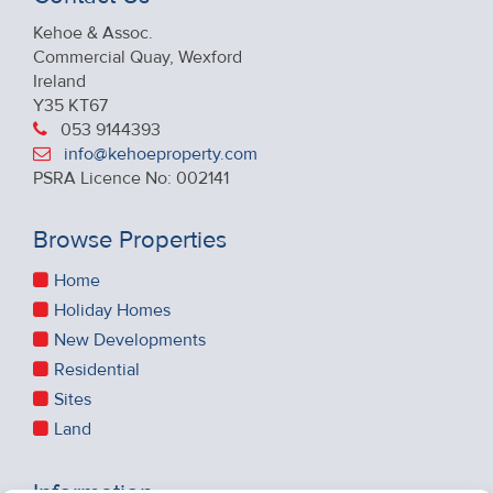
Kehoe & Assoc.
Commercial Quay, Wexford
Ireland
Y35 KT67
053 9144393
info@kehoeproperty.com
PSRA Licence No: 002141
Browse Properties
Home
Holiday Homes
New Developments
Residential
Sites
Land