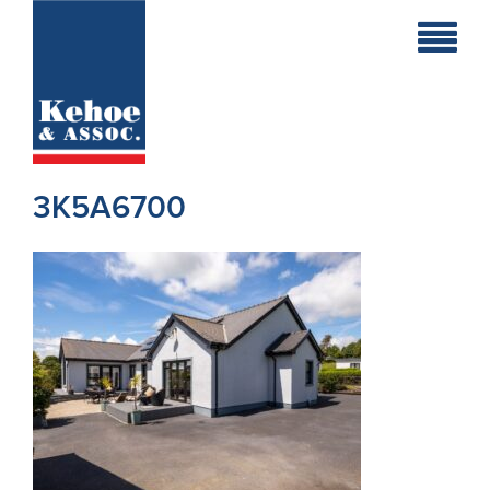
Home
Holiday
Homes
3K5A6700
Commercial
New
Developments
Residential
Sites
Land