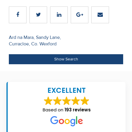
Recent
Sales
Contact
Post
Ard na Mara, Sandy Lane,
Us
Curracloe, Co. Wexford
navigation
About
Show Search
Us
About
Us
EXCELLENT
Seller’s
Checklist
Based on
193 reviews
Careers