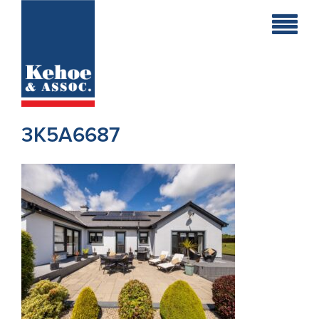
Home
Holiday
Homes
3K5A6687
Commercial
New
Developments
Residential
Sites
Land