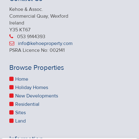
Kehoe & Assoc.
Commercial Quay, Wexford
Ireland
Y35 KT67
053 9144393
info@kehoeproperty.com
PSRA Licence No: 002141
Browse Properties
Home
Holiday Homes
New Developments
Residential
Sites
Land