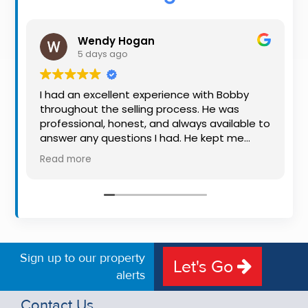
Property
Alerts
Wendy Hogan
5 days ago
I had an excellent experience with Bobby
throughout the selling process. He was
professional, honest, and always available to
answer any questions I had. He kept me
informed every step of the way, making
Read more
what can be a stressful experience much
easier. His knowledge, communication, and
friendly approach were outstanding. I would
highly recommend Bobby to anyone looking
for a trustworthy and dedicated auctioneer.
Sign up to our property
Let's Go
alerts
Contact Us