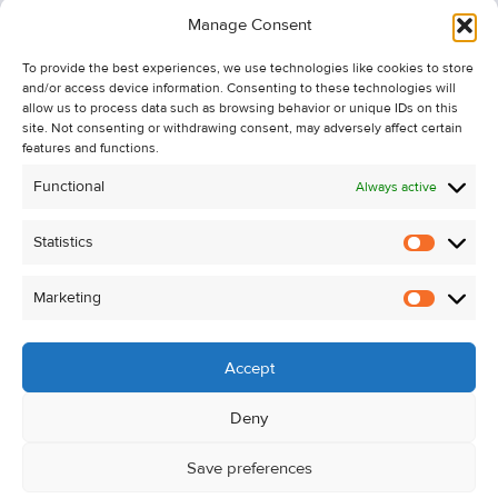
Information
Manage Consent
Recent Sales
To provide the best experiences, we use technologies like cookies to store
About Us
and/or access device information. Consenting to these technologies will
Contact Us
allow us to process data such as browsing behavior or unique IDs on this
site. Not consenting or withdrawing consent, may adversely affect certain
Unsubscribe from Property Alerts
features and functions.
Privacy Policy
Functional
Always active
Cookie Policy
Statistics
Statistic
Marketing
Marketi
Accept
Deny
Save preferences