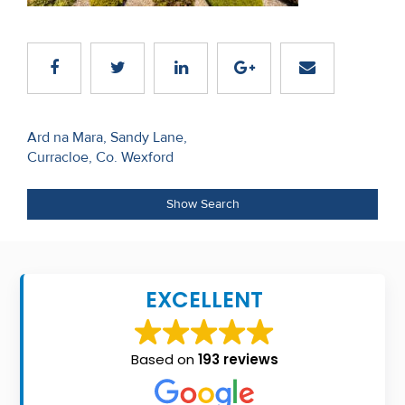
Recent
Sales
Contact
Us
Post
Ard na Mara, Sandy Lane,
Curracloe, Co. Wexford
navigation
About
Us
Show Search
About
Us
EXCELLENT
Seller’s
Checklist
Based on
193 reviews
Careers