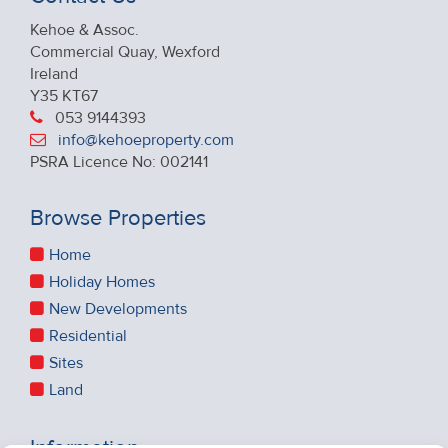
Kehoe & Assoc.
Commercial Quay, Wexford
Ireland
Y35 KT67
053 9144393
info@kehoeproperty.com
PSRA Licence No: 002141
Browse Properties
Home
Holiday Homes
New Developments
Residential
Sites
Land