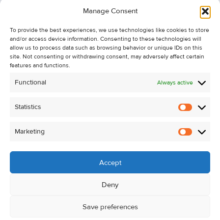
Information
Manage Consent
Recent Sales
To provide the best experiences, we use technologies like cookies to store
About Us
and/or access device information. Consenting to these technologies will
Contact Us
allow us to process data such as browsing behavior or unique IDs on this
site. Not consenting or withdrawing consent, may adversely affect certain
Unsubscribe from Property Alerts
features and functions.
Privacy Policy
Functional
Always active
Cookie Policy
Statistics
Statistic
Marketing
Marketi
Accept
Deny
Save preferences