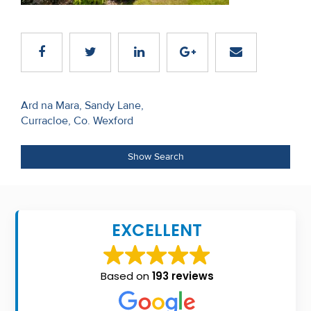
Recent
Sales
Contact
Us
Post
Ard na Mara, Sandy Lane,
Curracloe, Co. Wexford
navigation
About
Us
Show Search
About
Us
EXCELLENT
Seller’s
Checklist
Based on
193 reviews
Careers