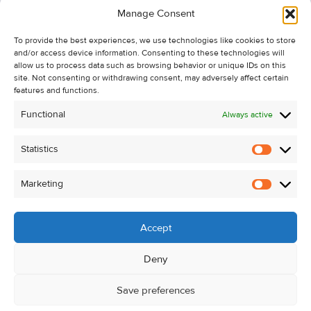
Manage Consent
Recent Sales
To provide the best experiences, we use technologies like cookies to store
About Us
and/or access device information. Consenting to these technologies will
Contact Us
allow us to process data such as browsing behavior or unique IDs on this
site. Not consenting or withdrawing consent, may adversely affect certain
Unsubscribe from Property Alerts
features and functions.
Privacy Policy
Functional
Always active
Cookie Policy
Statistics
Statistic
Marketing
Marketi
Accept
Deny
Save preferences