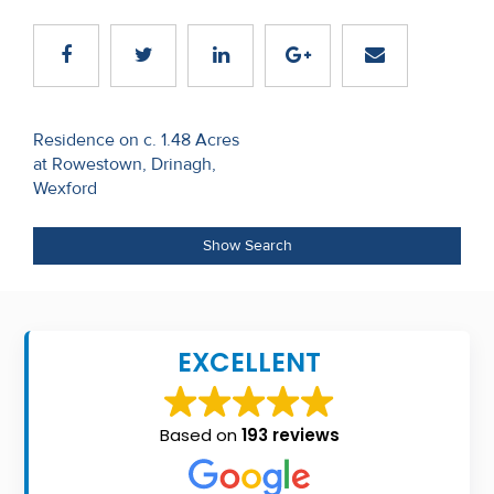
Recent
Sales
Contact
Post
Residence on c. 1.48 Acres
Us
at Rowestown, Drinagh,
navigation
Wexford
About
Us
Show Search
About
Us
EXCELLENT
Seller’s
Checklist
Based on
193 reviews
Careers