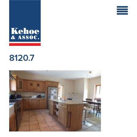
Home
Holiday
Homes
8120.7
Commercial
New
Developments
Residential
Sites
Land