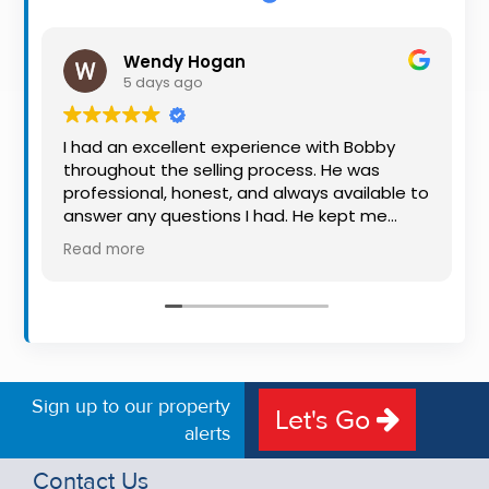
Property
Alerts
Wendy Hogan
5 days ago
I had an excellent experience with Bobby
throughout the selling process. He was
professional, honest, and always available to
answer any questions I had. He kept me
informed every step of the way, making
Read more
what can be a stressful experience much
easier. His knowledge, communication, and
friendly approach were outstanding. I would
highly recommend Bobby to anyone looking
for a trustworthy and dedicated auctioneer.
Sign up to our property
Let's Go
alerts
Contact Us