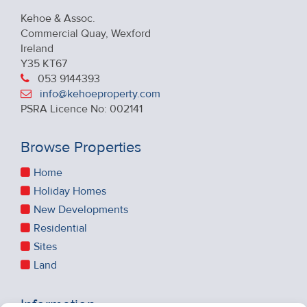
Kehoe & Assoc.
Commercial Quay, Wexford
Ireland
Y35 KT67
053 9144393
info@kehoeproperty.com
PSRA Licence No: 002141
Browse Properties
Home
Holiday Homes
New Developments
Residential
Sites
Land
Information