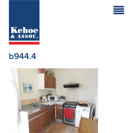
Home
Holiday
Homes
b944.4
Commercial
New
Developments
Residential
Sites
Land