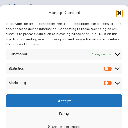
Information
Manage Consent
Recent Sales
To provide the best experiences, we use technologies like cookies to store
About Us
and/or access device information. Consenting to these technologies will
Contact Us
allow us to process data such as browsing behavior or unique IDs on this
site. Not consenting or withdrawing consent, may adversely affect certain
Unsubscribe from Property Alerts
features and functions.
Privacy Policy
Functional
Always active
Cookie Policy
Statistics
Statistic
Marketing
Marketi
Accept
Deny
Save preferences