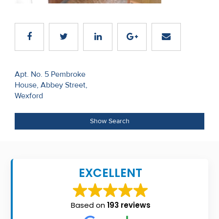
Recent
Sales
Contact
Us
Post
Apt. No. 5 Pembroke
House, Abbey Street,
navigation
About
Wexford
Us
Show Search
About
Us
Seller’s
EXCELLENT
Checklist
Careers
Based on
193 reviews