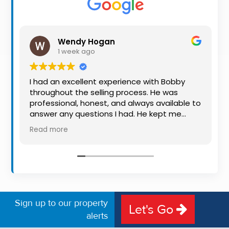
Property
Alerts
Wendy Hogan
1 week ago
I had an excellent experience with Bobby
throughout the selling process. He was
professional, honest, and always available to
answer any questions I had. He kept me
informed every step of the way, making
Read more
what can be a stressful experience much
easier. His knowledge, communication, and
friendly approach were outstanding. I would
highly recommend Bobby to anyone looking
for a trustworthy and dedicated auctioneer.
Sign up to our property
Let's Go
alerts