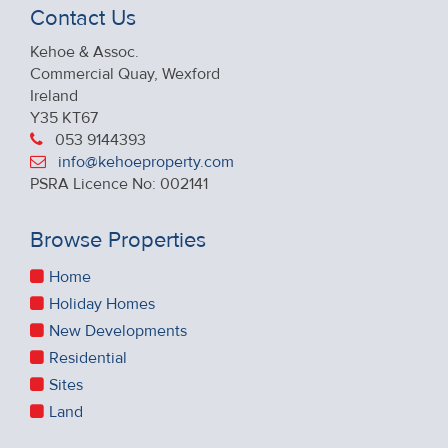
Contact Us
Kehoe & Assoc.
Commercial Quay, Wexford
Ireland
Y35 KT67
053 9144393
info@kehoeproperty.com
PSRA Licence No: 002141
Browse Properties
Home
Holiday Homes
New Developments
Residential
Sites
Land