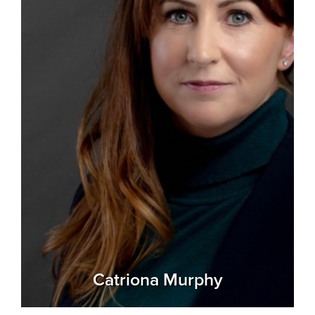
Catriona Murphy