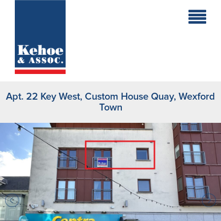
Home
Holiday
Homes
Apt. 22 Key West, Custom House Quay, Wexford
Commercial
Town
New
Developments
Residential
Sites
Land