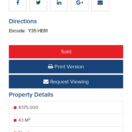
Directions
Eircode: Y35 HE61
Sold
Print Version
Request Viewing
Property Details
€175,000
2
43 M