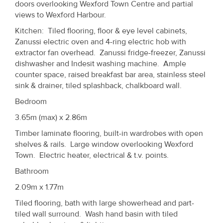
doors overlooking Wexford Town Centre and partial
views to Wexford Harbour.
Kitchen: Tiled flooring, floor & eye level cabinets,
Zanussi electric oven and 4-ring electric hob with
extractor fan overhead. Zanussi fridge-freezer, Zanussi
dishwasher and Indesit washing machine. Ample
counter space, raised breakfast bar area, stainless steel
sink & drainer, tiled splashback, chalkboard wall.
Bedroom
3.65m (max) x 2.86m
Timber laminate flooring, built-in wardrobes with open
shelves & rails. Large window overlooking Wexford
Town. Electric heater, electrical & t.v. points.
Bathroom
2.09m x 1.77m
Tiled flooring, bath with large showerhead and part-
tiled wall surround. Wash hand basin with tiled