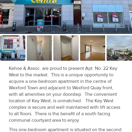
Recent
Sales
Contact
Us
About
Us
Kehoe & Assoc. are proud to present Apt. No. 22 Key
West to the market. This is a unique opportunity to
About
acquire a one-bedroom apartment in the centre of
Us
Wexford Town and adjacent to Wexford Quay front,
with all amenities on your doorstep. The convenient
Seller’s
location of Key West, is unmatched. The Key West
complex is secure and well maintained with lift access
Checklist
to all floors. There is the benefit of a south facing
communal courtyard area to enjoy.
Careers
This one-bedroom apartment is situated on the second