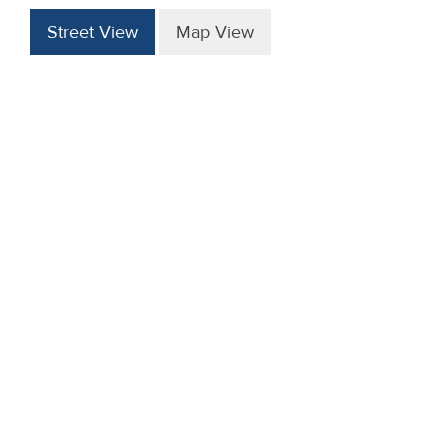
Street View
Map View