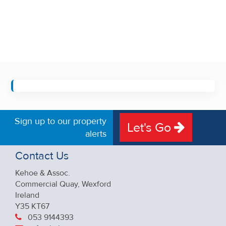
Sign up to our property
Let's Go
alerts
Contact Us
Kehoe & Assoc.
Commercial Quay, Wexford
Ireland
Y35 KT67
053 9144393