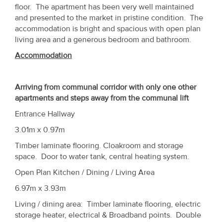
Property
floor. The apartment has been very well maintained
and presented to the market in pristine condition. The
Alerts
accommodation is bright and spacious with open plan
living area and a generous bedroom and bathroom.
Accommodation
Arriving from communal corridor with only one other
apartments and steps away from the communal lift
Entrance Hallway
3.01m x 0.97m
Timber laminate flooring. Cloakroom and storage
space. Door to water tank, central heating system.
Open Plan Kitchen / Dining / Living Area
6.97m x 3.93m
Living / dining area: Timber laminate flooring, electric
storage heater, electrical & Broadband points. Double