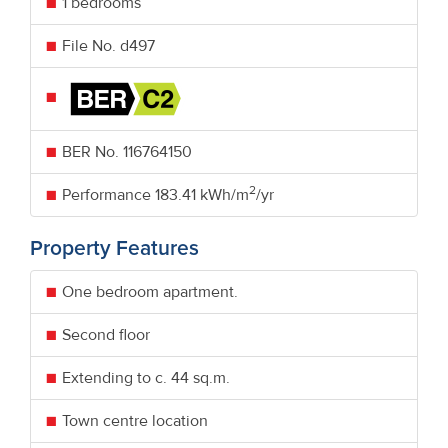
1 bedrooms
File No. d497
BER No.
116764150
2
Performance
183.41 kWh/m
/yr
Property Features
One bedroom apartment.
Second floor
Extending to c. 44 sq.m.
Town centre location