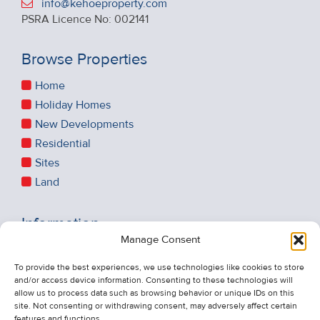
info@kehoeproperty.com
PSRA Licence No: 002141
Browse Properties
Home
Holiday Homes
New Developments
Residential
Sites
Land
Information
Manage Consent
Recent Sales
About Us
To provide the best experiences, we use technologies like cookies to store
and/or access device information. Consenting to these technologies will
Contact Us
allow us to process data such as browsing behavior or unique IDs on this
Unsubscribe from Property Alerts
site. Not consenting or withdrawing consent, may adversely affect certain
features and functions.