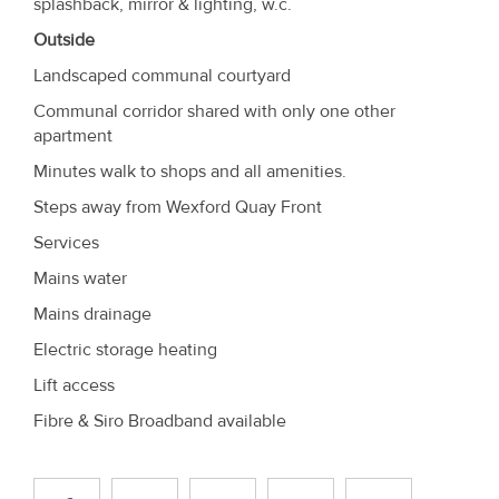
splashback, mirror & lighting, w.c.
Outside
Landscaped communal courtyard
Communal corridor shared with only one other
apartment
Minutes walk to shops and all amenities.
Steps away from Wexford Quay Front
Services
Mains water
Mains drainage
Electric storage heating
Lift access
Fibre & Siro Broadband available