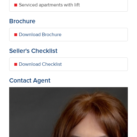
Serviced apartments with lift
Brochure
Download Brochure
Seller's Checklist
Download Checklist
Contact Agent