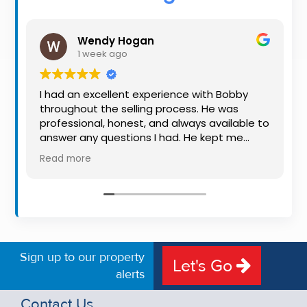
Property
Alerts
Wendy Hogan
1 week ago
I had an excellent experience with Bobby
throughout the selling process. He was
professional, honest, and always available to
answer any questions I had. He kept me
informed every step of the way, making
Read more
what can be a stressful experience much
easier. His knowledge, communication, and
friendly approach were outstanding. I would
highly recommend Bobby to anyone looking
for a trustworthy and dedicated auctioneer.
Sign up to our property
Let's Go
alerts
Contact Us