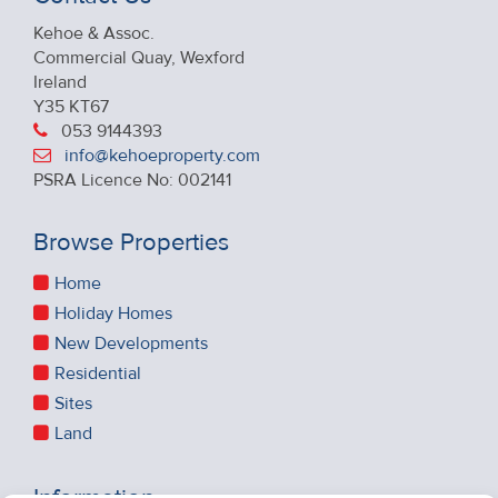
Kehoe & Assoc.
Commercial Quay, Wexford
Ireland
Y35 KT67
053 9144393
info@kehoeproperty.com
PSRA Licence No: 002141
Browse Properties
Home
Holiday Homes
New Developments
Residential
Sites
Land