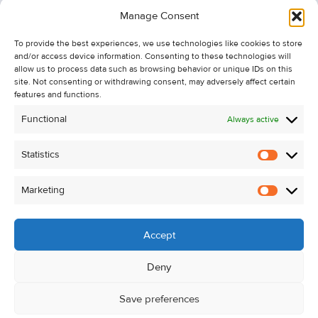
Information
Manage Consent
Recent Sales
To provide the best experiences, we use technologies like cookies to store
About Us
and/or access device information. Consenting to these technologies will
Contact Us
allow us to process data such as browsing behavior or unique IDs on this
site. Not consenting or withdrawing consent, may adversely affect certain
Unsubscribe from Property Alerts
features and functions.
Privacy Policy
Functional
Always active
Cookie Policy
Statistics
Statistic
Marketing
Marketi
Accept
Deny
Save preferences