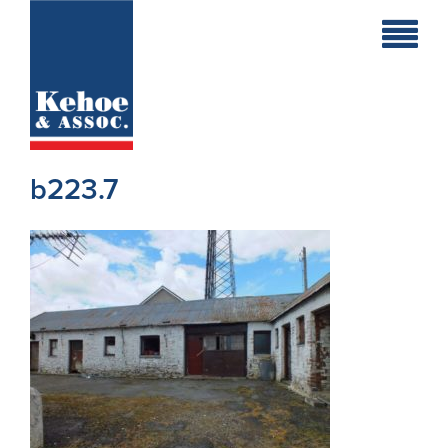
Home
Holiday
Homes
b223.7
Commercial
New
Developments
Residential
Sites
Land