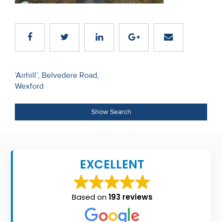
Recent
Sales
Contact
Us
Post
‘Airhill’, Belvedere Road,
Wexford
navigation
About
Us
Show Search
About
Us
EXCELLENT
Seller’s
Checklist
Based on
193 reviews
Careers