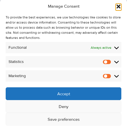
Information
Manage Consent
Recent Sales
To provide the best experiences, we use technologies like cookies to store
About Us
and/or access device information. Consenting to these technologies will
Contact Us
allow us to process data such as browsing behavior or unique IDs on this
site. Not consenting or withdrawing consent, may adversely affect certain
Unsubscribe from Property Alerts
features and functions.
Privacy Policy
Functional
Always active
Cookie Policy
Statistics
Statistic
Marketing
Marketi
Accept
Deny
Save preferences