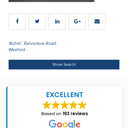
Recent
Sales
Contact
Us
Post
‘Airhill’, Belvedere Road,
Wexford
navigation
About
Us
Show Search
About
Us
EXCELLENT
Seller’s
Checklist
Based on
193 reviews
Careers