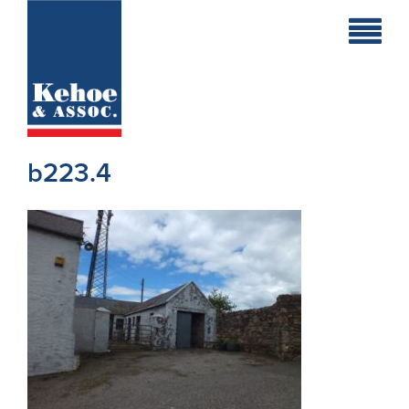
Home
Holiday
Homes
b223.4
Commercial
New
Developments
Residential
Sites
Land