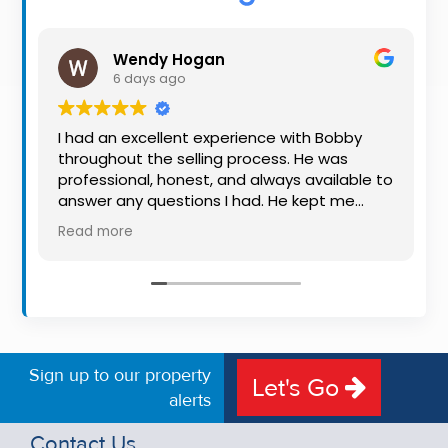
Property
Alerts
Wendy Hogan
6 days ago
I had an excellent experience with Bobby
throughout the selling process. He was
professional, honest, and always available to
answer any questions I had. He kept me
informed every step of the way, making
Read more
what can be a stressful experience much
easier. His knowledge, communication, and
friendly approach were outstanding. I would
highly recommend Bobby to anyone looking
for a trustworthy and dedicated auctioneer.
Sign up to our property
Let's Go
alerts
Contact Us