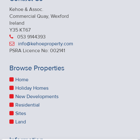
Kehoe & Assoc.
Commercial Quay, Wexford
Ireland
Y35 KT67
053 9144393
info@kehoeproperty.com
PSRA Licence No: 002141
Browse Properties
Home
Holiday Homes
New Developments
Residential
Sites
Land