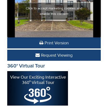
Click to accept marketing cookies and
enable this content
Print Version
Request Viewing
360° Virtual Tour