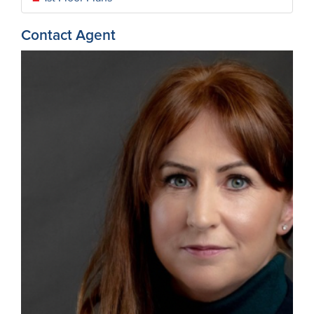
Contact Agent