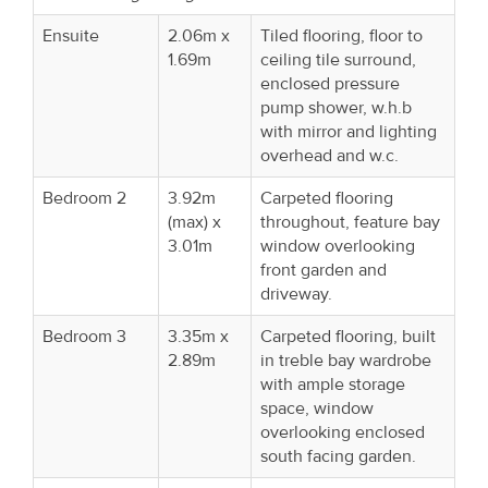
Ensuite
2.06m x
Tiled flooring, floor to
1.69m
ceiling tile surround,
enclosed pressure
pump shower, w.h.b
with mirror and lighting
overhead and w.c.
Bedroom 2
3.92m
Carpeted flooring
(max) x
throughout, feature bay
3.01m
window overlooking
front garden and
driveway.
Bedroom 3
3.35m x
Carpeted flooring, built
2.89m
in treble bay wardrobe
with ample storage
space, window
overlooking enclosed
south facing garden.