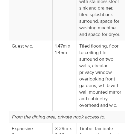
with stainless steel
sink and drainer,
tiled splashback
surround, space for
washing machine
and space for dryer.
Guest w.c.
1.47m x
Tiled flooring, floor
1.45m
to ceiling tile
surround on two
walls, circular
privacy window
overlooking front
gardens, w.h.b with
wall mounted mirror
and cabinetry
overhead and w.c.
From the dining area, private nook access to
:
Expansive
3.29m x
Timber laminate