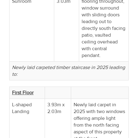
Sunroom
3.03m
flooring throughout,
window surround
with sliding doors
leading out to
directly south facing
patio, vaulted
ceiling overhead
with central
pendant.
Newly laid carpeted timber staircase in 2025 leading
to:
First Floor
L-shaped
3.93m x
Newly laid carpet in
Landing
2.03m
2025 with two windows
offering ample light
from the north facing
aspect of this property