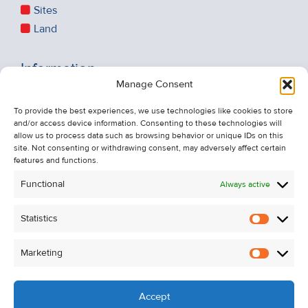
Sites
Land
Information
Manage Consent
Recent Sales
About Us
To provide the best experiences, we use technologies like cookies to store
and/or access device information. Consenting to these technologies will
Contact Us
allow us to process data such as browsing behavior or unique IDs on this
Unsubscribe from Property Alerts
site. Not consenting or withdrawing consent, may adversely affect certain
features and functions.
Privacy Policy
Functional
Always active
Cookie Policy
Statistics
Statistic
Marketing
Marketi
Accept