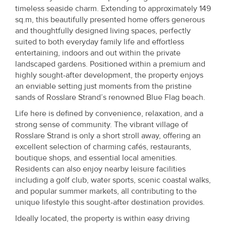
timeless seaside charm. Extending to approximately 149
sq.m, this beautifully presented home offers generous
and thoughtfully designed living spaces, perfectly
suited to both everyday family life and effortless
entertaining, indoors and out within the private
landscaped gardens. Positioned within a premium and
highly sought-after development, the property enjoys
an enviable setting just moments from the pristine
sands of Rosslare Strand’s renowned Blue Flag beach.
Life here is defined by convenience, relaxation, and a
strong sense of community. The vibrant village of
Rosslare Strand is only a short stroll away, offering an
excellent selection of charming cafés, restaurants,
boutique shops, and essential local amenities.
Residents can also enjoy nearby leisure facilities
including a golf club, water sports, scenic coastal walks,
and popular summer markets, all contributing to the
unique lifestyle this sought-after destination provides.
Ideally located, the property is within easy driving