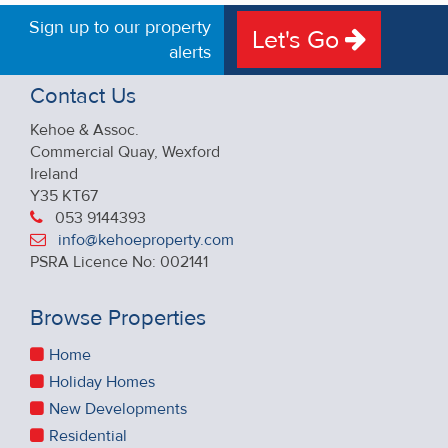
Sign up to our property
Let's Go
alerts
Contact Us
Kehoe & Assoc.
Commercial Quay, Wexford
Ireland
Y35 KT67
053 9144393
info@kehoeproperty.com
PSRA Licence No: 002141
Browse Properties
Home
Holiday Homes
New Developments
Residential