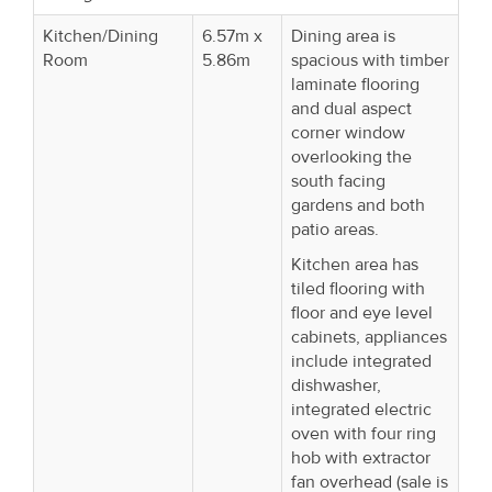
Kitchen/Dining
6.57m x
Dining area is
Room
5.86m
spacious with timber
laminate flooring
and dual aspect
corner window
overlooking the
south facing
gardens and both
patio areas.
Kitchen area has
tiled flooring with
floor and eye level
cabinets, appliances
include integrated
dishwasher,
integrated electric
oven with four ring
hob with extractor
fan overhead (sale is