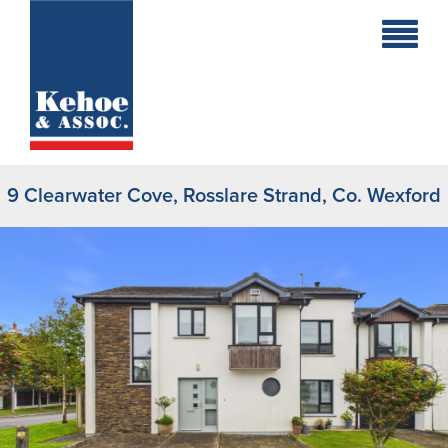
Home
Holiday
Homes
9 Clearwater Cove, Rosslare Strand, Co. Wexford
Commercial
New
Developments
Residential
Sites
Land