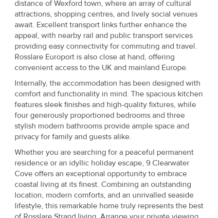
distance of Wexford town, where an array of cultural
attractions, shopping centres, and lively social venues
await. Excellent transport links further enhance the
appeal, with nearby rail and public transport services
providing easy connectivity for commuting and travel.
Rosslare Europort is also close at hand, offering
convenient access to the UK and mainland Europe.
Internally, the accommodation has been designed with
comfort and functionality in mind. The spacious kitchen
features sleek finishes and high-quality fixtures, while
four generously proportioned bedrooms and three
stylish modern bathrooms provide ample space and
privacy for family and guests alike.
Whether you are searching for a peaceful permanent
residence or an idyllic holiday escape, 9 Clearwater
Cove offers an exceptional opportunity to embrace
coastal living at its finest. Combining an outstanding
location, modern comforts, and an unrivalled seaside
lifestyle, this remarkable home truly represents the best
of Rosslare Strand living. Arrange your private viewing