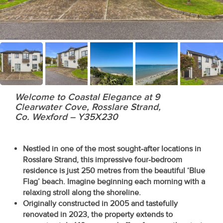
Recent
Sales
Contact
Us
About
Welcome to Coastal Elegance at 9
Us
Clearwater Cove, Rosslare Strand,
Co. Wexford – Y35X230
About
Us
Nestled in one of the most sought-after locations in
Rosslare Strand, this impressive four-bedroom
Seller’s
residence is just 250 metres from the beautiful ‘Blue
Flag’ beach. Imagine beginning each morning with a
Checklist
relaxing stroll along the shoreline.
Originally constructed in 2005 and tastefully
Careers
renovated in 2023, the property extends to