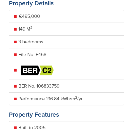
Property Details
€495,000
2
149 M
3 bedrooms
File No. E468
BER No.
106833759
2
Performance
196.84 kWh/m
/yr
Property Features
Built in 2005