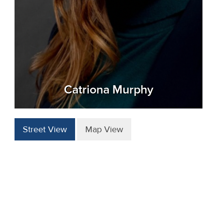
Catriona Murphy
Street View
Map View