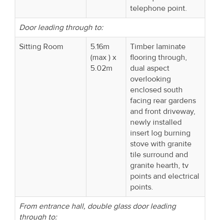
telephone point.
Door leading through to:
Sitting Room
5.16m
Timber laminate
(max ) x
flooring through,
5.02m
dual aspect
overlooking
enclosed south
facing rear gardens
and front driveway,
newly installed
insert log burning
stove with granite
tile surround and
granite hearth, tv
points and electrical
points.
From entrance hall, double glass door leading
through to: