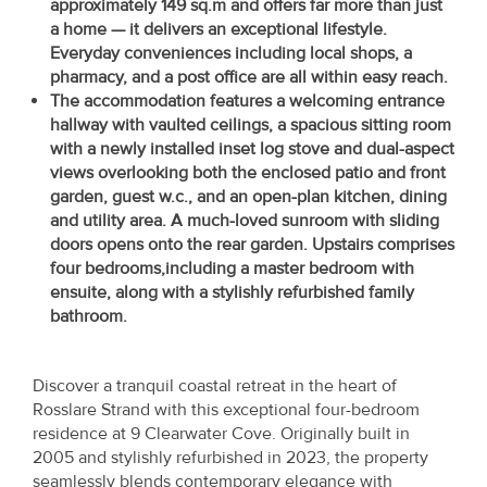
approximately 149 sq.m and offers far more than just
Property
a home — it delivers an exceptional lifestyle.
Alerts
Everyday conveniences including local shops, a
pharmacy, and a post office are all within easy reach.
The accommodation features a welcoming entrance
hallway with vaulted ceilings, a spacious sitting room
with a newly installed inset log stove and dual-aspect
views overlooking both the enclosed patio and front
garden, guest w.c., and an open-plan kitchen, dining
and utility area. A much-loved sunroom with sliding
doors opens onto the rear garden. Upstairs comprises
four bedrooms,
including a master bedroom with
ensuite, along with a stylishly
refurbished family
bathroom.
Discover a tranquil coastal retreat in the heart of
Rosslare Strand with this exceptional four-bedroom
residence at 9 Clearwater Cove. Originally built in
2005 and stylishly refurbished in 2023, the property
seamlessly blends contemporary elegance with