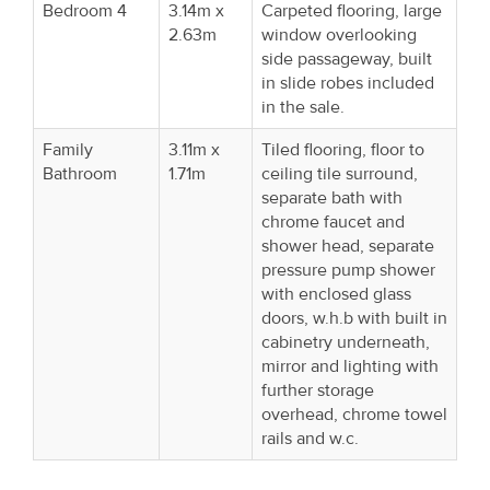
Bedroom 4
3.14m x
Carpeted flooring, large
2.63m
window overlooking
side passageway, built
in slide robes included
in the sale.
Family
3.11m x
Tiled flooring, floor to
Bathroom
1.71m
ceiling tile surround,
separate bath with
chrome faucet and
shower head, separate
pressure pump shower
with enclosed glass
doors, w.h.b with built in
cabinetry underneath,
mirror and lighting with
further storage
overhead, chrome towel
rails and w.c.