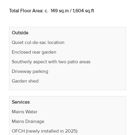
Total Floor Area: c. 149 sq.m / 1,604 sq.ft
Outside
Quiet cul-de-sac location
Enclosed rear garden
Southerly aspect with two patio areas
Driveway parking
Garden shed
Services
Mains Water
Mains Drainage
OFCH (newly installed in 2025)