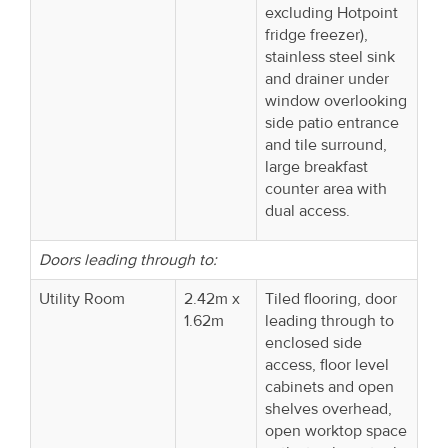
excluding Hotpoint
fridge freezer),
stainless steel sink
and drainer under
window overlooking
side patio entrance
and tile surround,
large breakfast
counter area with
dual access.
Doors leading through to:
Utility Room
2.42m x
Tiled flooring, door
1.62m
leading through to
enclosed side
access, floor level
cabinets and open
shelves overhead,
open worktop space