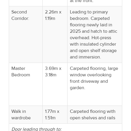
at the front.
Second
2.26m x
Leading to primary
Corridor:
1.19m
bedroom. Carpeted
flooring newly laid in
2025 and hatch to attic
overhead. Hot-press
with insulated cylinder
and open shelf storage
and immersion.
Master
3.69m x
Carpeted flooring, large
Bedroom
3.18m
window overlooking
front driveway and
garden.
Walk in
1.77m x
Carpeted flooring with
wardrobe
1.51m
open shelves and rails
Door leading through to: