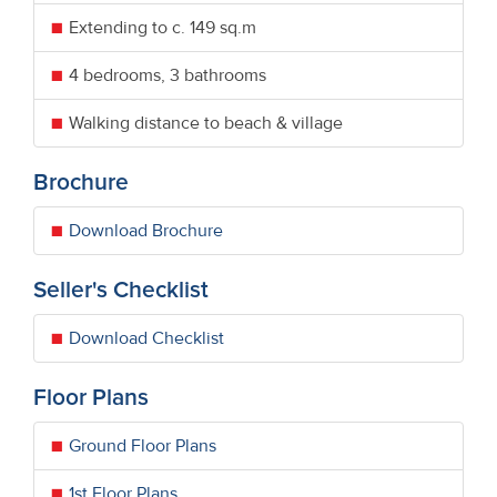
Extending to c. 149 sq.m
4 bedrooms, 3 bathrooms
Walking distance to beach & village
Brochure
Download Brochure
Seller's Checklist
Download Checklist
Floor Plans
Ground Floor Plans
1st Floor Plans