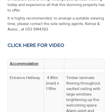
today and experience all that this stunning property has
to offer.
It is highly recommended, to arrange a suitable viewing
time, please contact the sole selling agents, Kehoe &
Assoc., at 053 9144393.
CLICK HERE FOR VIDEO
Accommodation
Entrance Hallway
4.85m
Timber laminate
(max|) x
flooring throughout,
1.95m
vaulted ceiling with
large windows
brightening up this
welcoming space.
Alarm point and