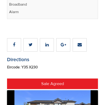
Broadband
Alarm
Directions
Eircode: Y35 X230
Sale Agreed