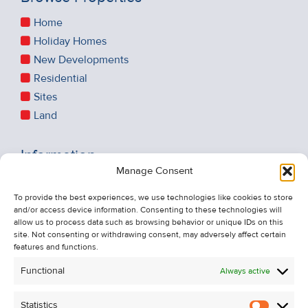
Home
Holiday Homes
New Developments
Residential
Sites
Land
Information
Manage Consent
Recent Sales
About Us
To provide the best experiences, we use technologies like cookies to store
and/or access device information. Consenting to these technologies will
Contact Us
allow us to process data such as browsing behavior or unique IDs on this
Unsubscribe from Property Alerts
site. Not consenting or withdrawing consent, may adversely affect certain
features and functions.
Privacy Policy
Functional
Always active
Cookie Policy
Statistics