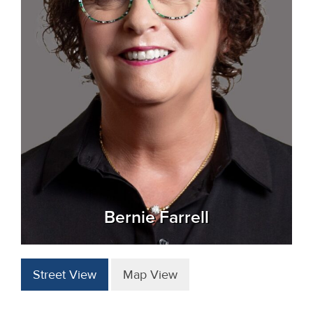
Bernie Farrell
Street View
Map View