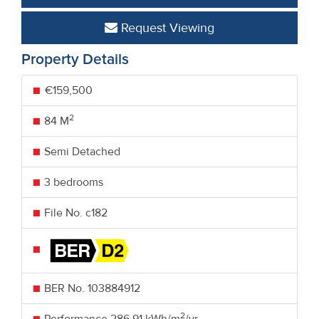
Request Viewing
Property Details
€159,500
2
84 M
Semi Detached
3 bedrooms
File No. c182
BER No.
103884912
2
Performance
286.91 kWh/m
/yr