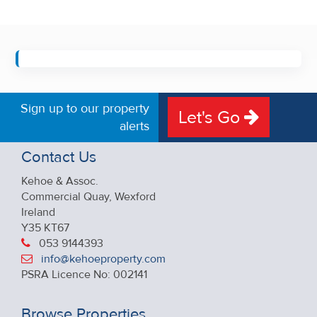
Sign up to our property
Let's Go
alerts
Contact Us
Kehoe & Assoc.
Commercial Quay, Wexford
Ireland
Y35 KT67
053 9144393
info@kehoeproperty.com
PSRA Licence No: 002141
Browse Properties