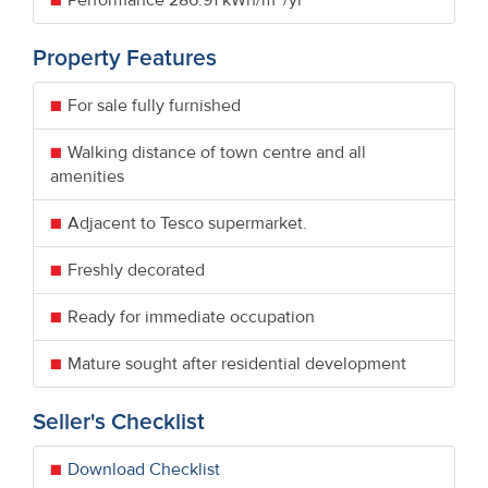
Property Features
For sale fully furnished
Walking distance of town centre and all
amenities
Adjacent to Tesco supermarket.
Freshly decorated
Ready for immediate occupation
Mature sought after residential development
Seller's Checklist
Download Checklist