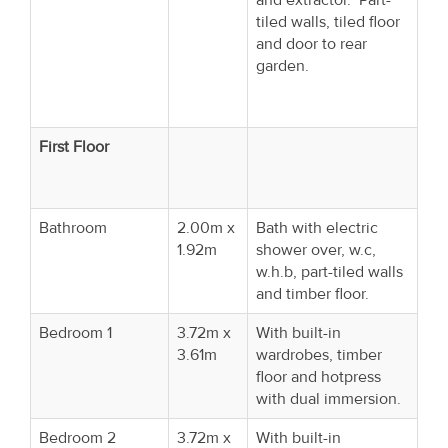
tiled walls, tiled floor
and door to rear
garden.
First Floor
Bathroom
2.00m x
Bath with electric
1.92m
shower over, w.c,
w.h.b, part-tiled walls
and timber floor.
Bedroom 1
3.72m x
With built-in
3.61m
wardrobes, timber
floor and hotpress
with dual immersion.
Bedroom 2
3.72m x
With built-in