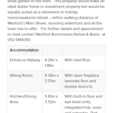
small garden to the front. This property would make an
Property
ideal starter home or investment property but would be
Alerts
equally suited as a retirement or holiday
home/weekend retreat – within walking distance of
Wexford’s Main Street, stunning waterfront and all the
town has to offer. For further details and appointment
to view contact Wexford Auctioneers Kehoe & Assoc. at
053 9144393
Accommodation
Entrance Hallway
4.21m x
With tiled floor.
1.81m
Sitting Room
4.36m x
With open fireplace,
3.70m
laminate floor and
double doors to:
Kitchen/Dining
5.61m x
With built-in floor and
Area
3.52m
eye level units,
integrated hob, oven,
and extractor. Part-