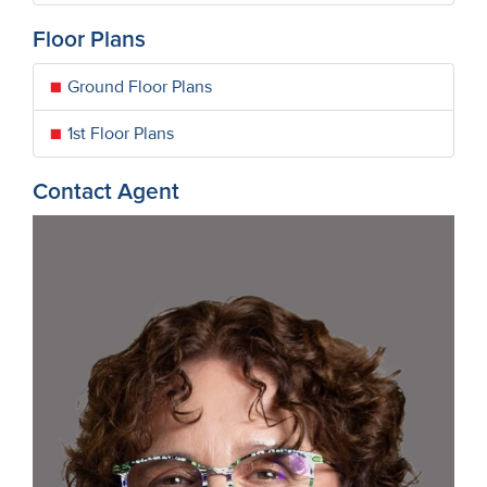
Floor Plans
Ground Floor Plans
1st Floor Plans
Contact Agent