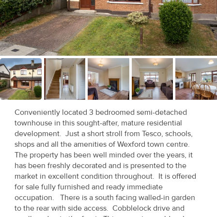
Recent
Sales
Contact
Us
About
Us
Conveniently located 3 bedroomed semi-detached
townhouse in this sought-after, mature residential
About
development. Just a short stroll from Tesco, schools,
Us
shops and all the amenities of Wexford town centre.
The property has been well minded over the years, it
Seller’s
has been freshly decorated and is presented to the
market in excellent condition throughout. It is offered
Checklist
for sale fully furnished and ready immediate
occupation. There is a south facing walled-in garden
Careers
to the rear with side access. Cobblelock drive and