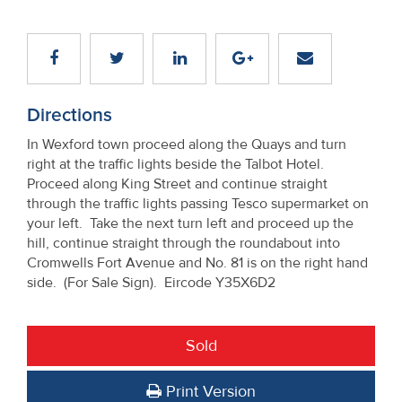
Directions
In Wexford town proceed along the Quays and turn
right at the traffic lights beside the Talbot Hotel.
Proceed along King Street and continue straight
through the traffic lights passing Tesco supermarket on
your left. Take the next turn left and proceed up the
hill, continue straight through the roundabout into
Cromwells Fort Avenue and No. 81 is on the right hand
side. (For Sale Sign). Eircode Y35X6D2
Sold
Print Version