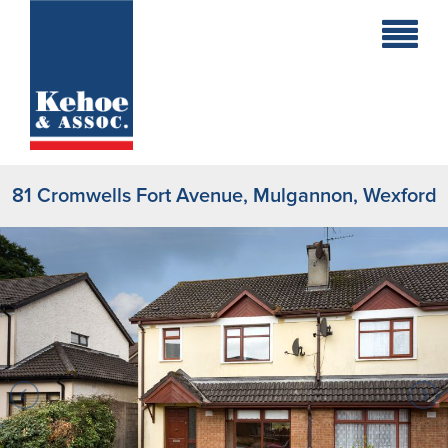
Home
Holiday
Homes
81 Cromwells Fort Avenue, Mulgannon, Wexford
Commercial
New
Developments
Residential
Sites
Land