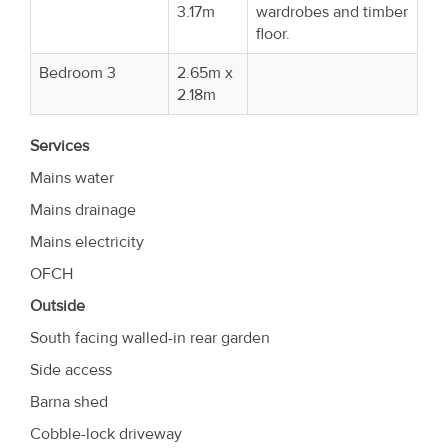
3.17m
wardrobes and timber
floor.
Bedroom 3
2.65m x
2.18m
Services
Mains water
Mains drainage
Mains electricity
OFCH
Outside
South facing walled-in rear garden
Side access
Barna shed
Cobble-lock driveway