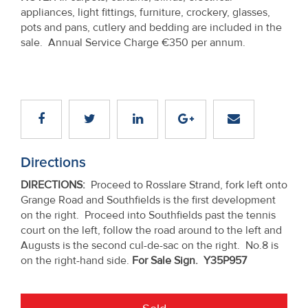
appliances, light fittings, furniture, crockery, glasses,
pots and pans, cutlery and bedding are included in the
sale. Annual Service Charge €350 per annum.
Directions
DIRECTIONS
:
Proceed to Rosslare Strand, fork left onto
Grange Road and Southfields is the first development
on the right. Proceed into Southfields past the tennis
court on the left, follow the road around to the left and
Augusts is the second cul-de-sac on the right. No.8 is
on the right-hand side.
For Sale Sign. Y35P957