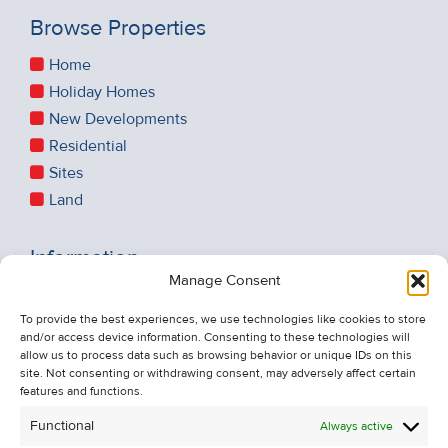
Browse Properties
Home
Holiday Homes
New Developments
Residential
Sites
Land
Information
Manage Consent
Recent Sales
About Us
To provide the best experiences, we use technologies like cookies to store
and/or access device information. Consenting to these technologies will
Contact Us
allow us to process data such as browsing behavior or unique IDs on this
Unsubscribe from Property Alerts
site. Not consenting or withdrawing consent, may adversely affect certain
features and functions.
Privacy Policy
Functional
Always active
Cookie Policy