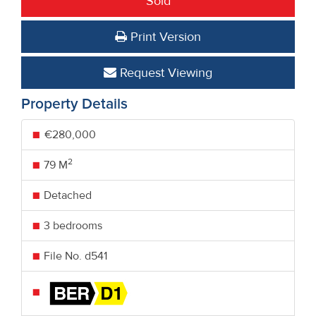
Sold
Print Version
Request Viewing
Property Details
€280,000
2
79 M
Detached
3 bedrooms
File No. d541