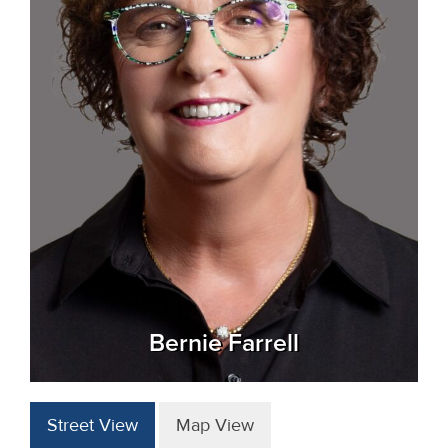
Bernie Farrell
Street View
Map View