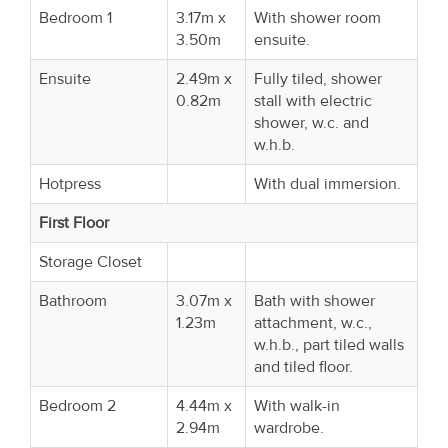
Bedroom 1
3.17m x
With shower room
3.50m
ensuite.
Ensuite
2.49m x
Fully tiled, shower
0.82m
stall with electric
shower, w.c. and
w.h.b.
Hotpress
With dual immersion.
First Floor
Storage Closet
Bathroom
3.07m x
Bath with shower
1.23m
attachment, w.c.,
w.h.b., part tiled walls
and tiled floor.
Bedroom 2
4.44m x
With walk-in
2.94m
wardrobe.