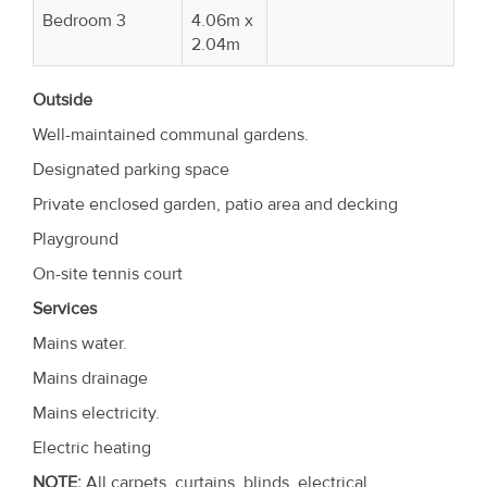
Bedroom 3
4.06m x
2.04m
Outside
Well-maintained communal gardens.
Designated parking space
Private enclosed garden, patio area and decking
Playground
On-site tennis court
Services
Mains water.
Mains drainage
Mains electricity.
Electric heating
NOTE:
All carpets, curtains, blinds, electrical