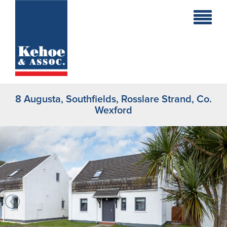
Home
Holiday
Homes
8 Augusta, Southfields, Rosslare Strand, Co.
Commercial
Wexford
New
Developments
Residential
Sites
Land