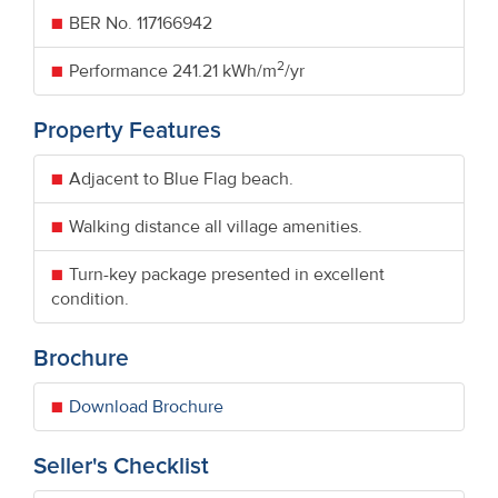
BER No.
117166942
2
Performance
241.21 kWh/m
/yr
Property Features
Adjacent to Blue Flag beach.
Walking distance all village amenities.
Turn-key package presented in excellent
condition.
Brochure
Download Brochure
Seller's Checklist