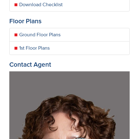
Download Checklist
Floor Plans
Ground Floor Plans
1st Floor Plans
Contact Agent