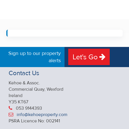
Sign up to our property
Let's Go
alerts
Contact Us
Kehoe & Assoc.
Commercial Quay, Wexford
Ireland
Y35 KT67
053 9144393
info@kehoeproperty.com
PSRA Licence No: 002141