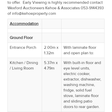
to offer. Early Viewing is highly recommended contact
Wexford Auctioneers Kehoe & Associates 053-9144393
of info@kehoeproperty.com
Accommodation
Ground Floor
Entrance Porch
2.00m x
With laminate floor
1.32m
and open plan to:
Kitchen / Dining
5.37m x
With built-in floor and
/ Living Room
4.79m
eye level units,
electric cooker,
extractor, dishwasher,
washing machine,
fridge, solid fuel
stove, laminate floor
and sliding patio
doors to rear garden.