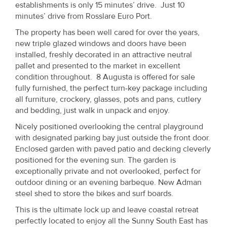
establishments is only 15 minutes’ drive. Just 10
Property
minutes’ drive from Rosslare Euro Port.
Alerts
The property has been well cared for over the years,
new triple glazed windows and doors have been
installed, freshly decorated in an attractive neutral
pallet and presented to the market in excellent
condition throughout. 8 Augusta is offered for sale
fully furnished, the perfect turn-key package including
all furniture, crockery, glasses, pots and pans, cutlery
and bedding, just walk in unpack and enjoy.
Nicely positioned overlooking the central playground
with designated parking bay just outside the front door.
Enclosed garden with paved patio and decking cleverly
positioned for the evening sun. The garden is
exceptionally private and not overlooked, perfect for
outdoor dining or an evening barbeque. New Adman
steel shed to store the bikes and surf boards.
This is the ultimate lock up and leave coastal retreat
perfectly located to enjoy all the Sunny South East has