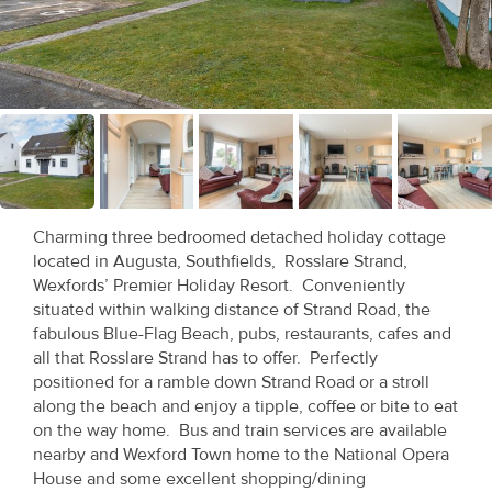
Recent
Sales
Contact
Us
About
Us
Charming three bedroomed detached holiday cottage
located in Augusta, Southfields, Rosslare Strand,
About
Wexfords’ Premier Holiday Resort. Conveniently
situated within walking distance of Strand Road, the
Us
fabulous Blue-Flag Beach, pubs, restaurants, cafes and
all that Rosslare Strand has to offer. Perfectly
Seller’s
positioned for a ramble down Strand Road or a stroll
Checklist
along the beach and enjoy a tipple, coffee or bite to eat
on the way home. Bus and train services are available
Careers
nearby and Wexford Town home to the National Opera
House and some excellent shopping/dining