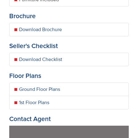
Brochure
Download Brochure
Seller's Checklist
Download Checklist
Floor Plans
Ground Floor Plans
1st Floor Plans
Contact Agent