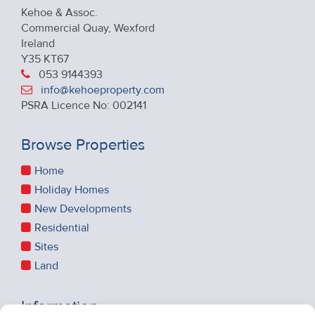
Kehoe & Assoc.
Commercial Quay, Wexford
Ireland
Y35 KT67
053 9144393
info@kehoeproperty.com
PSRA Licence No: 002141
Browse Properties
Home
Holiday Homes
New Developments
Residential
Sites
Land
Information