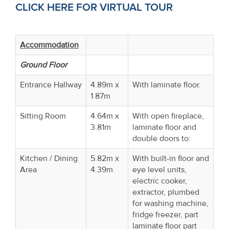
CLICK HERE FOR VIRTUAL TOUR
Accommodation
Ground Floor
Entrance Hallway
4.89m x
With laminate floor.
1.87m
Sitting Room
4.64m x
With open fireplace,
3.81m
laminate floor and
double doors to:
Kitchen / Dining
5.82m x
With built-in floor and
Area
4.39m
eye level units,
electric cooker,
extractor, plumbed
for washing machine,
fridge freezer, part
laminate floor part