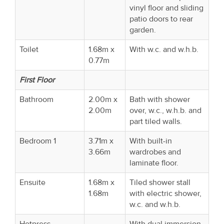
vinyl floor and sliding
patio doors to rear
garden.
Toilet
1.68m x
With w.c. and w.h.b.
0.77m
First Floor
Bathroom
2.00m x
Bath with shower
2.00m
over, w.c., w.h.b. and
part tiled walls.
Bedroom 1
3.71m x
With built-in
3.66m
wardrobes and
laminate floor.
Ensuite
1.68m x
Tiled shower stall
1.68m
with electric shower,
w.c. and w.h.b.
Hotpress
With dual immersion.