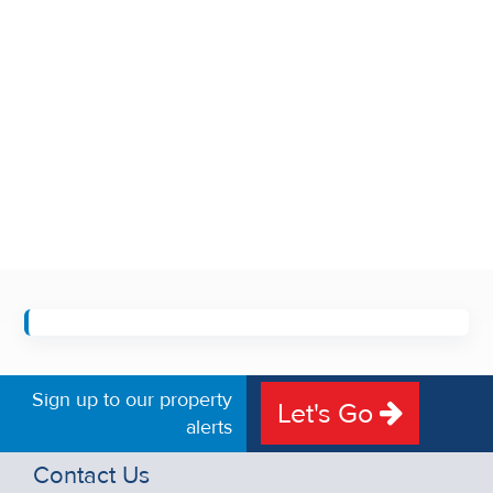
Sign up to our property
Let's Go
alerts
Contact Us