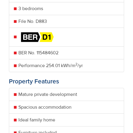
3 bedrooms
File No. D883
BER No.
115484602
2
Performance
254.01 kWh/m
/yr
Property Features
Mature private development
Spacious accommodation
Ideal family home
Furniture included