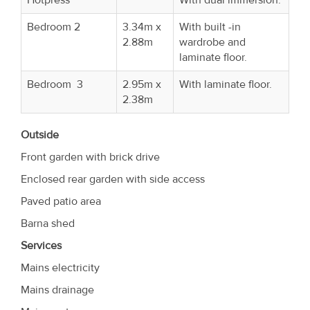
Bedroom 2
3.34m x
With built -in
2.88m
wardrobe and
laminate floor.
Bedroom 3
2.95m x
With laminate floor.
2.38m
Outside
Front garden with brick drive
Enclosed rear garden with side access
Paved patio area
Barna shed
Services
Mains electricity
Mains drainage