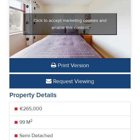
Click to accept marketing cookies and
enable this content
Print Version
Request Viewing
Property Details
€265,000
2
99 M
Semi Detached