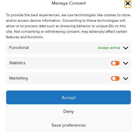
Manage Consent
Recent Sales
About Us
To provide the best experiences, we use technologies like cookies to store
and/or access device information. Consenting to these technologies will
Contact Us
allow us to process data such as browsing behavior or unique IDs on this
Unsubscribe from Property Alerts
site. Not consenting or withdrawing consent, may adversely affect certain
features and functions.
Privacy Policy
Functional
Always active
Cookie Policy
Statistics
Statistic
Marketing
Marketi
Accept
Deny
Save preferences