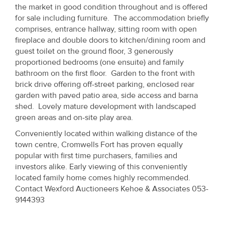
Property
the market in good condition throughout and is offered
for sale including furniture. The accommodation briefly
Alerts
comprises, entrance hallway, sitting room with open
fireplace and double doors to kitchen/dining room and
guest toilet on the ground floor, 3 generously
proportioned bedrooms (one ensuite) and family
bathroom on the first floor. Garden to the front with
brick drive offering off-street parking, enclosed rear
garden with paved patio area, side access and barna
shed. Lovely mature development with landscaped
green areas and on-site play area.
Conveniently located within walking distance of the
town centre, Cromwells Fort has proven equally
popular with first time purchasers, families and
investors alike. Early viewing of this conveniently
located family home comes highly recommended.
Contact Wexford Auctioneers Kehoe & Associates 053-
9144393