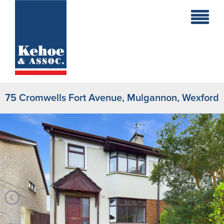
Home
Holiday
Homes
75 Cromwells Fort Avenue, Mulgannon, Wexford
Commercial
New
Developments
Residential
Sites
Land