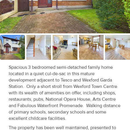
Recent
Sales
Contact
Us
About
Us
Spacious 3 bedroomed semi-detached family home
located in a quiet cul-de-sac in this mature
About
development adjacent to Tesco and Wexford Garda
Us
Station. Only a short stroll from Wexford Town Centre
with its wealth of amenities on offer, including shops,
Seller’s
restaurants, pubs, National Opera House, Arts Centre
and Fabulous Waterfront Promenade. Walking distance
Checklist
of primary schools, secondary schools and some
excellent childcare facilities.
Careers
The property has been well maintained, presented to