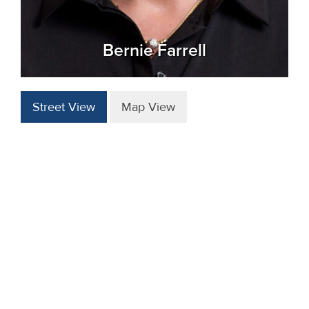
Bernie Farrell
Street View
Map View