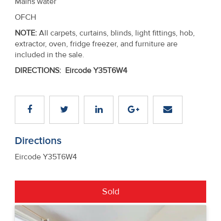
Mains water
OFCH
NOTE:
All carpets, curtains, blinds, light fittings, hob,
extractor, oven, fridge freezer, and furniture are
included in the sale.
DIRECTIONS
:
Eircode Y35T6W4
Directions
Eircode Y35T6W4
Sold