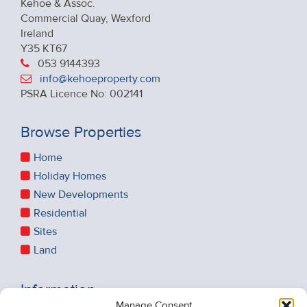
Kehoe & Assoc.
Commercial Quay, Wexford
Ireland
Y35 KT67
053 9144393
info@kehoeproperty.com
PSRA Licence No: 002141
Browse Properties
Home
Holiday Homes
New Developments
Residential
Sites
Land
Information
Manage Consent