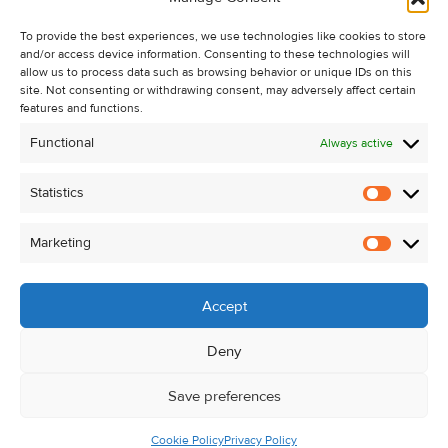
Recent Sales
To provide the best experiences, we use technologies like cookies to store
About Us
and/or access device information. Consenting to these technologies will
Contact Us
allow us to process data such as browsing behavior or unique IDs on this
site. Not consenting or withdrawing consent, may adversely affect certain
Unsubscribe from Property Alerts
features and functions.
Privacy Policy
Functional
Always active
Cookie Policy
Statistics
Statistic
Marketing
Marketi
Accept
Deny
Save preferences
Cookie Policy
Privacy Policy
© Kehoe & Assoc. 2026. All Rights Reserved.