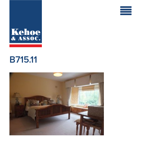
Home
Holiday
Homes
B715.11
Commercial
New
Developments
Residential
Sites
Land