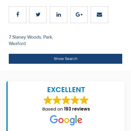
Recent
Sales
Contact
Post
7 Slaney Woods, Park,
Us
Wexford
navigation
About
Show Search
Us
About
Us
EXCELLENT
Seller’s
Checklist
Based on
193 reviews
Careers