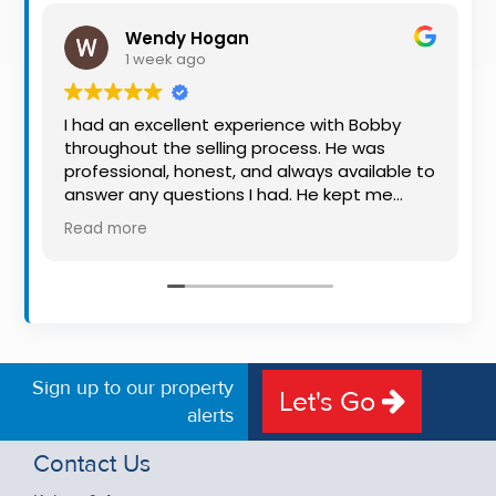
Property
Wendy Hogan
Alerts
1 week ago
I had an excellent experience with Bobby
throughout the selling process. He was
professional, honest, and always available to
answer any questions I had. He kept me
informed every step of the way, making
Read more
what can be a stressful experience much
easier. His knowledge, communication, and
friendly approach were outstanding. I would
highly recommend Bobby to anyone looking
for a trustworthy and dedicated auctioneer.
Sign up to our property
Let's Go
alerts
Contact Us