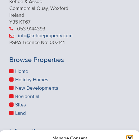
Kehoe & Assoc.
Commercial Quay, Wexford
Ireland
Y35 KT67
053 9144393
info@kehoeproperty.com
PSRA Licence No: 002141
Browse Properties
Home
Holiday Homes
New Developments
Residential
Sites
Land
Information
Manage Consent