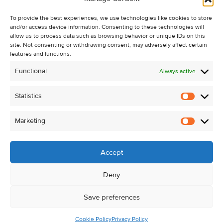
Recent Sales
To provide the best experiences, we use technologies like cookies to store
About Us
and/or access device information. Consenting to these technologies will
Contact Us
allow us to process data such as browsing behavior or unique IDs on this
site. Not consenting or withdrawing consent, may adversely affect certain
Unsubscribe from Property Alerts
features and functions.
Privacy Policy
Functional
Always active
Cookie Policy
Statistics
Statistic
Marketing
Marketi
Accept
Deny
Save preferences
Cookie Policy
Privacy Policy
© Kehoe & Assoc. 2026. All Rights Reserved.