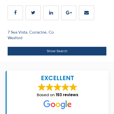
Recent
Sales
Contact
Post
7 Sea Vista, Curracloe, Co.
Us
Wexford
navigation
About
Show Search
Us
About
Us
EXCELLENT
Seller’s
Checklist
Based on
193 reviews
Careers