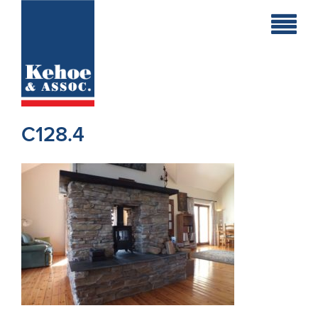
Home
Holiday
Homes
C128.4
Commercial
New
Developments
Residential
Sites
Land