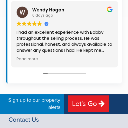
Property
Wendy Hogan
Alerts
6 days ago
I had an excellent experience with Bobby
throughout the selling process. He was
professional, honest, and always available to
answer any questions I had. He kept me
informed every step of the way, making
Read more
what can be a stressful experience much
easier. His knowledge, communication, and
friendly approach were outstanding. I would
highly recommend Bobby to anyone looking
for a trustworthy and dedicated auctioneer.
Sign up to our property
Let's Go
alerts
Contact Us