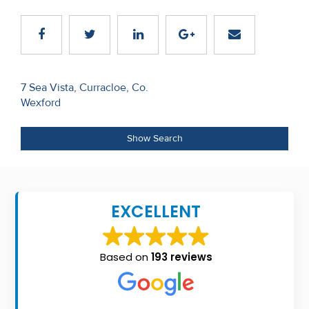
Recent
Sales
Contact
Post
7 Sea Vista, Curracloe, Co.
Us
Wexford
navigation
About
Show Search
Us
About
Us
EXCELLENT
Seller’s
Checklist
Based on
193 reviews
Careers