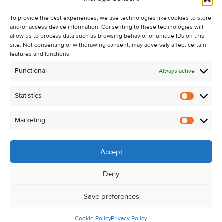
Recent Sales
To provide the best experiences, we use technologies like cookies to store
About Us
and/or access device information. Consenting to these technologies will
Contact Us
allow us to process data such as browsing behavior or unique IDs on this
site. Not consenting or withdrawing consent, may adversely affect certain
Unsubscribe from Property Alerts
features and functions.
Privacy Policy
Functional
Always active
Cookie Policy
Statistics
Statistic
Marketing
Marketi
Accept
Deny
Save preferences
Cookie Policy
Privacy Policy
© Kehoe & Assoc. 2026. All Rights Reserved.