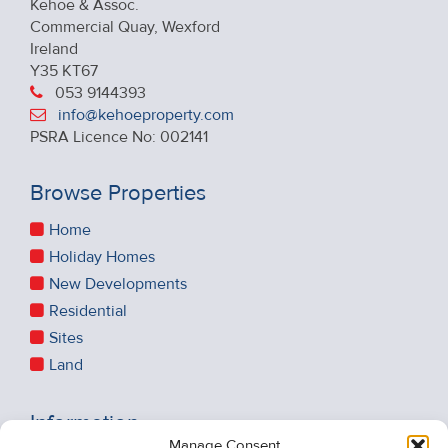
Kehoe & Assoc.
Commercial Quay, Wexford
Ireland
Y35 KT67
053 9144393
info@kehoeproperty.com
PSRA Licence No: 002141
Browse Properties
Home
Holiday Homes
New Developments
Residential
Sites
Land
Information
Manage Consent