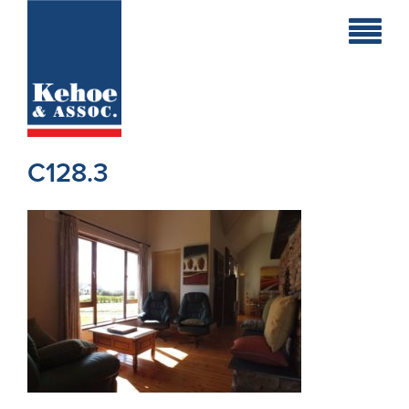
Home
Holiday
Homes
C128.3
Commercial
New
Developments
Residential
Sites
Land