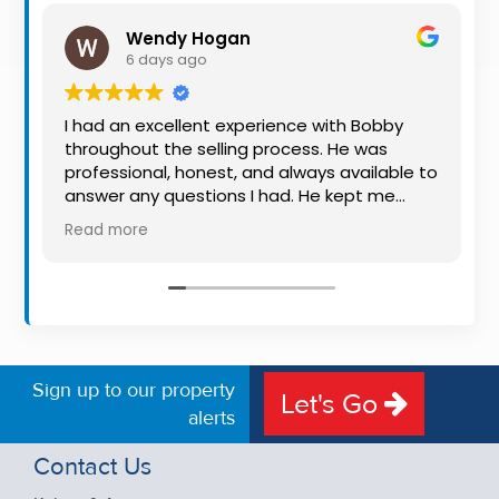
Property
Wendy Hogan
Alerts
6 days ago
I had an excellent experience with Bobby
throughout the selling process. He was
professional, honest, and always available to
answer any questions I had. He kept me
informed every step of the way, making
Read more
what can be a stressful experience much
easier. His knowledge, communication, and
friendly approach were outstanding. I would
highly recommend Bobby to anyone looking
for a trustworthy and dedicated auctioneer.
Sign up to our property
Let's Go
alerts
Contact Us