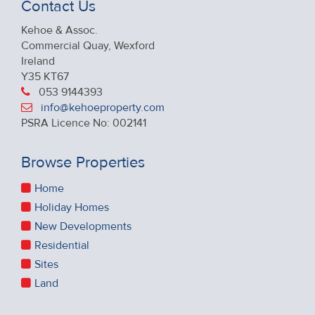
Contact Us
Kehoe & Assoc.
Commercial Quay, Wexford
Ireland
Y35 KT67
053 9144393
info@kehoeproperty.com
PSRA Licence No: 002141
Browse Properties
Home
Holiday Homes
New Developments
Residential
Sites
Land