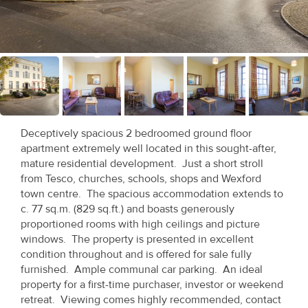
Recent
Sales
Contact
Us
About
Deceptively spacious 2 bedroomed ground floor
Us
apartment extremely well located in this sought-after,
mature residential development. Just a short stroll
About
from Tesco, churches, schools, shops and Wexford
town centre. The spacious accommodation extends to
Us
c. 77 sq.m. (829 sq.ft.) and boasts generously
proportioned rooms with high ceilings and picture
Seller’s
windows. The property is presented in excellent
Checklist
condition throughout and is offered for sale fully
furnished. Ample communal car parking. An ideal
Careers
property for a first-time purchaser, investor or weekend
retreat. Viewing comes highly recommended, contact