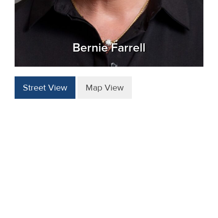
Bernie Farrell
Street View
Map View