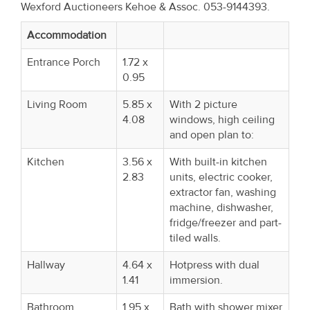
Wexford Auctioneers Kehoe & Assoc. 053-9144393.
Property
Alerts
Accommodation
Entrance Porch
1.72 x
0.95
Living Room
5.85 x
With 2 picture
4.08
windows, high ceiling
and open plan to:
Kitchen
3.56 x
With built-in kitchen
2.83
units, electric cooker,
extractor fan, washing
machine, dishwasher,
fridge/freezer and part-
tiled walls.
Hallway
4.64 x
Hotpress with dual
1.41
immersion.
Bathroom
1.95 x
Bath with shower mixer