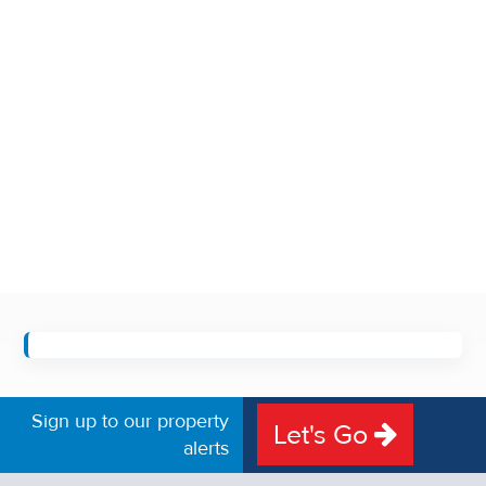
Sign up to our property
Let's Go
alerts