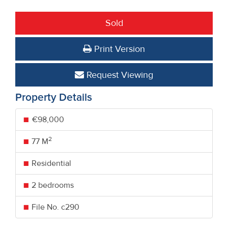
Sold
Print Version
Request Viewing
Property Details
€98,000
2
77 M
Residential
2 bedrooms
File No. c290