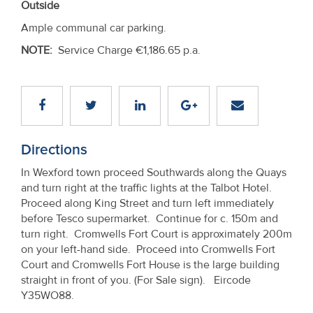
Outside
Ample communal car parking.
NOTE:
Service Charge €1,186.65 p.a.
Directions
In Wexford town proceed Southwards along the Quays
and turn right at the traffic lights at the Talbot Hotel.
Proceed along King Street and turn left immediately
before Tesco supermarket. Continue for c. 150m and
turn right. Cromwells Fort Court is approximately 200m
on your left-hand side. Proceed into Cromwells Fort
Court and Cromwells Fort House is the large building
straight in front of you. (For Sale sign). Eircode
Y35WO88.