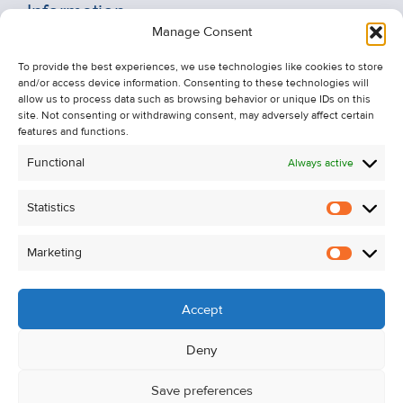
Information
Manage Consent
Recent Sales
About Us
To provide the best experiences, we use technologies like cookies to store
and/or access device information. Consenting to these technologies will
Contact Us
allow us to process data such as browsing behavior or unique IDs on this
Unsubscribe from Property Alerts
site. Not consenting or withdrawing consent, may adversely affect certain
features and functions.
Privacy Policy
Functional
Always active
Cookie Policy
Statistics
Statistic
Marketing
Marketi
Accept
Deny
Save preferences