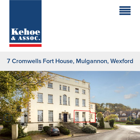
Home
Holiday
Homes
7 Cromwells Fort House, Mulgannon, Wexford
Commercial
New
Developments
Residential
Sites
Land