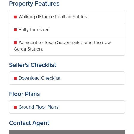
Property Features
Walking distance to all amenities.
Fully furnished
Adjacent to Tesco Supermarket and the new
Garda Station.
Seller's Checklist
Download Checklist
Floor Plans
Ground Floor Plans
Contact Agent