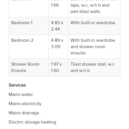
1.66
taps, w.c, w.h.b and
part-tiled walls.
Bedroom 1
4.83 x
With built-in wardrobe.
2.44
Bedroom 2
4.89 x
With built-in wardrobe
3.09
and shower room
ensuite.
Shower Room
1.97 x
Tiled shower stall, w.c
Ensuite
1.60
and w.h.b
Services
Mains water.
Mains electricity.
Mains drainage.
Electric storage heating.