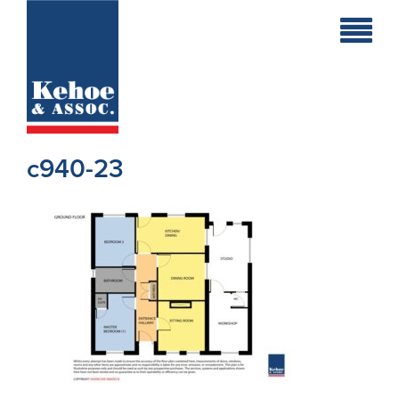
Home
Holiday
Homes
c940-23
Commercial
New
Developments
Residential
Sites
Land