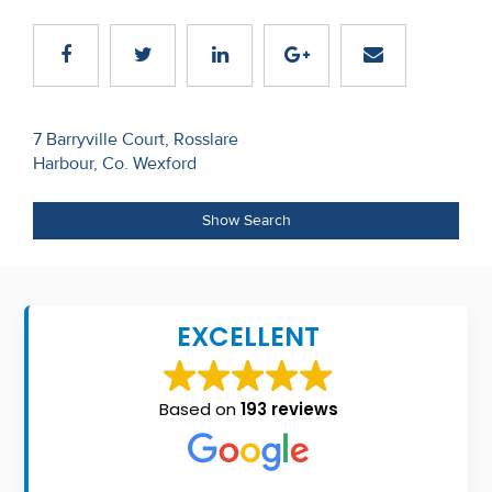
Recent
Sales
Contact
Post
7 Barryville Court, Rosslare
Us
Harbour, Co. Wexford
navigation
About
Show Search
Us
About
Us
EXCELLENT
Seller’s
Checklist
Based on
193 reviews
Careers