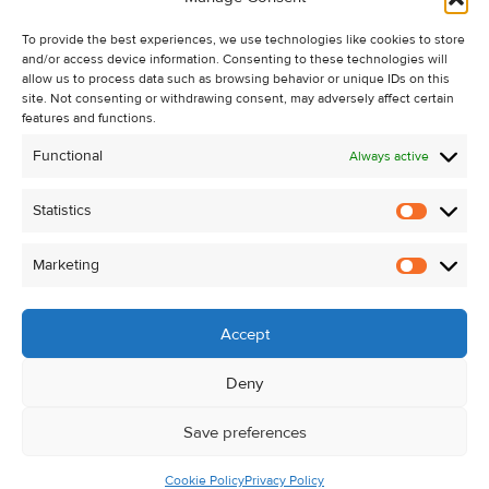
Recent Sales
To provide the best experiences, we use technologies like cookies to store
About Us
and/or access device information. Consenting to these technologies will
Contact Us
allow us to process data such as browsing behavior or unique IDs on this
site. Not consenting or withdrawing consent, may adversely affect certain
Unsubscribe from Property Alerts
features and functions.
Privacy Policy
Functional
Always active
Cookie Policy
Statistics
Statistic
Marketing
Marketi
Accept
Deny
Save preferences
Cookie Policy
Privacy Policy
© Kehoe & Assoc. 2026. All Rights Reserved.