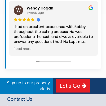
Property
Wendy Hogan
Alerts
1 week ago
I had an excellent experience with Bobby
throughout the selling process. He was
professional, honest, and always available to
answer any questions I had. He kept me
informed every step of the way, making
Read more
what can be a stressful experience much
easier. His knowledge, communication, and
friendly approach were outstanding. I would
highly recommend Bobby to anyone looking
for a trustworthy and dedicated auctioneer.
Sign up to our property
Let's Go
alerts
Contact Us