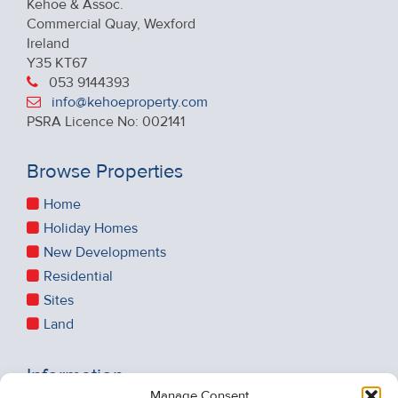
Kehoe & Assoc.
Commercial Quay, Wexford
Ireland
Y35 KT67
053 9144393
info@kehoeproperty.com
PSRA Licence No: 002141
Browse Properties
Home
Holiday Homes
New Developments
Residential
Sites
Land
Information
Manage Consent