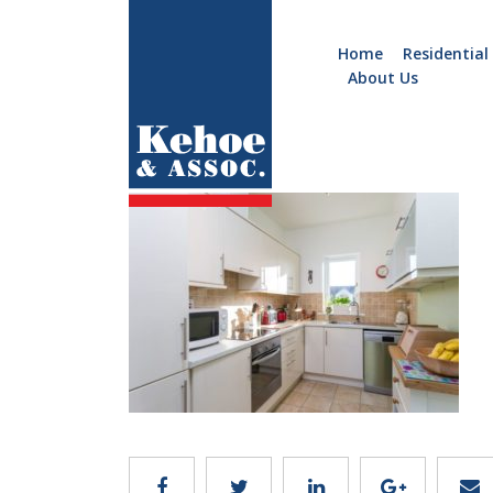
Home
Residential
About Us
Home
Holiday
C123.5
Homes
Commercial
New
Developments
Residential
Sites
Land