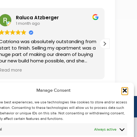
Raluca Atzberger
I
1 month ago
2 
Catriona was absolutely outstanding from
We rente
start to finish. Selling my apartment was a
and comm
huge part of making our dream of buying
everythin
our new build home possible, and she
questions
made the whole process so much easier
was alwa
Read more
Read mor
than I ever expected. Thanks to her
grateful.
professionalism, dedication, and excellent
communication, my apartment sold in
Manage Consent
record time. She kept me informed every
step of the way and always went above
he best experiences, we use technologies like cookies to store and/or access
and beyond to ensure everything ran
mation. Consenting to these technologies will allow us to process data such
smoothly. I honestly can't thank Catriona
behavior or unique IDs on this site. Not consenting or withdrawing consent,
enough for making it all possible. I would
y affect certain features and functions.
highly recommend her to anyone looking
l
Always active
to sell their property.