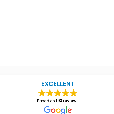
EXCELLENT
Based on
193 reviews