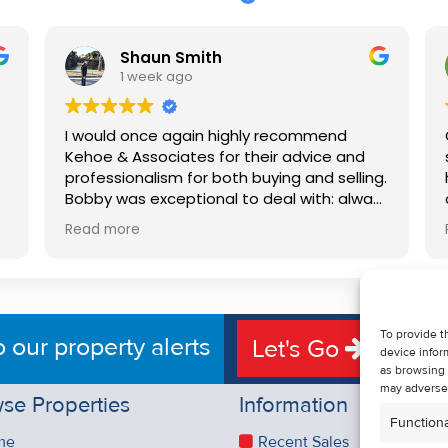
Shaun Smith
1 week ago
I would once again highly recommend
Kehoe & Associates for their advice and
professionalism for both buying and selling.
e
Bobby was exceptional to deal with: always
available, very knowledgeable and he really
Read more
put us at ease in the selling process. He
d
made the process very quick and stress
free, and 360 degree virtual tour really
e
made the property stand out. Great
service.
To provide t
o our property alerts
Let's Go
device infor
as browsing 
may adversel
se Properties
Information
Functiona
me
Recent Sales