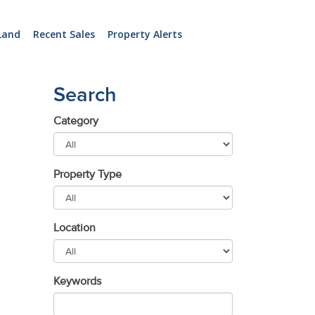
Land
Recent Sales
Property Alerts
Search
Category
Property Type
Location
Keywords