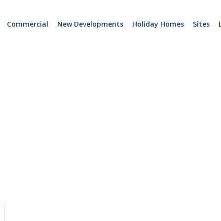
Commercial
New Developments
Holiday Homes
Sites