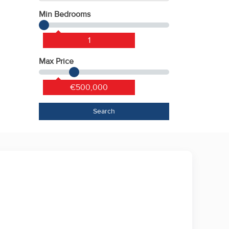
Min Bedrooms
1
Max Price
€500,000
Search