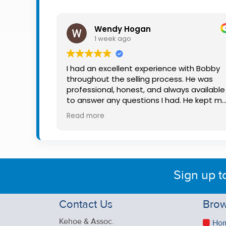
Property
Alerts
Wendy Hogan
1 week ago
I had an excellent experience with Bobby
throughout the selling process. He was
professional, honest, and always available
to answer any questions I had. He kept m
informed every step of the way, making
Read more
what can be a stressful experience much
easier. His knowledge, communication, an
friendly approach were outstanding. I
would highly recommend Bobby to anyon
looking for a trustworthy and dedicated
Sign up t
auctioneer.
Contact Us
Brow
Kehoe & Assoc.
Ho