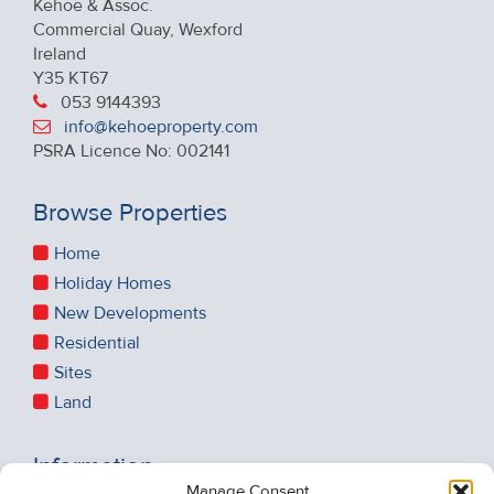
Kehoe & Assoc.
Commercial Quay, Wexford
Ireland
Y35 KT67
053 9144393
info@kehoeproperty.com
PSRA Licence No: 002141
Browse Properties
Home
Holiday Homes
New Developments
Residential
Sites
Land
Information
Manage Consent