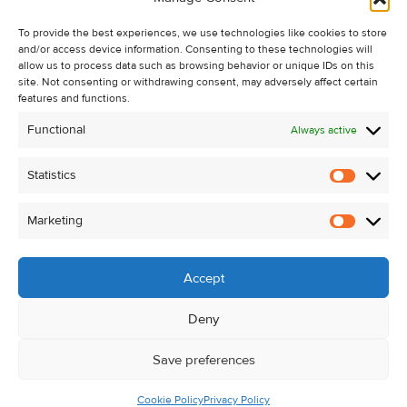
Recent Sales
To provide the best experiences, we use technologies like cookies to store
About Us
and/or access device information. Consenting to these technologies will
Contact Us
allow us to process data such as browsing behavior or unique IDs on this
site. Not consenting or withdrawing consent, may adversely affect certain
Unsubscribe from Property Alerts
features and functions.
Privacy Policy
Functional
Always active
Cookie Policy
Statistics
Statistic
Marketing
Marketi
Accept
Deny
Save preferences
Cookie Policy
Privacy Policy
© Kehoe & Assoc. 2026. All Rights Reserved.