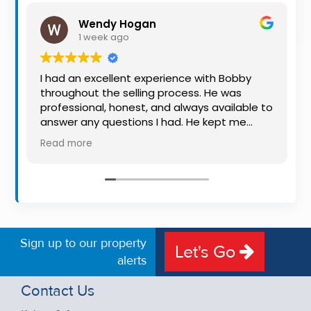
Property
Wendy Hogan
Alerts
1 week ago
I had an excellent experience with Bobby
throughout the selling process. He was
professional, honest, and always available to
answer any questions I had. He kept me
informed every step of the way, making
Read more
what can be a stressful experience much
easier. His knowledge, communication, and
friendly approach were outstanding. I would
highly recommend Bobby to anyone looking
for a trustworthy and dedicated auctioneer.
Sign up to our property
Let's Go
alerts
Contact Us