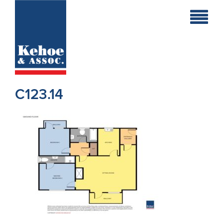
Home
Holiday
Homes
C123.14
Commercial
New
Developments
Residential
Sites
Land