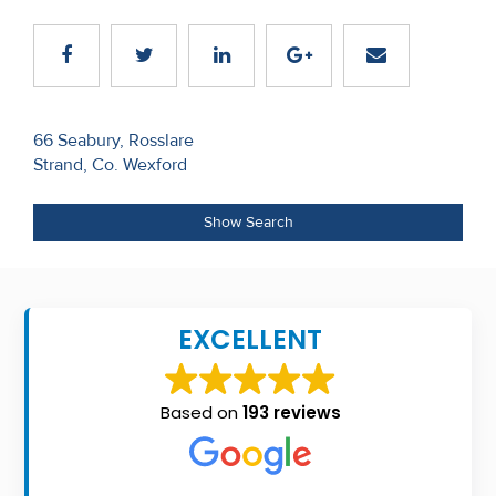
Recent
Sales
Contact
Post
66 Seabury, Rosslare
Us
Strand, Co. Wexford
navigation
About
Show Search
Us
About
Us
EXCELLENT
Seller’s
Checklist
Based on
193 reviews
Careers