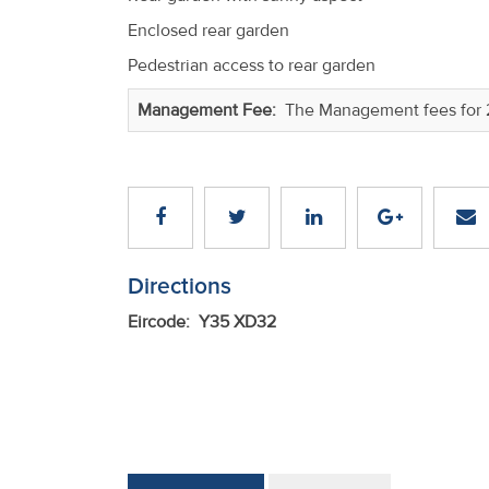
Enclosed rear garden
Pedestrian access to rear garden
Management Fee:
The Management fees for 
Directions
Eircode: Y35 XD32