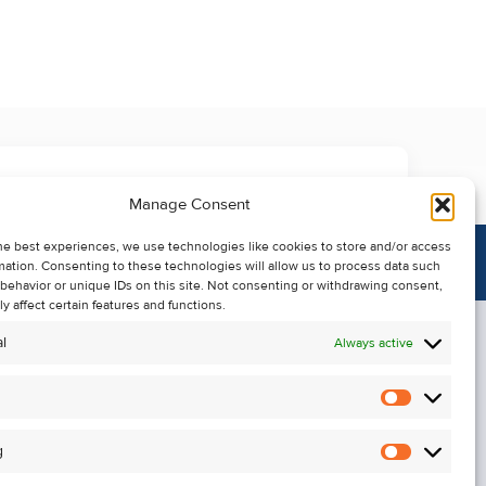
Manage Consent
he best experiences, we use technologies like cookies to store and/or access
mation. Consenting to these technologies will allow us to process data such
behavior or unique IDs on this site. Not consenting or withdrawing consent,
y affect certain features and functions.
l
Always active
Statistics
Alerts
g
Marketin