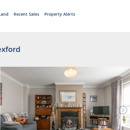
Land
Recent Sales
Property Alerts
exford