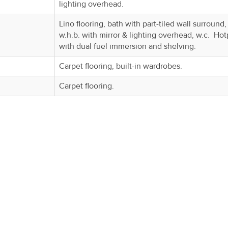
lighting overhead.
Lino flooring, bath with part-tiled wall surround,
w.h.b. with mirror & lighting overhead, w.c. Hot
with dual fuel immersion and shelving.
Carpet flooring, built-in wardrobes.
Carpet flooring.