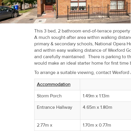
Recent
Sales
Contact
This 3 bed, 2 bathroom end-of-terrace propert
A much sought-after area within walking distanc
Us
primary & secondary schools, National Opera H
and within easy walking distance of Wexford Go
About
and carefully maintained. There is parking to t
Us
would make an ideal starter home for first time
To arrange a suitable viewing, contact Wexfor
About
Us
Accommodation
Storm Porch
1.49m x 1.13m
Seller’s
Checklist
Entrance Hallway
4.65m x 1.80m
Careers
2.77m x
1.70m x 0.77m