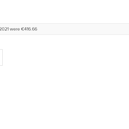
2021 were €416.66