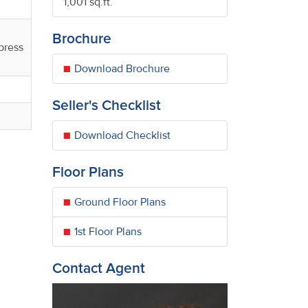
1,001 sq.ft.
Brochure
press
Download Brochure
Seller's Checklist
Download Checklist
Floor Plans
Ground Floor Plans
1st Floor Plans
Contact Agent