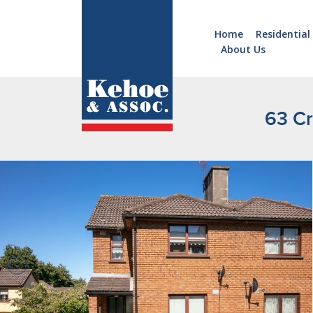
Home
Residential
About Us
Home
Holiday
Homes
63 Cr
Commercial
New
Developments
Residential
Sites
Land