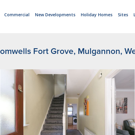
Commercial
New Developments
Holiday Homes
Sites
omwells Fort Grove, Mulgannon, W