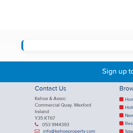
Sign up t
Contact Us
Brow
Kehoe & Assoc.
Ho
Commercial Quay, Wexford
Hol
Ireland
New
Y35 KT67
Res
053 9144393
info@kehoeproperty.com
Sit