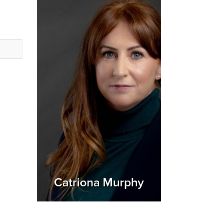
Catriona Murphy