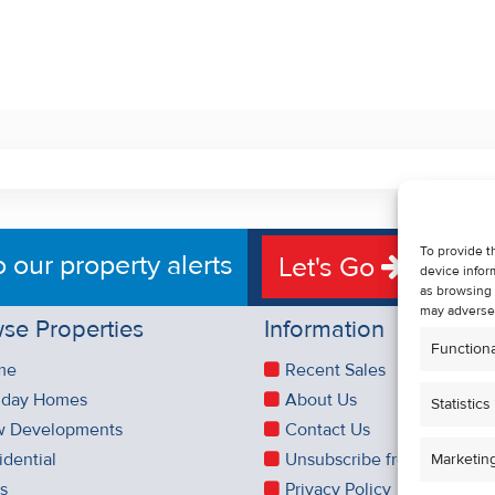
To provide t
o our property alerts
Let's Go
device infor
as browsing 
may adversel
se Properties
Information
Functiona
me
Recent Sales
iday Homes
About Us
Statistics
 Developments
Contact Us
idential
Unsubscribe from Property 
Marketin
es
Privacy Policy