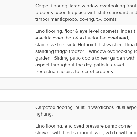
Carpet flooring, large window overlooking front
property, open fireplace with slate surround an
timber mantlepiece, coving, t.v. points.
Lino flooring, floor & eye level cabinets, Indesit
electric oven, hob & extractor fan overhead,
stainless steel sink, Hotpoint dishwasher, Thoa 
standing fridge freezer. Window overlooking r
garden. Sliding patio doors to rear garden with
aspect throughout the day, patio in gravel.
Pedestrian access to rear of property.
Carpeted flooring, built-in wardrobes, dual aspe
lighting.
Lino flooring, enclosed pressure pump corner
shower with tiled surround, w.c., w.h.b. with mir