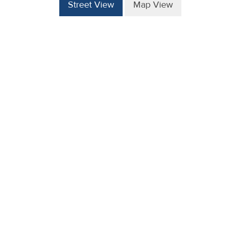
Street View
Map View