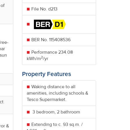
 of
File No. d213
d
BER No.
115408536
free-
ear
Performance
234.08
 sun
2
kWh/m
/yr
Property Features
Waking distance to all
amenities, including schools &
Tesco Supermarket.
ct
3 bedroom, 2 bathroom
Extending to c. 93 sq.m. /
ror &