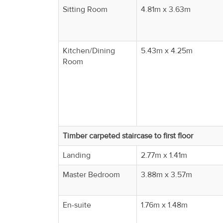
Property
Sitting Room
4.81m x 3.63m
Alerts
Kitchen/Dining
5.43m x 4.25m
Room
Timber carpeted staircase to first floor
Landing
2.77m x 1.41m
Master Bedroom
3.88m x 3.57m
En-suite
1.76m x 1.48m