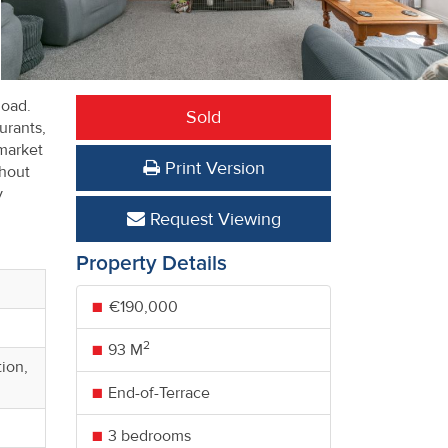
Road.
Sold
urants,
market
Print Version
ghout
y
Request Viewing
Property Details
€190,000
2
93 M
ion,
End-of-Terrace
3 bedrooms