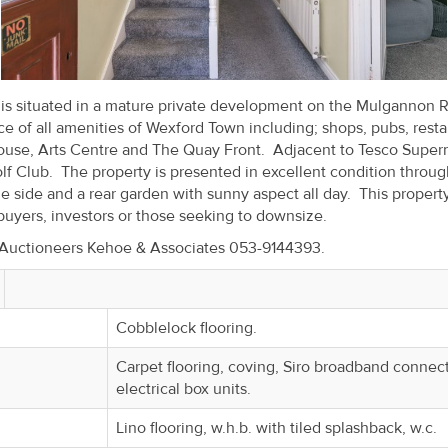
y is situated in a mature private development on the Mulgannon 
e of all amenities of Wexford Town including; shops, pubs, resta
ouse, Arts Centre and The Quay Front. Adjacent to Tesco Super
lf Club. The property is presented in excellent condition throu
he side and a rear garden with sunny aspect all day. This propert
 buyers, investors or those seeking to downsize.
d Auctioneers Kehoe & Associates 053-9144393.
Cobblelock flooring.
Carpet flooring, coving, Siro broadband connect
electrical box units.
Lino flooring, w.h.b. with tiled splashback, w.c.