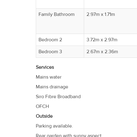
Family Bathroom
2.97m x 1.71m
Bedroom 2
3.72m x 2.97m
Bedroom 3
2.67m x 2.36m
Services
Mains water
Mains drainage
Siro Fibre Broadband
OFCH
Outside
Parking available.
Rear garden with sunny aspect