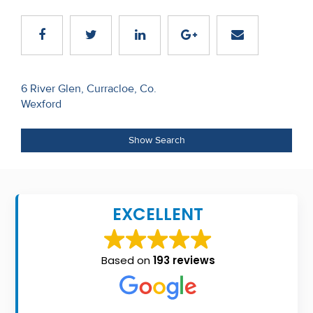
Recent
Sales
Contact
Post
6 River Glen, Curracloe, Co.
Us
Wexford
navigation
About
Show Search
Us
About
Us
EXCELLENT
Seller’s
Checklist
Based on
193 reviews
Careers