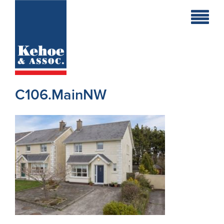
Home
Holiday
Homes
C106.MainNW
Commercial
New
Developments
Residential
Sites
Land