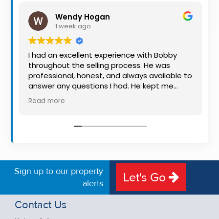
Property
Wendy Hogan
Alerts
1 week ago
I had an excellent experience with Bobby
throughout the selling process. He was
professional, honest, and always available to
answer any questions I had. He kept me
informed every step of the way, making
Read more
what can be a stressful experience much
easier. His knowledge, communication, and
friendly approach were outstanding. I would
highly recommend Bobby to anyone looking
for a trustworthy and dedicated auctioneer.
Sign up to our property
Let's Go
alerts
Contact Us