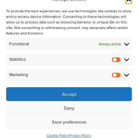
Recent Sales
To provide the best experiences, we use technologies like cookies to store
About Us
and/or access device information. Consenting to these technologies will
Contact Us
allow us to process data such as browsing behavior or unique IDs on this
site. Not consenting or withdrawing consent, may adversely affect certain
Unsubscribe from Property Alerts
features and functions.
Privacy Policy
Functional
Always active
Cookie Policy
Statistics
Statistic
Marketing
Marketi
Accept
Deny
Save preferences
Cookie Policy
Privacy Policy
© Kehoe & Assoc. 2026. All Rights Reserved.