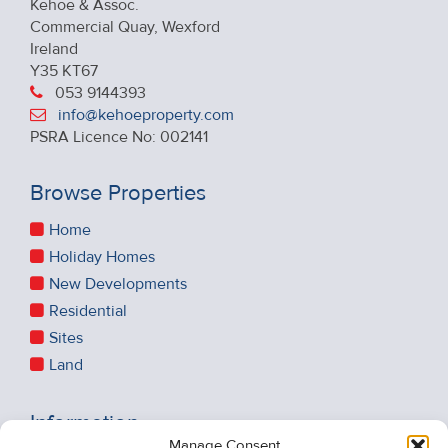
Kehoe & Assoc.
Commercial Quay, Wexford
Ireland
Y35 KT67
053 9144393
info@kehoeproperty.com
PSRA Licence No: 002141
Browse Properties
Home
Holiday Homes
New Developments
Residential
Sites
Land
Information
Manage Consent