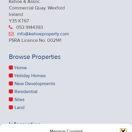
Kehoe & Assoc.
Commercial Quay, Wexford
Ireland
Y35 KT67
053 9144393
info@kehoeproperty.com
PSRA Licence No: 002141
Browse Properties
Home
Holiday Homes
New Developments
Residential
Sites
Land
Information
Manage Consent