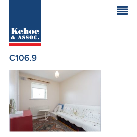
Home
Holiday
Homes
C106.9
Commercial
New
Developments
Residential
Sites
Land