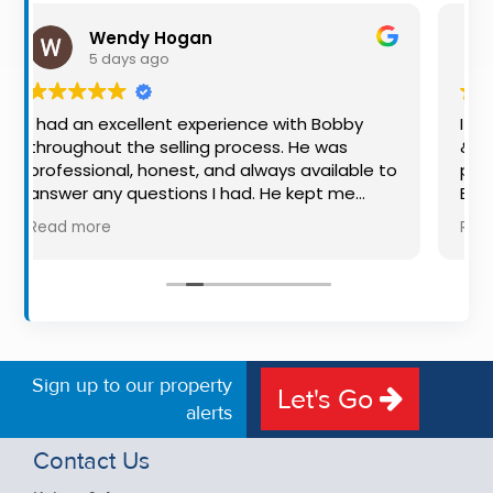
Property
y Hogan
Shaun Smith
Alerts
 ago
1 week ago
llent experience with Bobby
I would once again 
e selling process. He was
& Associates for thei
 honest, and always available to
professionalism for b
estions I had. He kept me
Bobby was exceptiona
y step of the way, making
available, very knowl
Read more
 stressful experience much
put us at ease in the 
nowledge, communication, and
made the process ver
oach were outstanding. I would
free, and 360 degree 
mend Bobby to anyone looking
the property stand ou
rthy and dedicated auctioneer.
Sign up to our property
Let's Go
alerts
Contact Us