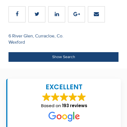
Recent
Sales
Contact
Post
6 River Glen, Curracloe, Co.
Us
Wexford
navigation
About
Show Search
Us
About
Us
EXCELLENT
Seller’s
Checklist
Based on
193 reviews
Careers