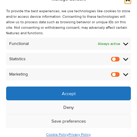
Recent Sales
To provide the best experiences, we use technologies like cookies to store
About Us
and/or access device information. Consenting to these technologies will
Contact Us
allow us to process data such as browsing behavior or unique IDs on this
site. Not consenting or withdrawing consent, may adversely affect certain
Unsubscribe from Property Alerts
features and functions.
Privacy Policy
Functional
Always active
Cookie Policy
Statistics
Statistic
Marketing
Marketi
Accept
Deny
Save preferences
Cookie Policy
Privacy Policy
© Kehoe & Assoc. 2026. All Rights Reserved.