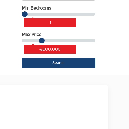
Min Bedrooms
1
Max Price
€500,000
Search