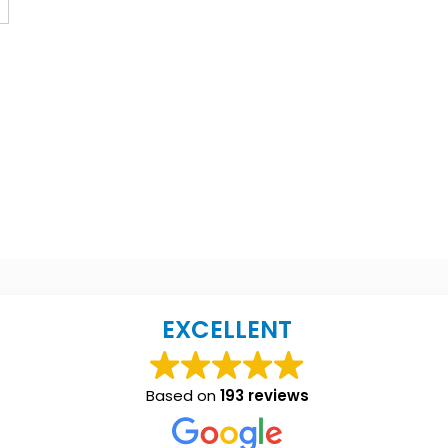
EXCELLENT
Based on
193 reviews