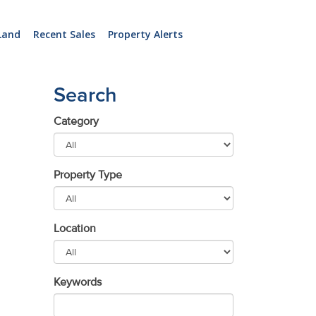
Land
Recent Sales
Property Alerts
Search
Category
Property Type
Location
Keywords