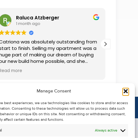
Raluca Atzberger
I
1 month ago
2 
Catriona was absolutely outstanding from
We rente
start to finish. Selling my apartment was a
and comm
huge part of making our dream of buying
everythin
our new build home possible, and she
questions
made the whole process so much easier
was alwa
Read more
Read mor
than I ever expected. Thanks to her
grateful.
professionalism, dedication, and excellent
communication, my apartment sold in
Manage Consent
record time. She kept me informed every
step of the way and always went above
he best experiences, we use technologies like cookies to store and/or access
and beyond to ensure everything ran
mation. Consenting to these technologies will allow us to process data such
smoothly. I honestly can't thank Catriona
behavior or unique IDs on this site. Not consenting or withdrawing consent,
enough for making it all possible. I would
y affect certain features and functions.
highly recommend her to anyone looking
l
Always active
to sell their property.