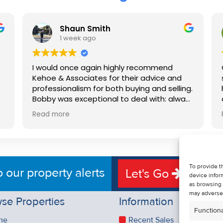
Shaun Smith
1 week ago
I would once again highly recommend
Kehoe & Associates for their advice and
professionalism for both buying and selling.
e
Bobby was exceptional to deal with: always
available, very knowledgeable and he really
Read more
put us at ease in the selling process. He
d
made the process very quick and stress
free, and 360 degree virtual tour really
e
made the property stand out. Great
service.
To provide t
o our property alerts
Let's Go
device infor
as browsing 
may adversel
se Properties
Information
Functiona
me
Recent Sales