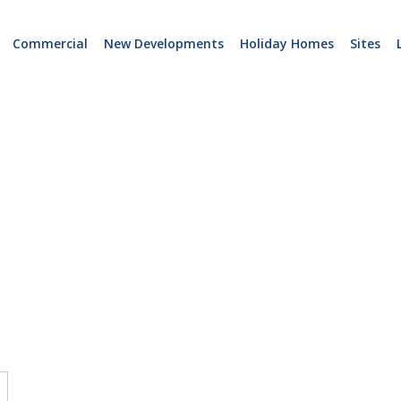
Commercial
New Developments
Holiday Homes
Sites