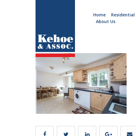
Home
Residential
About Us
Home
Holiday
C106.6
Homes
Commercial
New
Developments
Residential
Sites
Land