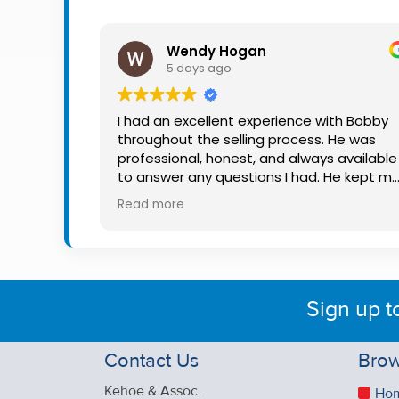
Property
Alerts
Wendy Hogan
5 days ago
I had an excellent experience with Bobby
throughout the selling process. He was
professional, honest, and always available
to answer any questions I had. He kept m
informed every step of the way, making
Read more
what can be a stressful experience much
easier. His knowledge, communication, an
friendly approach were outstanding. I
would highly recommend Bobby to anyon
looking for a trustworthy and dedicated
Sign up t
auctioneer.
Contact Us
Brow
Kehoe & Assoc.
Ho