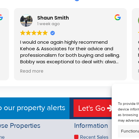
Shaun Smith
1 week ago
I would once again highly recommend
Kehoe & Associates for their advice and
professionalism for both buying and selling.
e
Bobby was exceptional to deal with: always
available, very knowledgeable and he really
Read more
put us at ease in the selling process. He
d
made the process very quick and stress
free, and 360 degree virtual tour really
e
made the property stand out. Great
service.
To provide t
o our property alerts
Let's Go
device infor
as browsing 
may adversel
se Properties
Information
Functiona
me
Recent Sales