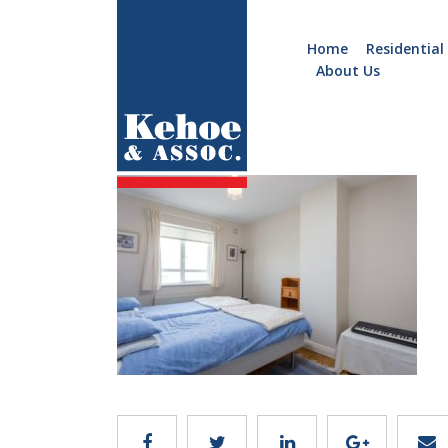
Home
Residential
About Us
Home
Holiday
C106.10
Homes
Commercial
New
Developments
Residential
Sites
Land