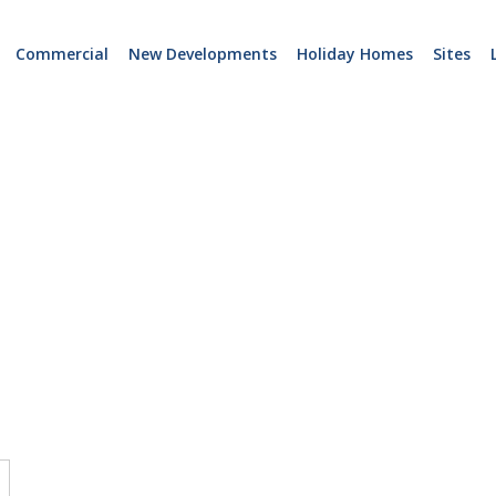
Commercial
New Developments
Holiday Homes
Sites