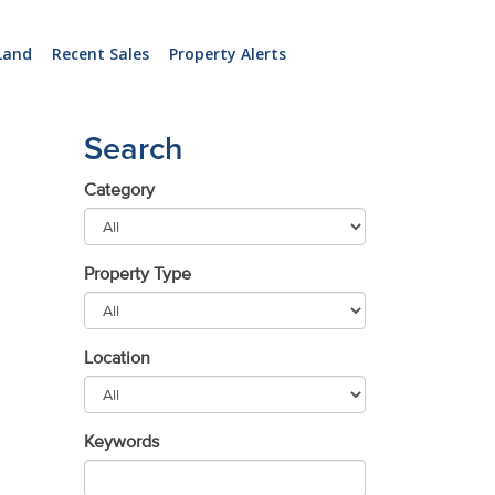
Land
Recent Sales
Property Alerts
Search
Category
Property Type
Location
Keywords