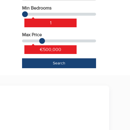
Min Bedrooms
1
Max Price
€500,000
Search