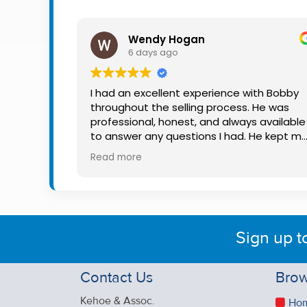
Property
Alerts
Wendy Hogan
6 days ago
I had an excellent experience with Bobby
throughout the selling process. He was
professional, honest, and always available
to answer any questions I had. He kept m
informed every step of the way, making
Read more
what can be a stressful experience much
easier. His knowledge, communication, an
friendly approach were outstanding. I
would highly recommend Bobby to anyon
looking for a trustworthy and dedicated
Sign up t
auctioneer.
Contact Us
Brow
Kehoe & Assoc.
Ho