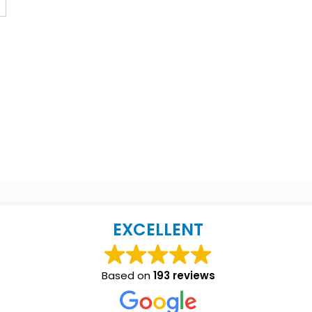
EXCELLENT
Based on
193 reviews