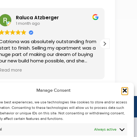
Raluca Atzberger
I
1 month ago
2 
Catriona was absolutely outstanding from
We rente
start to finish. Selling my apartment was a
and comm
huge part of making our dream of buying
everythin
our new build home possible, and she
questions
made the whole process so much easier
was alwa
Read more
Read mor
than I ever expected. Thanks to her
grateful.
professionalism, dedication, and excellent
communication, my apartment sold in
Manage Consent
record time. She kept me informed every
step of the way and always went above
he best experiences, we use technologies like cookies to store and/or access
and beyond to ensure everything ran
mation. Consenting to these technologies will allow us to process data such
smoothly. I honestly can't thank Catriona
behavior or unique IDs on this site. Not consenting or withdrawing consent,
enough for making it all possible. I would
y affect certain features and functions.
highly recommend her to anyone looking
l
Always active
to sell their property.