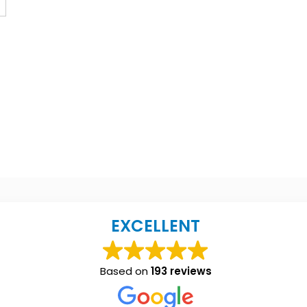
EXCELLENT
Based on
193 reviews