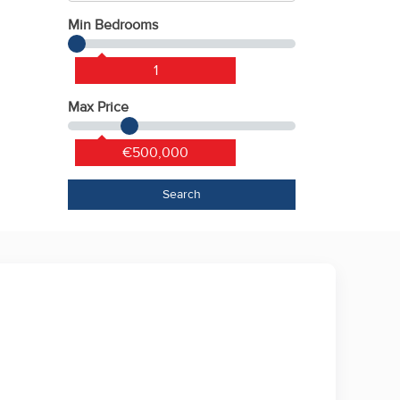
Min Bedrooms
1
Max Price
€500,000
Search