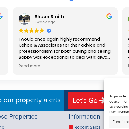
Shaun Smith
1 week ago
I would once again highly recommend
Kehoe & Associates for their advice and
professionalism for both buying and selling.
e
Bobby was exceptional to deal with: always
available, very knowledgeable and he really
Read more
put us at ease in the selling process. He
d
made the process very quick and stress
free, and 360 degree virtual tour really
e
made the property stand out. Great
service.
To provide t
o our property alerts
Let's Go
device infor
as browsing 
may adversel
se Properties
Information
Functiona
me
Recent Sales