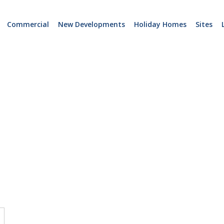
Commercial
New Developments
Holiday Homes
Sites