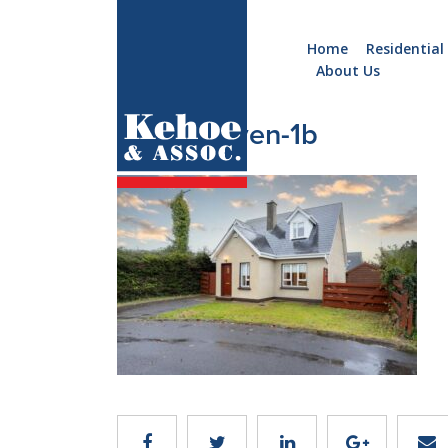
Home
Residential
About Us
Home
Holiday
6_Forthaven-1b
Homes
Commercial
New
Developments
Residential
Sites
Land