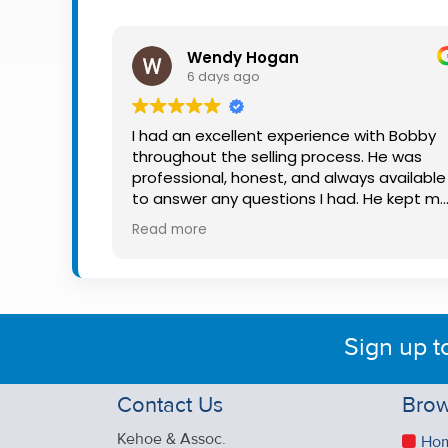
Property
Alerts
Wendy Hogan
6 days ago
I had an excellent experience with Bobby
throughout the selling process. He was
professional, honest, and always available
to answer any questions I had. He kept m
informed every step of the way, making
Read more
what can be a stressful experience much
easier. His knowledge, communication, an
friendly approach were outstanding. I
would highly recommend Bobby to anyon
looking for a trustworthy and dedicated
Sign up t
auctioneer.
Contact Us
Brow
Kehoe & Assoc.
Ho