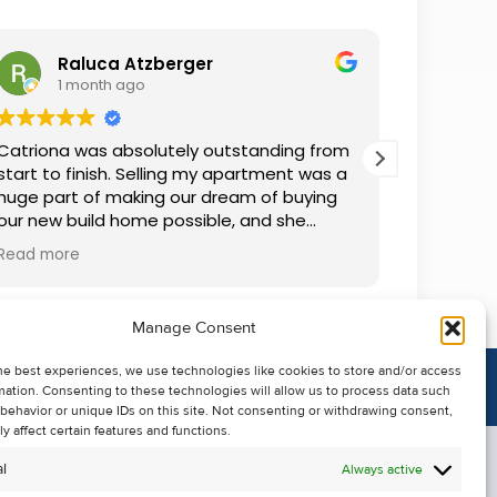
Raluca Atzberger
I
1 month ago
2 
Catriona was absolutely outstanding from
We rente
start to finish. Selling my apartment was a
and comm
huge part of making our dream of buying
everythin
our new build home possible, and she
questions
made the whole process so much easier
was alwa
Read more
Read mor
than I ever expected. Thanks to her
grateful.
professionalism, dedication, and excellent
communication, my apartment sold in
Manage Consent
record time. She kept me informed every
step of the way and always went above
he best experiences, we use technologies like cookies to store and/or access
and beyond to ensure everything ran
mation. Consenting to these technologies will allow us to process data such
smoothly. I honestly can't thank Catriona
behavior or unique IDs on this site. Not consenting or withdrawing consent,
enough for making it all possible. I would
y affect certain features and functions.
highly recommend her to anyone looking
l
Always active
to sell their property.