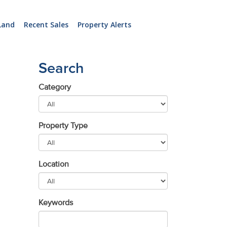
Land
Recent Sales
Property Alerts
Search
Category
Property Type
Location
Keywords