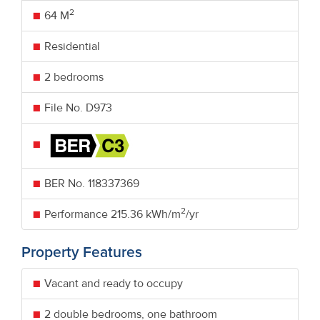
2
64 M
Residential
2 bedrooms
File No. D973
BER No.
118337369
2
Performance
215.36 kWh/m
/yr
Property Features
Vacant and ready to occupy
2 double bedrooms, one bathroom