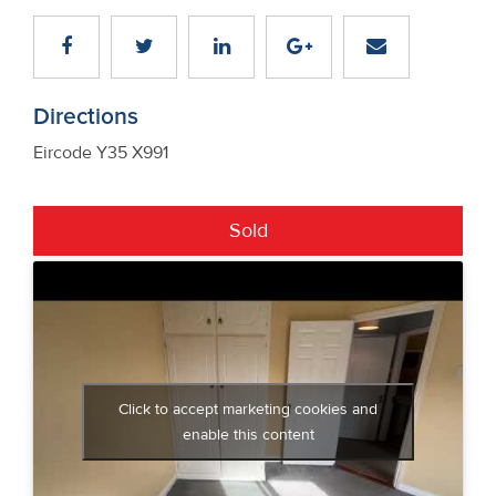
Directions
Eircode Y35 X991
Sold
Click to accept marketing cookies and
enable this content