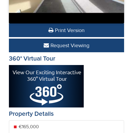
Print Version
Request Viewing
360° Virtual Tour
Property Details
€165,000