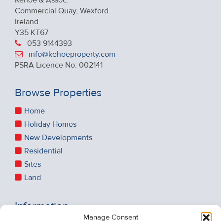
Commercial Quay, Wexford
Ireland
Y35 KT67
053 9144393
info@kehoeproperty.com
PSRA Licence No: 002141
Browse Properties
Home
Holiday Homes
New Developments
Residential
Sites
Land
Information
Manage Consent