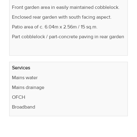
Front garden area in easily maintained cobblelock.
Enclosed rear garden with south facing aspect.
Patio area of c. 6.04m x 2.56m / 15 sq.m.
Part cobblelock / part-concrete paving in rear garden
Services
Mains water
Mains drainage
OFCH
Broadband