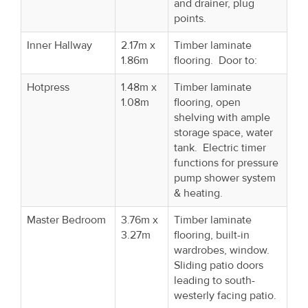
and drainer, plug
points.
Inner Hallway
2.17m x
Timber laminate
1.86m
flooring. Door to:
Hotpress
1.48m x
Timber laminate
1.08m
flooring, open
shelving with ample
storage space, water
tank. Electric timer
functions for pressure
pump shower system
& heating.
Master Bedroom
3.76m x
Timber laminate
3.27m
flooring, built-in
wardrobes, window.
Sliding patio doors
leading to south-
westerly facing patio.