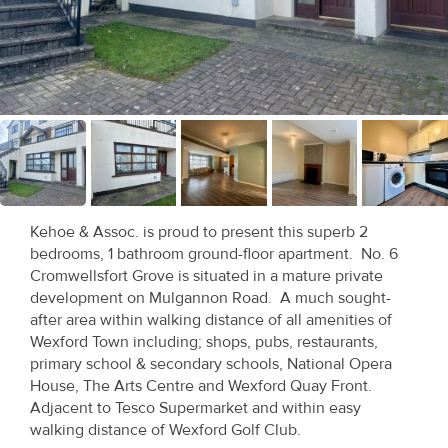
Recent
Sales
Contact
Us
About
Us
Kehoe & Assoc. is proud to present this superb 2
bedrooms, 1 bathroom ground-floor apartment. No. 6
About
Cromwellsfort Grove is situated in a mature private
Us
development on Mulgannon Road. A much sought-
after area within walking distance of all amenities of
Seller’s
Wexford Town including; shops, pubs, restaurants,
primary school & secondary schools, National Opera
Checklist
House, The Arts Centre and Wexford Quay Front.
Adjacent to Tesco Supermarket and within easy
Careers
walking distance of Wexford Golf Club.