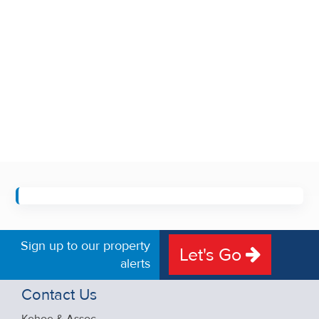
Sign up to our property
Let's Go
alerts
Contact Us
Kehoe & Assoc.