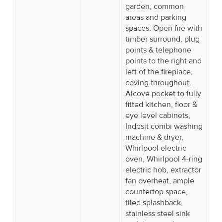
garden, common
areas and parking
spaces. Open fire with
timber surround, plug
points & telephone
points to the right and
left of the fireplace,
coving throughout.
Alcove pocket to fully
fitted kitchen, floor &
eye level cabinets,
Indesit combi washing
machine & dryer,
Whirlpool electric
oven, Whirlpool 4-ring
electric hob, extractor
fan overheat, ample
countertop space,
tiled splashback,
stainless steel sink