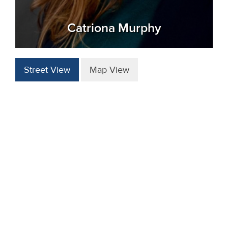
Catriona Murphy
Street View
Map View