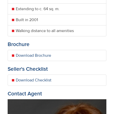
Extending to c. 64 sq. m.
Built in 2001
Walking distance to all amenities
Brochure
Download Brochure
Seller's Checklist
Download Checklist
Contact Agent