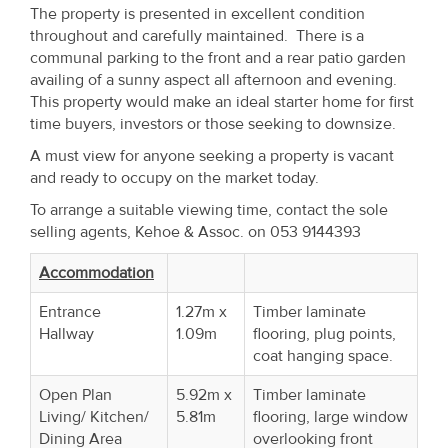
Property
The property is presented in excellent condition
throughout and carefully maintained. There is a
Alerts
communal parking to the front and a rear patio garden
availing of a sunny aspect all afternoon and evening.
This property would make an ideal starter home for first
time buyers, investors or those seeking to downsize.
A must view for anyone seeking a property is vacant
and ready to occupy on the market today.
To arrange a suitable viewing time, contact the sole
selling agents, Kehoe & Assoc. on 053 9144393
Accommodation
Entrance
1.27m x
Timber laminate
Hallway
1.09m
flooring, plug points,
coat hanging space.
Open Plan
5.92m x
Timber laminate
Living/ Kitchen/
5.81m
flooring, large window
Dining Area
overlooking front