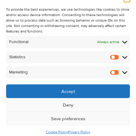
Recent Sales
About Us
To provide the best experiences, we use technologies like cookies to store
and/or access device information. Consenting to these technologies will
Contact Us
allow us to process data such as browsing behavior or unique IDs on this
Unsubscribe from Property Alerts
site. Not consenting or withdrawing consent, may adversely affect certain
features and functions.
Privacy Policy
Functional
Always active
Cookie Policy
Statistics
Statistic
Marketing
Marketi
Accept
Deny
Save preferences
Cookie Policy
Privacy Policy
© Kehoe & Assoc. 2026. All Rights Reserved.