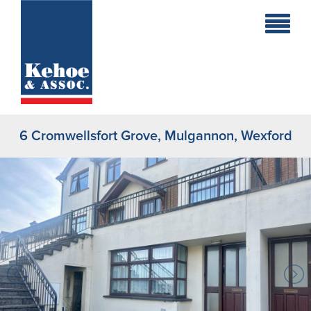
Home
Holiday
Homes
6 Cromwellsfort Grove, Mulgannon, Wexford
Commercial
New
Developments
Residential
Sites
Land