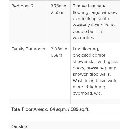
Bedroom 2
3.76m x
Timber laminate
2.55m
flooring, large window
overlooking south-
westerly facing patio,
double built-in
wardrobes.
Family Bathroom
2.08m x
Lino flooring,
1.58m
enclosed corner
shower stall with glass
doors, pressure pump
shower, tiled walls.
Wash hand basin with
mirror & lighting
overhead, w.c.
Total Floor Area: c. 64 sq.m. / 689 sq.ft.
Outside