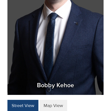
Bobby Kehoe
Street View
Map View