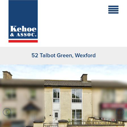
Home
Holiday
Homes
52 Talbot Green, Wexford
Commercial
New
Developments
Residential
Sites
Land