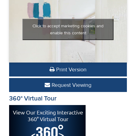
Click to accept marketing cookies and
enable this content
Print Version
Request Viewing
360° Virtual Tour