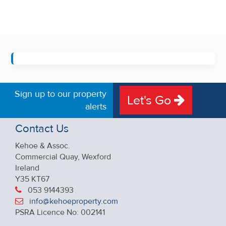
Sign up to our property
Let's Go
alerts
Contact Us
Kehoe & Assoc.
Commercial Quay, Wexford
Ireland
Y35 KT67
053 9144393
info@kehoeproperty.com
PSRA Licence No: 002141