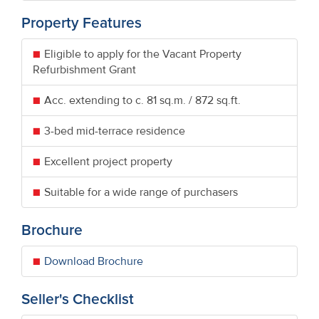
Property Features
Eligible to apply for the Vacant Property
Refurbishment Grant
Acc. extending to c. 81 sq.m. / 872 sq.ft.
3-bed mid-terrace residence
Excellent project property
Suitable for a wide range of purchasers
Brochure
Download Brochure
Seller's Checklist