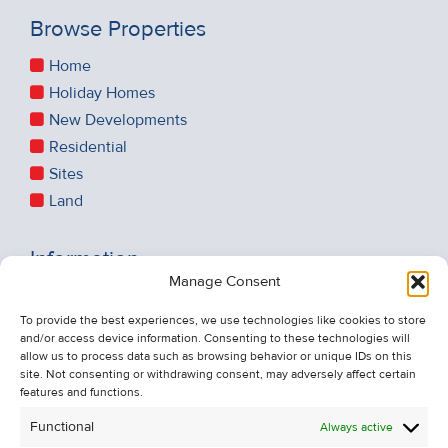
Browse Properties
Home
Holiday Homes
New Developments
Residential
Sites
Land
Information
Manage Consent
Recent Sales
About Us
To provide the best experiences, we use technologies like cookies to store
and/or access device information. Consenting to these technologies will
Contact Us
allow us to process data such as browsing behavior or unique IDs on this
Unsubscribe from Property Alerts
site. Not consenting or withdrawing consent, may adversely affect certain
features and functions.
Privacy Policy
Functional
Always active
Cookie Policy