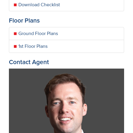
Download Checklist
Floor Plans
Ground Floor Plans
1st Floor Plans
Contact Agent