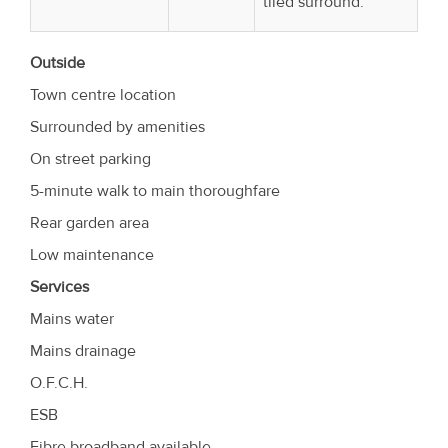
tiled surround.
Outside
Town centre location
Surrounded by amenities
On street parking
5-minute walk to main thoroughfare
Rear garden area
Low maintenance
Services
Mains water
Mains drainage
O.F.C.H.
ESB
Fibre broadband available