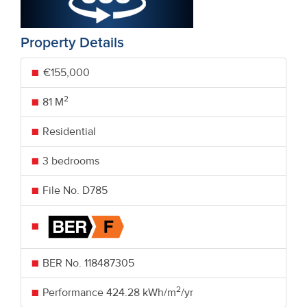
Property Details
€155,000
2
81 M
Residential
3 bedrooms
File No. D785
BER No.
118487305
2
Performance
424.28 kWh/m
/yr