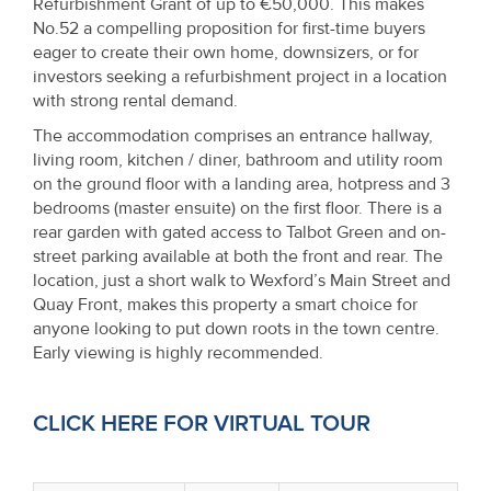
Refurbishment Grant of up to €50,000. This makes
Property
No.52 a compelling proposition for first-time buyers
Alerts
eager to create their own home, downsizers, or for
investors seeking a refurbishment project in a location
with strong rental demand.
The accommodation comprises an entrance hallway,
living room, kitchen / diner, bathroom and utility room
on the ground floor with a landing area, hotpress and 3
bedrooms (master ensuite) on the first floor. There is a
rear garden with gated access to Talbot Green and on-
street parking available at both the front and rear. The
location, just a short walk to Wexford’s Main Street and
Quay Front, makes this property a smart choice for
anyone looking to put down roots in the town centre.
Early viewing is highly recommended.
CLICK HERE FOR VIRTUAL TOUR