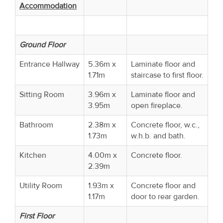
Accommodation
Ground Floor
Entrance Hallway
5.36m x
Laminate floor and
1.71m
staircase to first floor.
Sitting Room
3.96m x
Laminate floor and
3.95m
open fireplace.
Bathroom
2.38m x
Concrete floor, w.c.,
1.73m
w.h.b. and bath.
Kitchen
4.00m x
Concrete floor.
2.39m
Utility Room
1.93m x
Concrete floor and
1.17m
door to rear garden.
First Floor