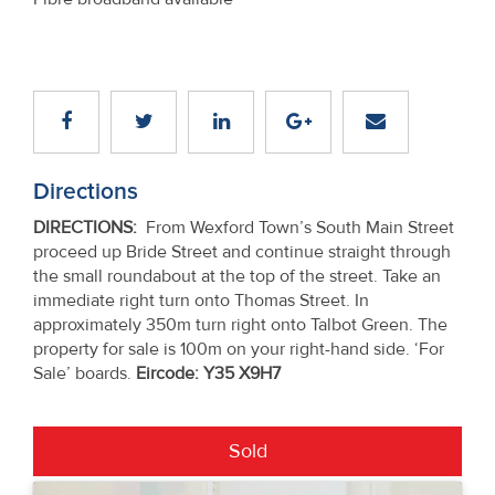
Directions
DIRECTIONS
:
From Wexford Town’s South Main Street
proceed up Bride Street and continue straight through
the small roundabout at the top of the street. Take an
immediate right turn onto Thomas Street. In
approximately 350m turn right onto Talbot Green. The
property for sale is 100m on your right-hand side. ‘For
Sale’ boards.
Eircode: Y35 X9H7
Sold