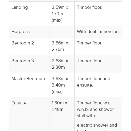
Landing
3.59m x
Timber floor.
1.70m
(max)
Hotpress
With dual immersion
Bedroom 2
3.56m x
Timber floor.
2.76m
Bedroom 3
2.68m x
Timber floor.
2.30m
Master Bedroom
3.63m x
Timber floor and
3.40m
ensuite.
(max)
Ensuite
1.60m x
Timber floor, w.c.,
1.48m
w.h.b. and shower
stall with
electric shower and