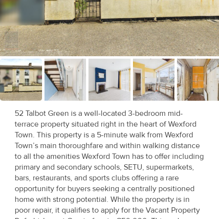
Recent
Sales
Contact
Us
About
Us
52 Talbot Green is a well-located 3-bedroom mid-
terrace property situated right in the heart of Wexford
About
Town. This property is a 5-minute walk from Wexford
Us
Town’s main thoroughfare and within walking distance
to all the amenities Wexford Town has to offer including
Seller’s
primary and secondary schools, SETU, supermarkets,
bars, restaurants, and sports clubs offering a rare
Checklist
opportunity for buyers seeking a centrally positioned
home with strong potential. While the property is in
Careers
poor repair, it qualifies to apply for the Vacant Property