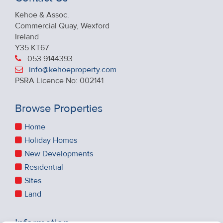
Kehoe & Assoc.
Commercial Quay, Wexford
Ireland
Y35 KT67
053 9144393
info@kehoeproperty.com
PSRA Licence No: 002141
Browse Properties
Home
Holiday Homes
New Developments
Residential
Sites
Land