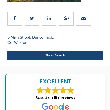
Recent
Sales
Contact
Us
Post
5 Main Street, Duncormick,
Co. Wexford
navigation
About
Us
Show Search
About
Us
EXCELLENT
Seller’s
Checklist
Based on
193 reviews
Careers