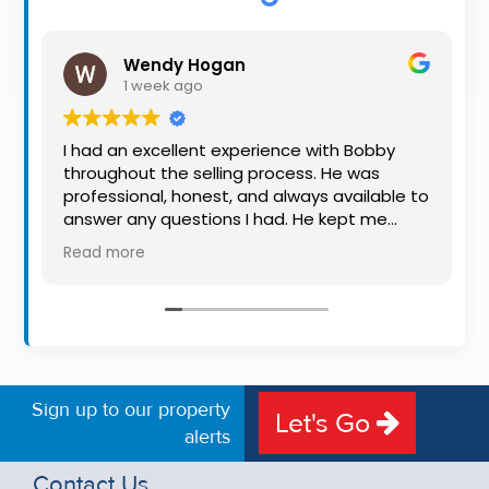
Property
Alerts
Wendy Hogan
1 week ago
I had an excellent experience with Bobby
throughout the selling process. He was
professional, honest, and always available to
answer any questions I had. He kept me
informed every step of the way, making
Read more
what can be a stressful experience much
easier. His knowledge, communication, and
friendly approach were outstanding. I would
highly recommend Bobby to anyone looking
for a trustworthy and dedicated auctioneer.
Sign up to our property
Let's Go
alerts
Contact Us