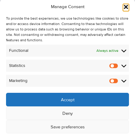
Information
Manage Consent
Recent Sales
To provide the best experiences, we use technologies like cookies to store
About Us
and/or access device information. Consenting to these technologies will
Contact Us
allow us to process data such as browsing behavior or unique IDs on this
site. Not consenting or withdrawing consent, may adversely affect certain
Unsubscribe from Property Alerts
features and functions.
Privacy Policy
Functional
Always active
Cookie Policy
Statistics
Statistic
Marketing
Marketi
Accept
Deny
Save preferences