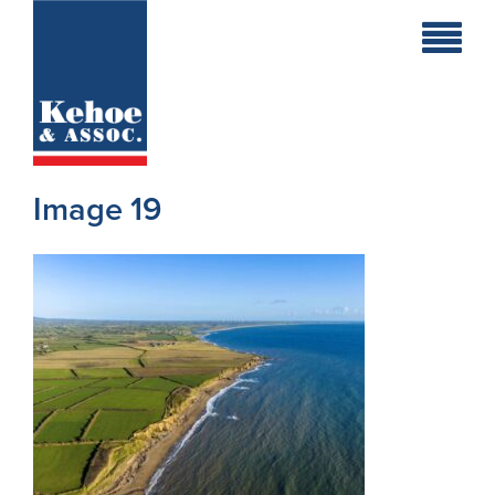
Home
Holiday
Homes
Image 19
Commercial
New
Developments
Residential
Sites
Land