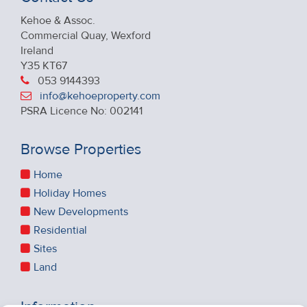
Kehoe & Assoc.
Commercial Quay, Wexford
Ireland
Y35 KT67
053 9144393
info@kehoeproperty.com
PSRA Licence No: 002141
Browse Properties
Home
Holiday Homes
New Developments
Residential
Sites
Land