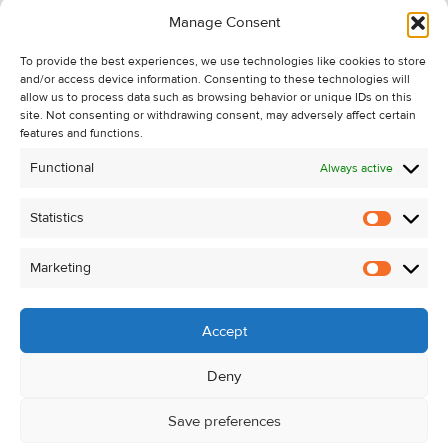
Information
Manage Consent
Recent Sales
To provide the best experiences, we use technologies like cookies to store
About Us
and/or access device information. Consenting to these technologies will
Contact Us
allow us to process data such as browsing behavior or unique IDs on this
site. Not consenting or withdrawing consent, may adversely affect certain
Unsubscribe from Property Alerts
features and functions.
Privacy Policy
Functional
Always active
Cookie Policy
Statistics
Statistic
Marketing
Marketi
Accept
Deny
Save preferences