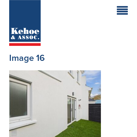
Home
Holiday
Homes
Image 16
Commercial
New
Developments
Residential
Sites
Land