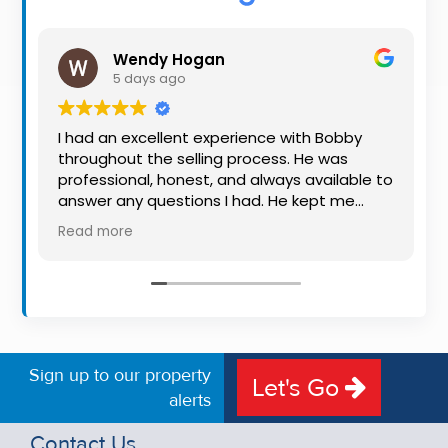
Property
Alerts
Wendy Hogan
5 days ago
I had an excellent experience with Bobby
throughout the selling process. He was
professional, honest, and always available to
answer any questions I had. He kept me
informed every step of the way, making
Read more
what can be a stressful experience much
easier. His knowledge, communication, and
friendly approach were outstanding. I would
highly recommend Bobby to anyone looking
for a trustworthy and dedicated auctioneer.
Sign up to our property
Let's Go
alerts
Contact Us