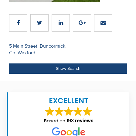
Recent
Sales
Contact
Us
Post
5 Main Street, Duncormick,
Co. Wexford
navigation
About
Us
Show Search
About
Us
EXCELLENT
Seller’s
Checklist
Based on
193 reviews
Careers