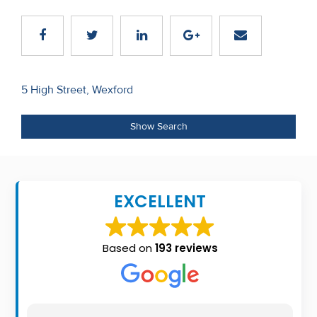
Recent
Sales
Contact
Post
5 High Street, Wexford
Us
navigation
About
Show Search
Us
About
EXCELLENT
Us
Seller’s
Based on
193 reviews
Checklist
Careers