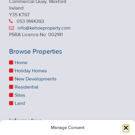
Commercial Quay, Wexford
Ireland
Y35 KT67
053 9144393
info@kehoeproperty.com
PSRA Licence No: 002141
Browse Properties
Home
Holiday Homes
New Developments
Residential
Sites
Land
Information
Manage Consent
Recent Sales