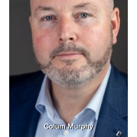
Colum Murphy