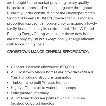
are brought to the market providing luxury quality,
Property
bespoke interiors and excel in elegance throughout.
Alerts
Currently under construction of the Developer Martin
Sinnott of Green DCBM Ltd., these spacious modern
properties represent an opportunity to acquire a lovely
family home in an idyllic environment. The ‘ A’ Rated
Building Energy Rating will ensure these new homes
are not only stylish but exceptionally energy efficient,
with low running costs.
CROSSTOWN MANOR GENERAL SPECIFICATION
Generous kitchen allowance: €10,000
All Crosstown Manor homes are provided with a 10
Year Homebond structural guarantee
Timber frame built ‘A’ rated homes
Highly efficient air to water heat pumps
Fully painted internally
All internal doors are painted with aluminium
brushed coloured handles