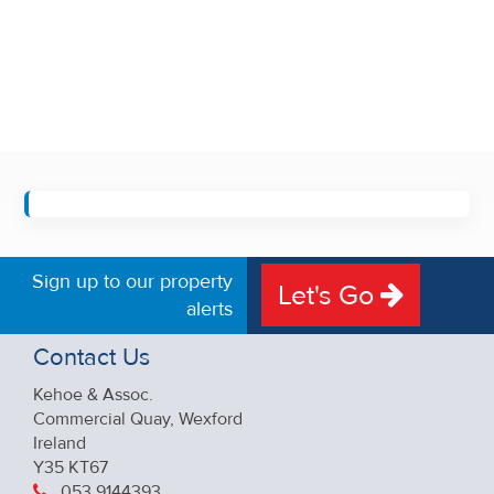
Sign up to our property
Let's Go
alerts
Contact Us
Kehoe & Assoc.
Commercial Quay, Wexford
Ireland
Y35 KT67
053 9144393