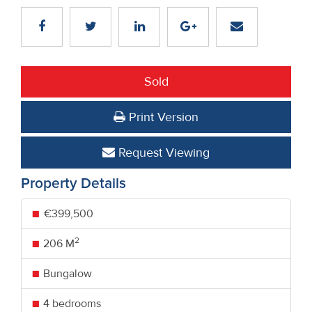
Sold
Print Version
Request Viewing
Property Details
€399,500
2
206 M
Bungalow
4 bedrooms