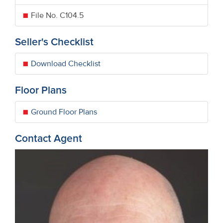
File No. C104.5
Seller's Checklist
Download Checklist
Floor Plans
Ground Floor Plans
Contact Agent