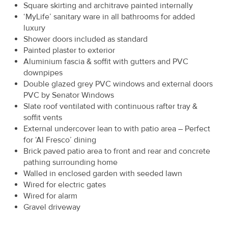
Square skirting and architrave painted internally
‘MyLife’ sanitary ware in all bathrooms for added
luxury
Shower doors included as standard
Painted plaster to exterior
Aluminium fascia & soffit with gutters and PVC
downpipes
Double glazed grey PVC windows and external doors
PVC by Senator Windows
Slate roof ventilated with continuous rafter tray &
soffit vents
External undercover lean to with patio area – Perfect
for ‘Al Fresco’ dining
Brick paved patio area to front and rear and concrete
pathing surrounding home
Walled in enclosed garden with seeded lawn
Wired for electric gates
Wired for alarm
Gravel driveway