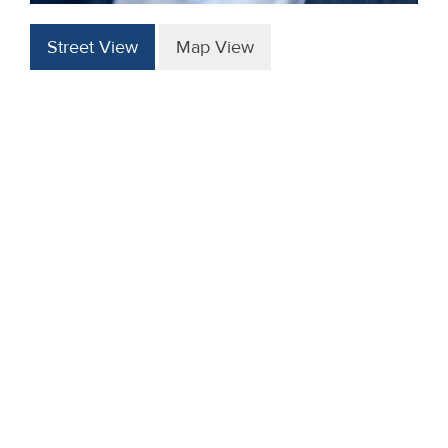
Street View
Map View