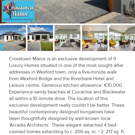
Recent
Sales
Contact
Us
About
Crosstown Manor is an exclusive development of 9
Us
Luxury Homes situated in one of the most sought-after
addresses in Wexford town, only a five-minute walk
About
from Wexford Bridge and the Riverbank Hotel and
Leisure centre. Generous kitchen allowance: €10,000.
Us
Experience sandy beaches at Curracloe and Blackwater
all within a 10 minute drive. The location of this
Seller’s
exclusive development really couldn’t be better. These
Checklist
beautiful contemporary designed bungalows have
been thoughtfully designed by well-known local
Careers
‘Arcadia Architects’. These elegant detached 4 bed-
roomed homes extending to c. 206 sq. m. / 2, 217 sq. ft.