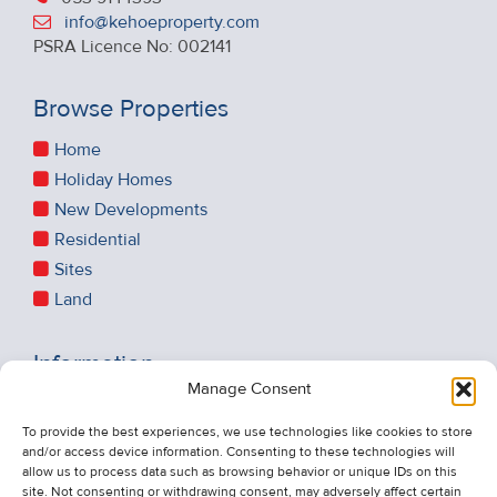
info@kehoeproperty.com
PSRA Licence No: 002141
Browse Properties
Home
Holiday Homes
New Developments
Residential
Sites
Land
Information
Manage Consent
Recent Sales
About Us
To provide the best experiences, we use technologies like cookies to store
and/or access device information. Consenting to these technologies will
Contact Us
allow us to process data such as browsing behavior or unique IDs on this
Unsubscribe from Property Alerts
site. Not consenting or withdrawing consent, may adversely affect certain