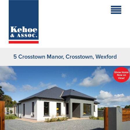
Home
Holiday
Homes
5 Crosstown Manor, Crosstown, Wexford
Commercial
New
Developments
Residential
Sites
Land