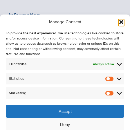
Information
Manage Consent
Recent Sales
To provide the best experiences, we use technologies like cookies to store
About Us
and/or access device information. Consenting to these technologies will
Contact Us
allow us to process data such as browsing behavior or unique IDs on this
site. Not consenting or withdrawing consent, may adversely affect certain
Unsubscribe from Property Alerts
features and functions.
Privacy Policy
Functional
Always active
Cookie Policy
Statistics
Statistic
Marketing
Marketi
Accept
Deny