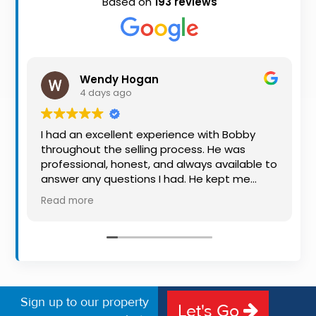
Based on
193 reviews
Property
Alerts
Wendy Hogan
4 days ago
I had an excellent experience with Bobby
throughout the selling process. He was
professional, honest, and always available to
answer any questions I had. He kept me
informed every step of the way, making
Read more
what can be a stressful experience much
easier. His knowledge, communication, and
friendly approach were outstanding. I would
highly recommend Bobby to anyone looking
for a trustworthy and dedicated auctioneer.
Sign up to our property
Let's Go