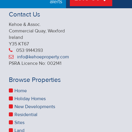
alerts
Contact Us
Kehoe & Assoc.
Commercial Quay, Wexford
Ireland
Y35 KT67
053 9144393
info@kehoeproperty.com
PSRA Licence No: 002141
Browse Properties
Home
Holiday Homes
New Developments
Residential
Sites
Land