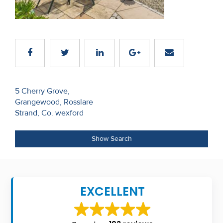
Recent
Sales
Contact
Us
Post
About
5 Cherry Grove,
Grangewood, Rosslare
navigation
Us
Strand, Co. wexford
About
Show Search
Us
Seller’s
Checklist
EXCELLENT
Careers