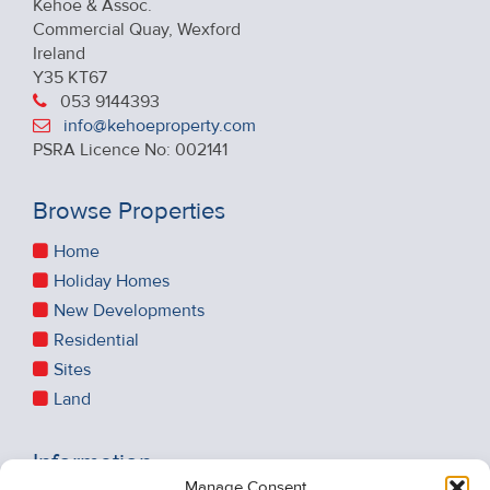
Kehoe & Assoc.
Commercial Quay, Wexford
Ireland
Y35 KT67
053 9144393
info@kehoeproperty.com
PSRA Licence No: 002141
Browse Properties
Home
Holiday Homes
New Developments
Residential
Sites
Land
Information
Manage Consent