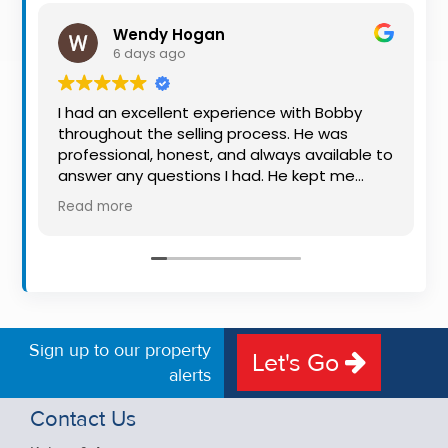
Property
Wendy Hogan
Alerts
6 days ago
I had an excellent experience with Bobby
throughout the selling process. He was
professional, honest, and always available to
answer any questions I had. He kept me
informed every step of the way, making
Read more
what can be a stressful experience much
easier. His knowledge, communication, and
friendly approach were outstanding. I would
highly recommend Bobby to anyone looking
for a trustworthy and dedicated auctioneer.
Sign up to our property
Let's Go
alerts
Contact Us