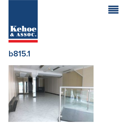
Home
Holiday
Homes
b815.1
Commercial
New
Developments
Residential
Sites
Land