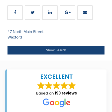
Recent
Sales
Contact
Post
47 North Main Street,
Us
Wexford
navigation
About
Show Search
Us
About
Us
EXCELLENT
Seller’s
Checklist
Based on
193 reviews
Careers