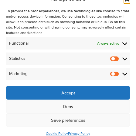
Recent Sales
To provide the best experiences, we use technologies like cookies to store
About Us
and/or access device information. Consenting to these technologies will
Contact Us
allow us to process data such as browsing behavior or unique IDs on this
site. Not consenting or withdrawing consent, may adversely affect certain
Unsubscribe from Property Alerts
features and functions.
Privacy Policy
Functional
Always active
Cookie Policy
Statistics
Statistic
Marketing
Marketi
Accept
Deny
Save preferences
Cookie Policy
Privacy Policy
© Kehoe & Assoc. 2026. All Rights Reserved.