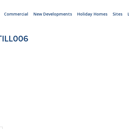
Commercial
New Developments
Holiday Homes
Sites
ILL006