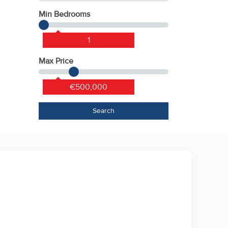
Min Bedrooms
1
Max Price
€500,000
Search