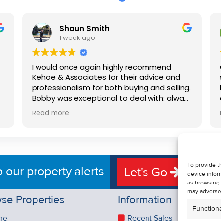
Shaun Smith
1 week ago
I would once again highly recommend
Kehoe & Associates for their advice and
professionalism for both buying and selling.
e
Bobby was exceptional to deal with: always
available, very knowledgeable and he really
Read more
put us at ease in the selling process. He
d
made the process very quick and stress
free, and 360 degree virtual tour really
e
made the property stand out. Great
service.
To provide t
o our property alerts
Let's Go
device infor
as browsing 
may adversel
se Properties
Information
Functiona
me
Recent Sales