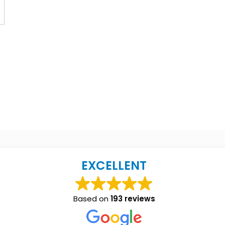
EXCELLENT
Based on
193 reviews