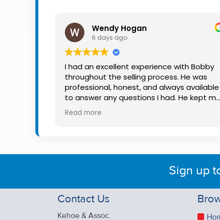
Property
Alerts
Wendy Hogan
6 days ago
I had an excellent experience with Bobby
throughout the selling process. He was
professional, honest, and always available
to answer any questions I had. He kept m
informed every step of the way, making
Read more
what can be a stressful experience much
easier. His knowledge, communication, an
friendly approach were outstanding. I
would highly recommend Bobby to anyon
looking for a trustworthy and dedicated
Sign up t
auctioneer.
Contact Us
Brow
Kehoe & Assoc.
Ho