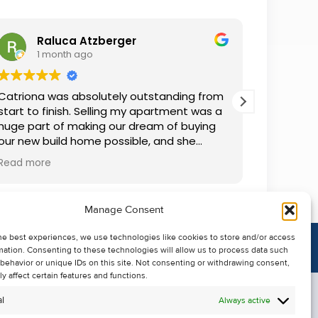
Raluca Atzberger
I
1 month ago
2 
Catriona was absolutely outstanding from
We rente
start to finish. Selling my apartment was a
and comm
huge part of making our dream of buying
everythin
our new build home possible, and she
questions
made the whole process so much easier
was alwa
Read more
Read mor
than I ever expected. Thanks to her
grateful.
professionalism, dedication, and excellent
communication, my apartment sold in
Manage Consent
record time. She kept me informed every
step of the way and always went above
he best experiences, we use technologies like cookies to store and/or access
and beyond to ensure everything ran
mation. Consenting to these technologies will allow us to process data such
smoothly. I honestly can't thank Catriona
behavior or unique IDs on this site. Not consenting or withdrawing consent,
enough for making it all possible. I would
y affect certain features and functions.
highly recommend her to anyone looking
l
Always active
to sell their property.