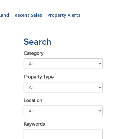
Land
Recent Sales
Property Alerts
Search
Category
Property Type
Location
Keywords