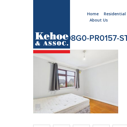
Home
Residential
About Us
Home
Holiday
CAM05298G0-PR0157-ST
Homes
Commercial
New
Developments
Residential
Sites
Land