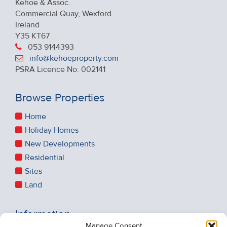
Kehoe & Assoc.
Commercial Quay, Wexford
Ireland
Y35 KT67
053 9144393
info@kehoeproperty.com
PSRA Licence No: 002141
Browse Properties
Home
Holiday Homes
New Developments
Residential
Sites
Land
Information
Manage Consent