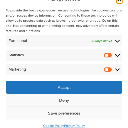
Recent Sales
To provide the best experiences, we use technologies like cookies to store
About Us
and/or access device information. Consenting to these technologies will
Contact Us
allow us to process data such as browsing behavior or unique IDs on this
site. Not consenting or withdrawing consent, may adversely affect certain
Unsubscribe from Property Alerts
features and functions.
Privacy Policy
Functional
Always active
Cookie Policy
Statistics
Statistic
Marketing
Marketi
Accept
Deny
Save preferences
Cookie Policy
Privacy Policy
© Kehoe & Assoc. 2026. All Rights Reserved.