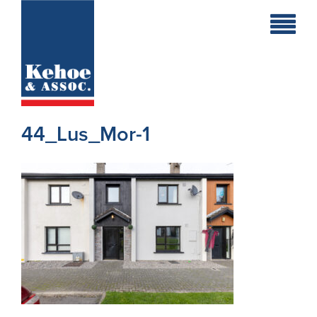
Home
Holiday
Homes
44_Lus_Mor-1
Commercial
New
Developments
Residential
Sites
Land