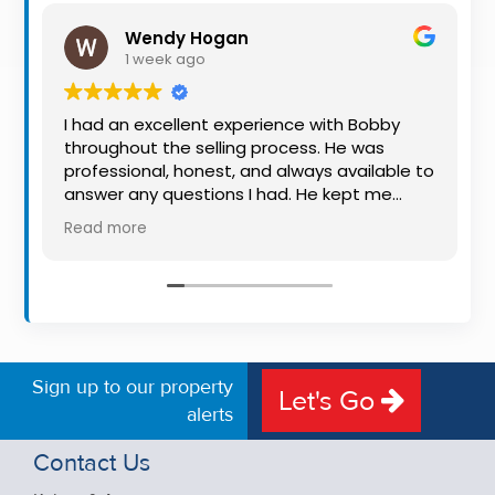
Property
Wendy Hogan
Alerts
1 week ago
I had an excellent experience with Bobby
throughout the selling process. He was
professional, honest, and always available to
answer any questions I had. He kept me
informed every step of the way, making
Read more
what can be a stressful experience much
easier. His knowledge, communication, and
friendly approach were outstanding. I would
highly recommend Bobby to anyone looking
for a trustworthy and dedicated auctioneer.
Sign up to our property
Let's Go
alerts
Contact Us