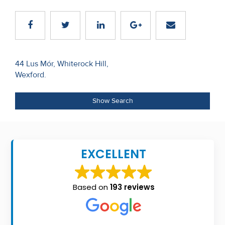
Recent
Sales
Contact
Post
44 Lus Mór, Whiterock Hill,
Us
Wexford.
navigation
About
Show Search
Us
About
Us
EXCELLENT
Seller’s
Checklist
Based on
193 reviews
Careers