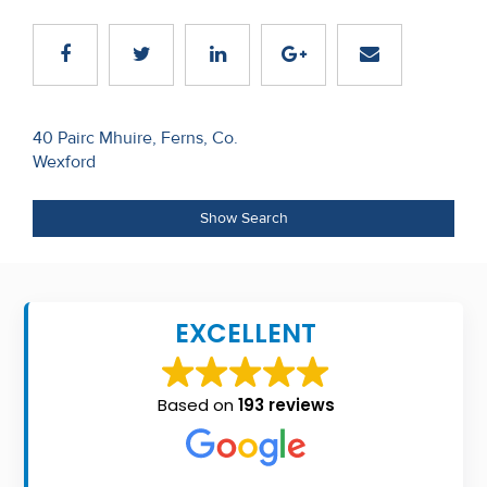
Recent
Sales
Contact
Post
40 Pairc Mhuire, Ferns, Co.
Us
Wexford
navigation
About
Show Search
Us
About
Us
EXCELLENT
Seller’s
Checklist
Based on
193 reviews
Careers