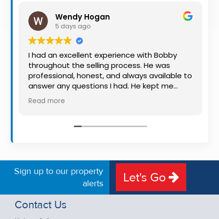
Property
Wendy Hogan
Alerts
5 days ago
I had an excellent experience with Bobby
throughout the selling process. He was
professional, honest, and always available to
answer any questions I had. He kept me
informed every step of the way, making
Read more
what can be a stressful experience much
easier. His knowledge, communication, and
friendly approach were outstanding. I would
highly recommend Bobby to anyone looking
for a trustworthy and dedicated auctioneer.
Sign up to our property
Let's Go
alerts
Contact Us