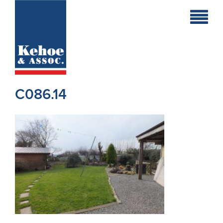
Home
Holiday
Homes
C086.14
Commercial
New
Developments
Residential
Sites
Land