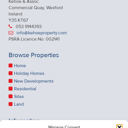
Kehoe & Assoc.
Commercial Quay, Wexford
Ireland
Y35 KT67
053 9144393
info@kehoeproperty.com
PSRA Licence No: 002141
Browse Properties
Home
Holiday Homes
New Developments
Residential
Sites
Land
Information
Manage Consent