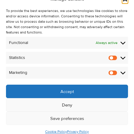
Recent Sales
To provide the best experiences, we use technologies like cookies to store
About Us
and/or access device information. Consenting to these technologies will
Contact Us
allow us to process data such as browsing behavior or unique IDs on this
site. Not consenting or withdrawing consent, may adversely affect certain
Unsubscribe from Property Alerts
features and functions.
Privacy Policy
Functional
Always active
Cookie Policy
Statistics
Statistic
Marketing
Marketi
Accept
Deny
Save preferences
Cookie Policy
Privacy Policy
© Kehoe & Assoc. 2026. All Rights Reserved.