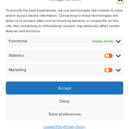
Recent Sales
To provide the best experiences, we use technologies like cookies to store
About Us
and/or access device information. Consenting to these technologies will
Contact Us
allow us to process data such as browsing behavior or unique IDs on this
site. Not consenting or withdrawing consent, may adversely affect certain
Unsubscribe from Property Alerts
features and functions.
Privacy Policy
Functional
Always active
Cookie Policy
Statistics
Statistic
Marketing
Marketi
Accept
Deny
Save preferences
Cookie Policy
Privacy Policy
© Kehoe & Assoc. 2026. All Rights Reserved.