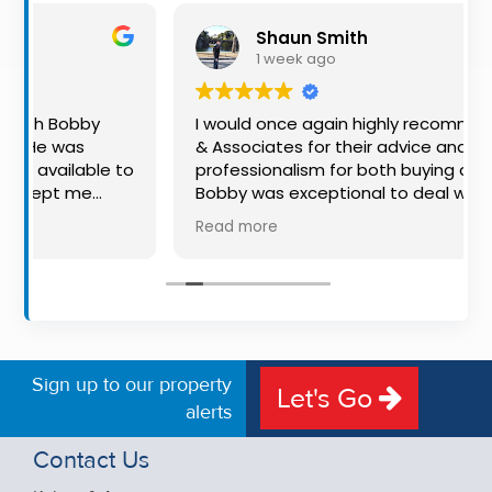
Property
Shaun Smith
Alerts
1 week ago
I would once again highly recommend Kehoe
& Associates for their advice and
e to
professionalism for both buying and selling.
Bobby was exceptional to deal with: always
available, very knowledgeable and he really
Read more
h
put us at ease in the selling process. He
nd
made the process very quick and stress
uld
free, and 360 degree virtual tour really made
ing
the property stand out. Great service.
eer.
Sign up to our property
Let's Go
alerts
Contact Us