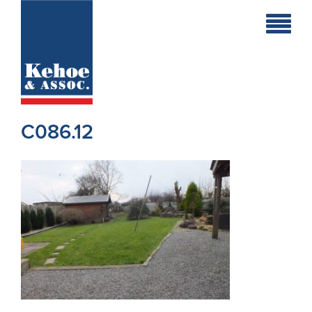
Home
Holiday
Homes
C086.12
Commercial
New
Developments
Residential
Sites
Land