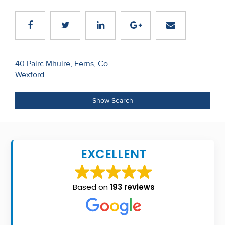
Recent
Sales
Contact
Post
40 Pairc Mhuire, Ferns, Co.
Us
Wexford
navigation
About
Show Search
Us
About
Us
EXCELLENT
Seller’s
Checklist
Based on
193 reviews
Careers