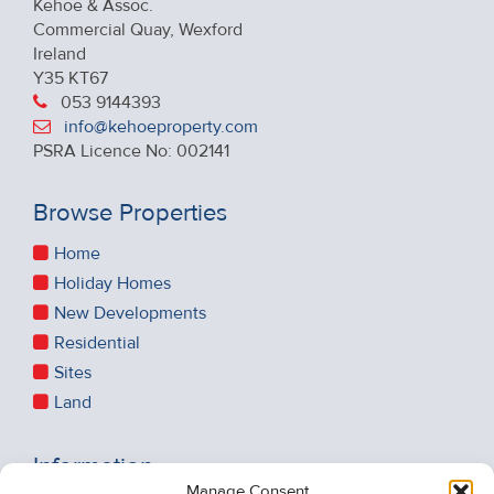
Kehoe & Assoc.
Commercial Quay, Wexford
Ireland
Y35 KT67
053 9144393
info@kehoeproperty.com
PSRA Licence No: 002141
Browse Properties
Home
Holiday Homes
New Developments
Residential
Sites
Land
Information
Manage Consent