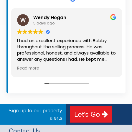
Property
Alerts
Wendy Hogan
5 days ago
I had an excellent experience with Bobby
throughout the selling process. He was
professional, honest, and always available to
answer any questions I had. He kept me
informed every step of the way, making
Read more
what can be a stressful experience much
easier. His knowledge, communication, and
friendly approach were outstanding. I would
highly recommend Bobby to anyone looking
for a trustworthy and dedicated auctioneer.
Sign up to our property
Let's Go
alerts
Contact Us