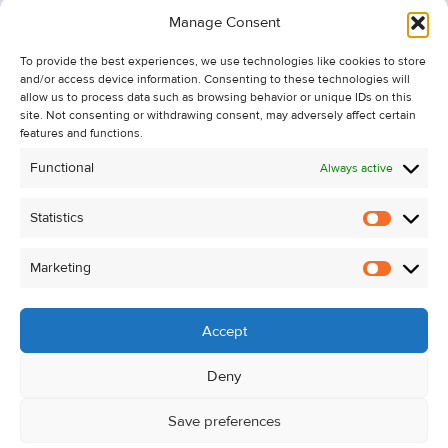
Information
Manage Consent
Recent Sales
To provide the best experiences, we use technologies like cookies to store
About Us
and/or access device information. Consenting to these technologies will
Contact Us
allow us to process data such as browsing behavior or unique IDs on this
site. Not consenting or withdrawing consent, may adversely affect certain
Unsubscribe from Property Alerts
features and functions.
Privacy Policy
Functional
Always active
Cookie Policy
Statistics
Statistic
Marketing
Marketi
Accept
Deny
Save preferences