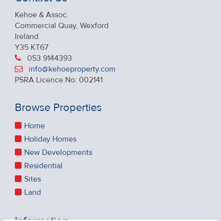
Kehoe & Assoc.
Commercial Quay, Wexford
Ireland
Y35 KT67
053 9144393
info@kehoeproperty.com
PSRA Licence No: 002141
Browse Properties
Home
Holiday Homes
New Developments
Residential
Sites
Land