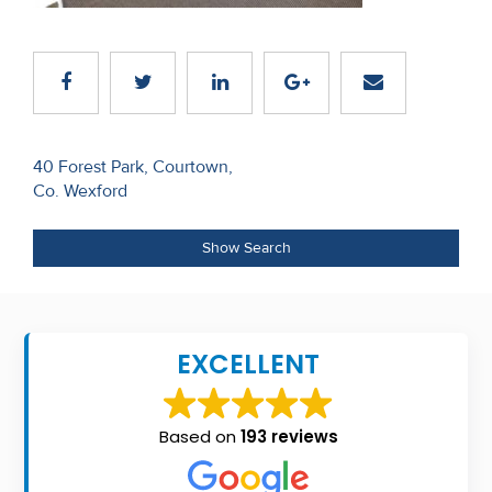
Recent
Sales
Contact
Us
Post
40 Forest Park, Courtown,
Co. Wexford
navigation
About
Us
Show Search
About
Us
EXCELLENT
Seller’s
Checklist
Based on
193 reviews
Careers