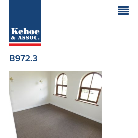
Home
Holiday
Homes
B972.3
Commercial
New
Developments
Residential
Sites
Land