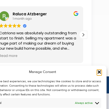
Raluca Atzberger
I
1 month ago
2 
Catriona was absolutely outstanding from
We rente
start to finish. Selling my apartment was a
and comm
huge part of making our dream of buying
everythin
our new build home possible, and she
questions
made the whole process so much easier
was alwa
Read more
Read mor
than I ever expected. Thanks to her
grateful.
professionalism, dedication, and excellent
communication, my apartment sold in
Manage Consent
record time. She kept me informed every
step of the way and always went above
he best experiences, we use technologies like cookies to store and/or access
and beyond to ensure everything ran
mation. Consenting to these technologies will allow us to process data such
smoothly. I honestly can't thank Catriona
behavior or unique IDs on this site. Not consenting or withdrawing consent,
enough for making it all possible. I would
y affect certain features and functions.
highly recommend her to anyone looking
l
Always active
to sell their property.