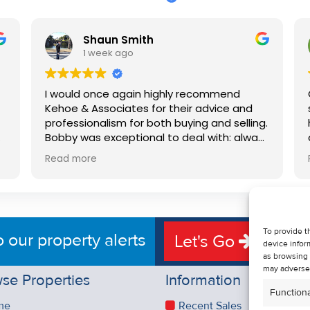
Shaun Smith
1 week ago
I would once again highly recommend
Kehoe & Associates for their advice and
professionalism for both buying and selling.
e
Bobby was exceptional to deal with: always
available, very knowledgeable and he really
Read more
put us at ease in the selling process. He
d
made the process very quick and stress
free, and 360 degree virtual tour really
e
made the property stand out. Great
service.
To provide t
o our property alerts
Let's Go
device infor
as browsing 
may adversel
se Properties
Information
Functiona
me
Recent Sales