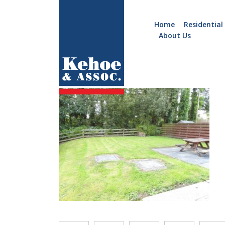
Home
Residential
About Us
Home
Holiday
B972.12
Homes
Commercial
New
Developments
Residential
Sites
Land