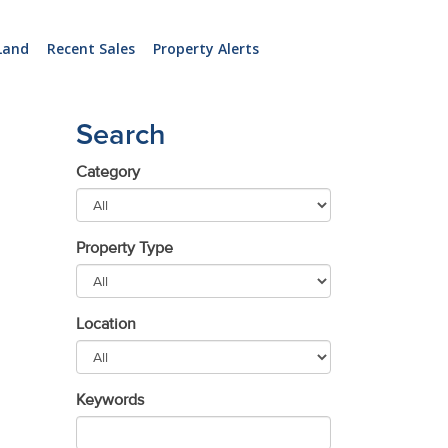
Land
Recent Sales
Property Alerts
Search
Category
Property Type
Location
Keywords