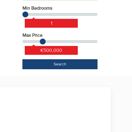
Min Bedrooms
1
Max Price
€500,000
Search