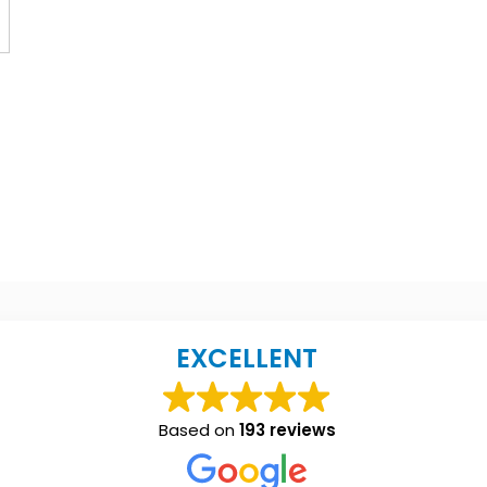
EXCELLENT
Based on
193 reviews