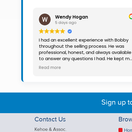
Property
Alerts
Wendy Hogan
5 days ago
I had an excellent experience with Bobby
throughout the selling process. He was
professional, honest, and always available
to answer any questions I had. He kept m
informed every step of the way, making
Read more
what can be a stressful experience much
easier. His knowledge, communication, an
friendly approach were outstanding. I
would highly recommend Bobby to anyon
looking for a trustworthy and dedicated
Sign up t
auctioneer.
Contact Us
Brow
Kehoe & Assoc.
Ho