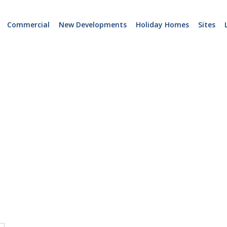
Commercial
New Developments
Holiday Homes
Sites