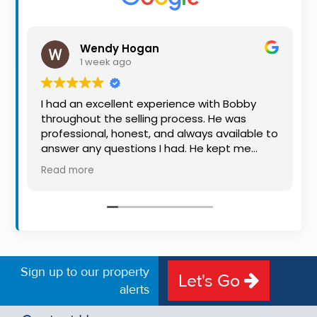
Property
Alerts
Wendy Hogan
1 week ago
I had an excellent experience with Bobby
throughout the selling process. He was
professional, honest, and always available to
answer any questions I had. He kept me
informed every step of the way, making
Read more
what can be a stressful experience much
easier. His knowledge, communication, and
friendly approach were outstanding. I would
highly recommend Bobby to anyone looking
for a trustworthy and dedicated auctioneer.
Sign up to our property
Let's Go
alerts