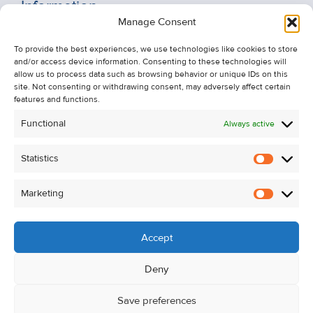
Information
Manage Consent
Recent Sales
To provide the best experiences, we use technologies like cookies to store
About Us
and/or access device information. Consenting to these technologies will
Contact Us
allow us to process data such as browsing behavior or unique IDs on this
site. Not consenting or withdrawing consent, may adversely affect certain
Unsubscribe from Property Alerts
features and functions.
Privacy Policy
Functional
Always active
Cookie Policy
Statistics
Statistic
Marketing
Marketi
Accept
Deny
Save preferences