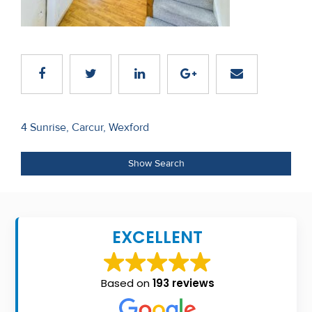
Recent
Sales
Contact
Us
Post
About
4 Sunrise, Carcur, Wexford
navigation
Us
Show Search
About
Us
EXCELLENT
Seller’s
Checklist
Based on
193 reviews
Careers