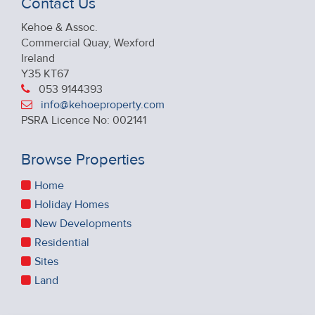
Contact Us
Kehoe & Assoc.
Commercial Quay, Wexford
Ireland
Y35 KT67
053 9144393
info@kehoeproperty.com
PSRA Licence No: 002141
Browse Properties
Home
Holiday Homes
New Developments
Residential
Sites
Land