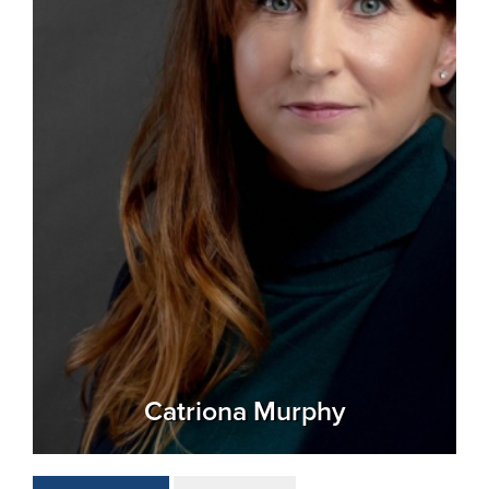
Catriona Murphy