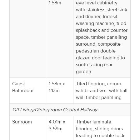
1.58m
eye level cabinetry
with stainless steel sink
and drainer, Indesit
washing machine, tiled
splashback and counter
space, timber panelling
surround, composite
pedestrian double
glazed door leading to
south facing rear
garden.
Guest
1.58m x
Tiled flooring, corner
Bathroom
1.12m
w.h.b. and w.c. with hall
wall timber panelling.
Off Living/Dining room Central Hallway
:
Sunroom
4.01m x
Timber laminate
3.59m
flooring, sliding doors
leading to cobble lock