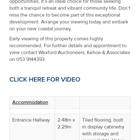
opportunities, it’s an ideal choice for those seeking
both a tranquil retreat and vibrant community life. Don’t
miss the chance to become part of this exceptional
development. Arrange your viewing today and embark
on your new coastal journey.
Early viewing of this property comes highly
recommended. For further details and appointment to
view contact Wexford Auctioneers; Kehoe & Associates
on 053 9144393.
CLICK HERE FOR VIDEO
Accommodation
Entrance Hallway
2.48m x
Tiled flooring, built
2.29m
in display cabinetry
with storage and