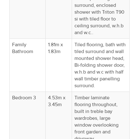
surround, enclosed
shower with Triton T90
si with tiled floor to
ceiling surround, w.h.b
and w.c..
Family
1.81m x
Tiled flooring, bath with
Bathroom
1.83m
tiled surround and wall
mounted shower head,
Bi-folding shower door,
w.h.b and w.c with half
wall timber panelling
surround.
Bedroom 3
4.53m x
Timber laminate
3.45m
flooring throughout,
built in treble bay
wardrobes, large
window overlooking
front garden and
driveway.