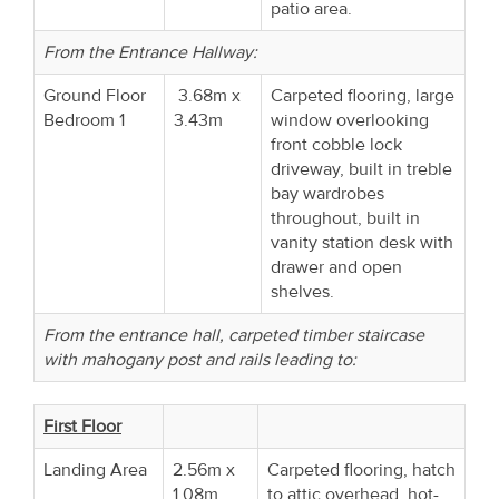
patio area.
From the Entrance Hallway:
Ground Floor
3.68m x
Carpeted flooring, large
Bedroom 1
3.43m
window overlooking
front cobble lock
driveway, built in treble
bay wardrobes
throughout, built in
vanity station desk with
drawer and open
shelves.
From the entrance hall, carpeted timber staircase
with mahogany post and rails leading to:
First Floor
Landing Area
2.56m x
Carpeted flooring, hatch
1.08m
to attic overhead, hot-