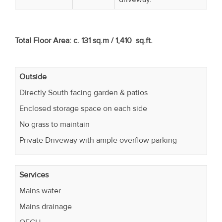
Total Floor Area: c. 131 sq.m / 1,410 sq.ft.
Outside
Directly South facing garden & patios
Enclosed storage space on each side
No grass to maintain
Private Driveway with ample overflow parking
Services
Mains water
Mains drainage