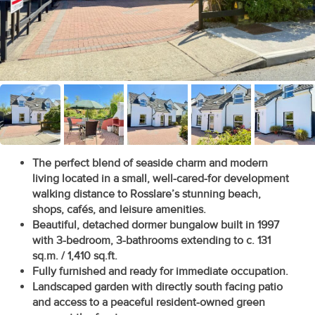
Recent
Sales
Contact
Us
About
Us
The perfect blend of seaside charm and modern
living located in a small, well-cared-for development
About
walking distance to Rosslare’s stunning beach,
Us
shops, cafés, and leisure amenities.
Beautiful, detached dormer bungalow built in 1997
Seller’s
with 3-bedroom, 3-bathrooms extending to c. 131
sq.m. / 1,410 sq.ft.
Checklist
Fully furnished and ready for immediate occupation.
Landscaped garden with directly south facing patio
Careers
and access to a peaceful resident-owned green