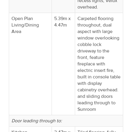
recess lights, Velux
overhead.
Open Plan
5.39m x
Carpeted flooring
Living/Dining
4.47m
throughout, dual
Area
aspect with large
window overlooking
cobble lock
driveway to the
front, feature
fireplace with
electric insert fire,
built in console table
with display
cabinetry overhead.
and sliding doors
leading through to
Sunroom
Door leading through to: