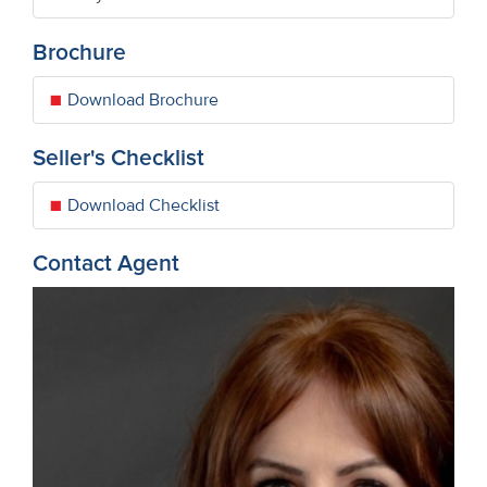
Brochure
Download Brochure
Seller's Checklist
Download Checklist
Contact Agent