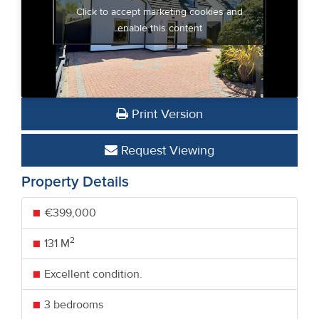
Click to accept marketing cookies and
enable this content
Print Version
Request Viewing
Property Details
€399,000
2
131 M
Excellent condition.
3 bedrooms