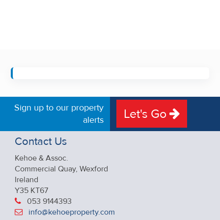
Sign up to our property
Let's Go
alerts
Contact Us
Kehoe & Assoc.
Commercial Quay, Wexford
Ireland
Y35 KT67
053 9144393
info@kehoeproperty.com