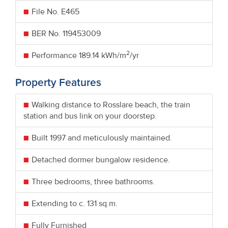
File No. E465
BER No.
119453009
2
Performance
189.14 kWh/m
/yr
Property Features
Walking distance to Rosslare beach, the train
station and bus link on your doorstep.
Built 1997 and meticulously maintained.
Detached dormer bungalow residence.
Three bedrooms, three bathrooms.
Extending to c. 131 sq.m.
Fully Furnished