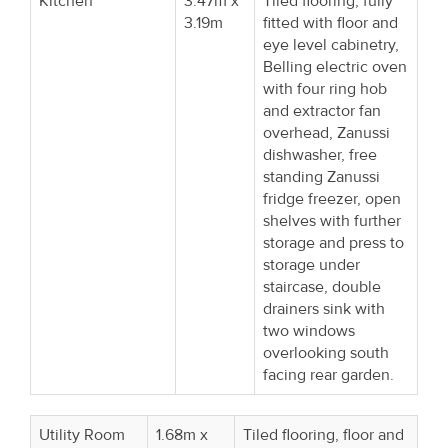
Kitchen
3.47m x
Tiled flooring, fully
3.19m
fitted with floor and
eye level cabinetry,
Belling electric oven
with four ring hob
and extractor fan
overhead, Zanussi
dishwasher, free
standing Zanussi
fridge freezer, open
shelves with further
storage and press to
storage under
staircase, double
drainers sink with
two windows
overlooking south
facing rear garden.
Utility Room
1.68m x
Tiled flooring, floor and