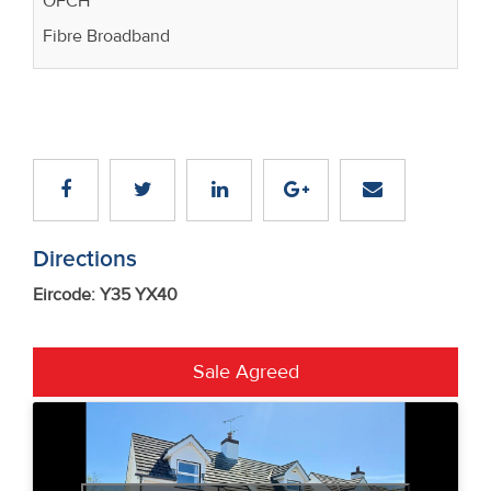
OFCH
Fibre Broadband
Directions
Eircode: Y35 YX40
Sale Agreed