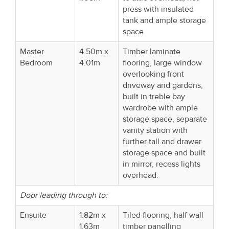
press with insulated
tank and ample storage
space.
Master
4.50m x
Timber laminate
Bedroom
4.01m
flooring, large window
overlooking front
driveway and gardens,
built in treble bay
wardrobe with ample
storage space, separate
vanity station with
further tall and drawer
storage space and built
in mirror, recess lights
overhead.
Door leading through to:
Ensuite
1.82m x
Tiled flooring, half wall
1.63m
timber panelling