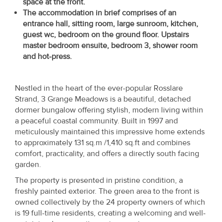
space at the front.
Property
The accommodation in brief comprises of an
Alerts
entrance hall, sitting room, large sunroom, kitchen,
guest wc, bedroom on the ground floor. Upstairs
master bedroom ensuite, bedroom 3, shower room
and hot-press.
Nestled in the heart of the ever-popular Rosslare
Strand, 3 Grange Meadows is a beautiful, detached
dormer bungalow offering stylish, modern living within
a peaceful coastal community. Built in 1997 and
meticulously maintained this impressive home extends
to approximately 131 sq.m /1,410 sq.ft and combines
comfort, practicality, and offers a directly south facing
garden.
The property is presented in pristine condition, a
freshly painted exterior. The green area to the front is
owned collectively by the 24 property owners of which
is 19 full-time residents, creating a welcoming and well-