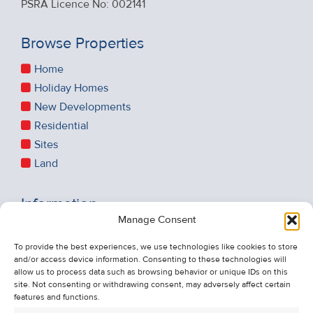
PSRA Licence No: 002141
Browse Properties
Home
Holiday Homes
New Developments
Residential
Sites
Land
Information
Manage Consent
Recent Sales
About Us
To provide the best experiences, we use technologies like cookies to store
and/or access device information. Consenting to these technologies will
Contact Us
allow us to process data such as browsing behavior or unique IDs on this
Unsubscribe from Property Alerts
site. Not consenting or withdrawing consent, may adversely affect certain
features and functions.
Privacy Policy