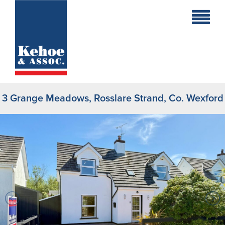
Home
Holiday
Homes
3 Grange Meadows, Rosslare Strand, Co. Wexford
Commercial
New
Developments
Residential
Sites
Land