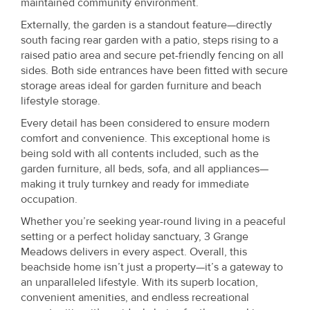
maintained community environment.
Externally, the garden is a standout feature—directly
south facing rear garden with a patio, steps rising to a
raised patio area and secure pet-friendly fencing on all
sides. Both side entrances have been fitted with secure
storage areas ideal for garden furniture and beach
lifestyle storage.
Every detail has been considered to ensure modern
comfort and convenience. This exceptional home is
being sold with all contents included, such as the
garden furniture, all beds, sofa, and all appliances—
making it truly turnkey and ready for immediate
occupation.
Whether you’re seeking year-round living in a peaceful
setting or a perfect holiday sanctuary, 3 Grange
Meadows delivers in every aspect. Overall, this
beachside home isn’t just a property—it’s a gateway to
an unparalleled lifestyle. With its superb location,
convenient amenities, and endless recreational