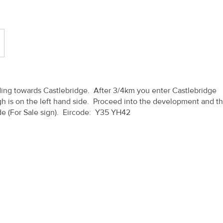
ing towards Castlebridge. After 3/4km you enter Castlebridge
 is on the left hand side. Proceed into the development and t
side (For Sale sign). Eircode: Y35 YH42