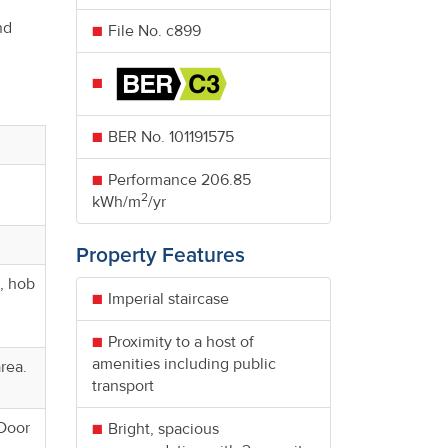
nd
File No. c899
BER No.
101191575
Performance
206.85
2
kWh/m
/yr
Property Features
n, hob
Imperial staircase
Proximity to a host of
amenities including public
area.
transport
 Door
Bright, spacious