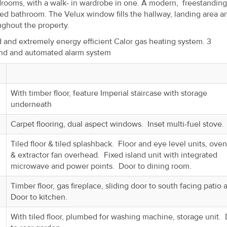
drooms, with a walk- in wardrobe in one. A modern, freestanding
shed bathroom. The Velux window fills the hallway, landing area a
oughout the property.
d and extremely energy efficient Calor gas heating system. 3
and and automated alarm system
With timber floor, feature Imperial staircase with storage
underneath
Carpet flooring, dual aspect windows. Inset multi-fuel stove.
Tiled floor & tiled splashback. Floor and eye level units, ove
& extractor fan overhead. Fixed island unit with integrated
microwave and power points. Door to dining room.
Timber floor, gas fireplace, sliding door to south facing patio 
Door to kitchen.
With tiled floor, plumbed for washing machine, storage unit.