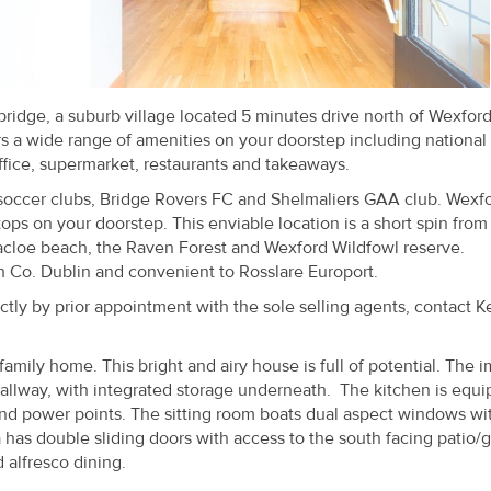
ebridge, a suburb village located 5 minutes drive north of Wexfor
rs a wide range of amenities on your doorstep including national
ffice, supermarket, restaurants and takeaways.
soccer clubs, Bridge Rovers FC and Shelmaliers GAA club. Wexf
tops on your doorstep. This enviable location is a short spin from
rracloe beach, the Raven Forest and Wexford Wildfowl reserve.
th Co. Dublin and convenient to Rosslare Europort.
ly by prior appointment with the sole selling agents, contact 
mily home. This bright and airy house is full of potential. The i
 hallway, with integrated storage underneath. The kitchen is equ
 and power points. The sitting room boats dual aspect windows wi
rea has double sliding doors with access to the south facing patio/
 alfresco dining.