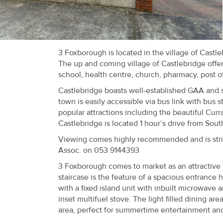
Recent
Sales
Contact
3 Foxborough is located in the village of Castl
The up and coming village of Castlebridge offe
Us
school, health centre, church, pharmacy, post o
About
Castlebridge boasts well-established GAA and 
town is easily accessible via bus link with bus s
Us
popular attractions including the beautiful Cu
Castlebridge is located 1 hour’s drive from Sou
About
Viewing comes highly recommended and is strict
Us
Assoc. on 053 9144393
3 Foxborough comes to market as an attractive fa
Seller’s
staircase is the feature of a spacious entrance
Checklist
with a fixed island unit with inbuilt microwave
inset multifuel stove. The light filled dining a
Careers
area, perfect for summertime entertainment and