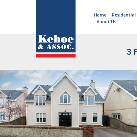
Home
Residential
About Us
Home
Holiday
Homes
3 
Commercial
New
Developments
Residential
Sites
Land