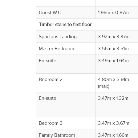
Guest W.C.
1.96m x 0.87m
Timber stairs to first floor
Spacious Landing
3.92m x 3.37m
Master Bedroom
3.56m x 3.51m
En-suite
3.49m x 1.64m
Bedroom 2
4.80m x 3.91m
(max)
En-suite
3.47m x 1.32m
Bedroom 3
3.47m x 3.67m
Family Bathroom
3.47m x 1.66m