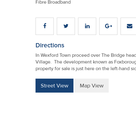
Fibre Broadband
Directions
In Wexford Town proceed over The Bridge head
Village. The development known as Foxborough
property for sale is just here on the left-hand 
Street View
Map View