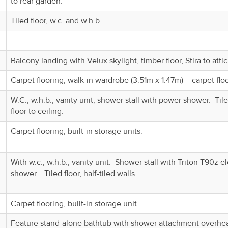
to rear garden.
Tiled floor, w.c. and w.h.b.
Balcony landing with Velux skylight, timber floor, Stira to attic
Carpet flooring, walk-in wardrobe (3.51m x 1.47m) – carpet flo
W.C., w.h.b., vanity unit, shower stall with power shower. Til
floor to ceiling.
Carpet flooring, built-in storage units.
With w.c., w.h.b., vanity unit. Shower stall with Triton T90z el
shower. Tiled floor, half-tiled walls.
Carpet flooring, built-in storage unit.
Feature stand-alone bathtub with shower attachment overhe