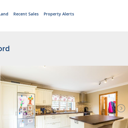
Land
Recent Sales
Property Alerts
ord