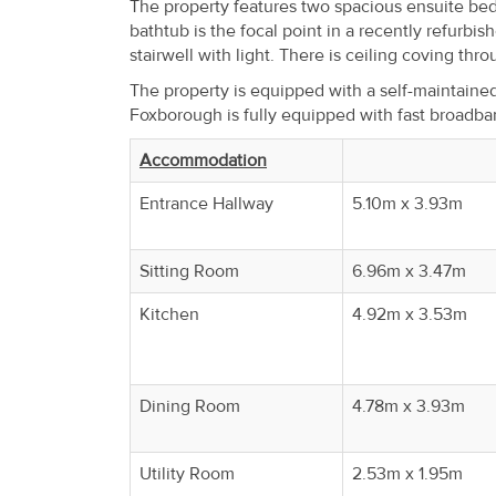
The property features two spacious ensuite be
Property
bathtub is the focal point in a recently refurbi
Alerts
stairwell with light. There is ceiling coving thr
The property is equipped with a self-maintaine
Foxborough is fully equipped with fast broadb
Accommodation
Entrance Hallway
5.10m x 3.93m
Sitting Room
6.96m x 3.47m
Kitchen
4.92m x 3.53m
Dining Room
4.78m x 3.93m
Utility Room
2.53m x 1.95m