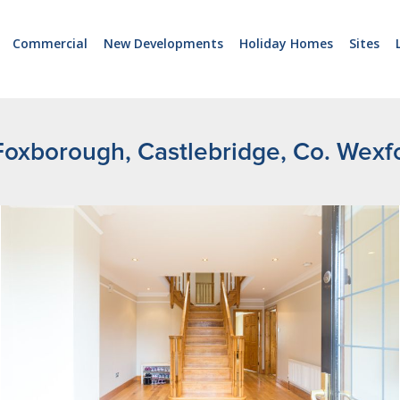
Commercial
New Developments
Holiday Homes
Sites
Foxborough, Castlebridge, Co. Wexf