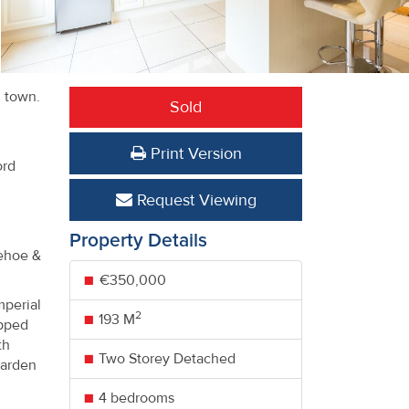
d town.
Sold
Print Version
ord
Request Viewing
Property Details
Kehoe &
€350,000
mperial
2
193 M
ipped
th
Two Storey Detached
garden
4 bedrooms