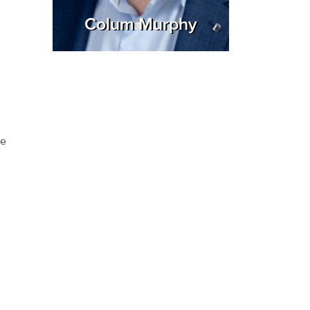
Colum Murphy
he