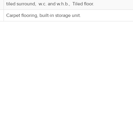
tiled surround, w.c. and w.h.b., Tiled floor.
Carpet flooring, built-in storage unit.