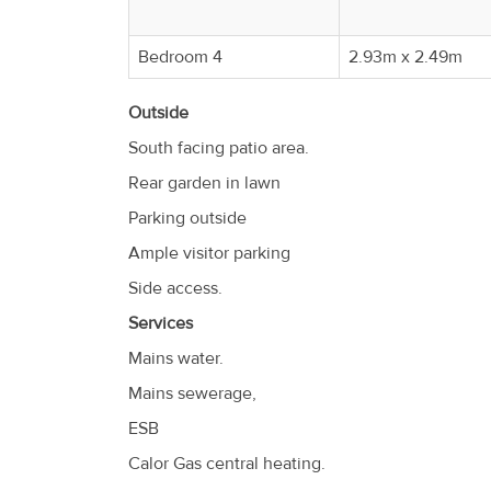
Bedroom 4
2.93m x 2.49m
Outside
South facing patio area.
Rear garden in lawn
Parking outside
Ample visitor parking
Side access.
Services
Mains water.
Mains sewerage,
ESB
Calor Gas central heating.