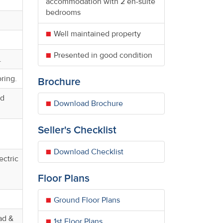
accommodation with 2 en-suite
bedrooms
Well maintained property
Presented in good condition
.
oring.
Brochure
ed
Download Brochure
Seller's Checklist
Download Checklist
ectric
Floor Plans
Ground Floor Plans
ad &
1st Floor Plans