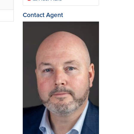
Contact Agent