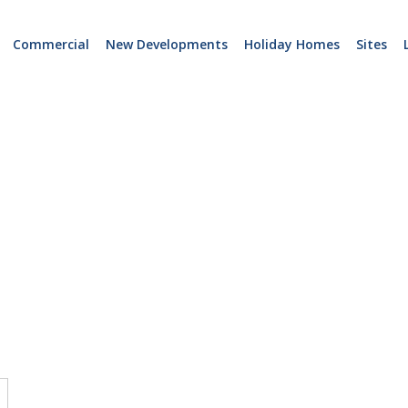
Commercial
New Developments
Holiday Homes
Sites