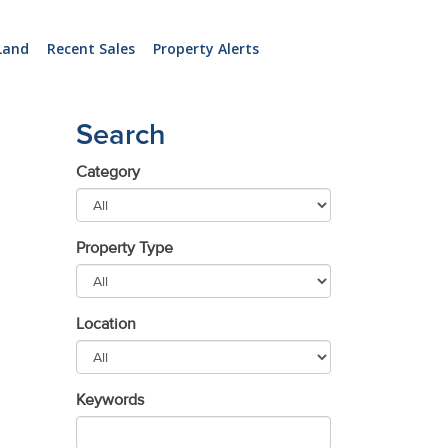
Land
Recent Sales
Property Alerts
Search
Category
Property Type
Location
Keywords