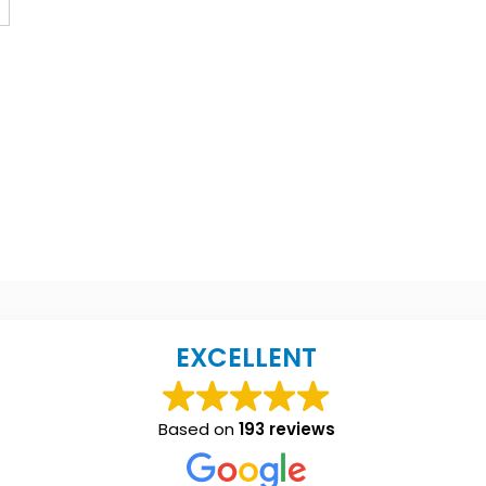
EXCELLENT
Based on
193 reviews