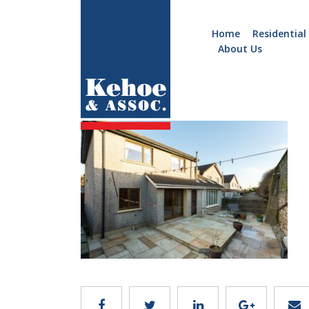
Home
Residential
About Us
Home
Holiday
c044.18
Homes
Commercial
New
Developments
Residential
Sites
Land