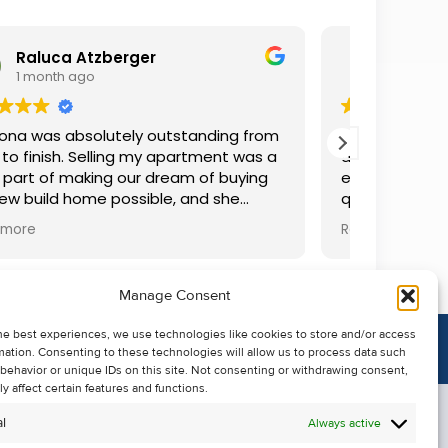
Iaroslava Solovova
2 months ago
ing from
We rented a house for about three years
ent was a
and communicated with Louise, and
 buying
everything was great. She answered all our
she
questions, resolved any difficulties, and
easier
was always accommodating. We are very
Read more
r
grateful.
xcellent
d in
Manage Consent
d every
 above
he best experiences, we use technologies like cookies to store and/or access
ran
mation. Consenting to these technologies will allow us to process data such
atriona
behavior or unique IDs on this site. Not consenting or withdrawing consent,
 would
y affect certain features and functions.
ooking
l
Always active