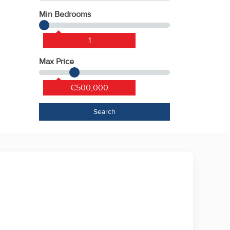
Min Bedrooms
1
Max Price
€500,000
Search