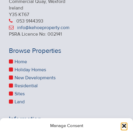
Commercial Quay, Wexford
Ireland
Y35 KT67
053 9144393
info@kehoeproperty.com
PSRA Licence No: 002141
Browse Properties
Home
Holiday Homes
New Developments
Residential
Sites
Land
Information
Manage Consent
Recent Sales