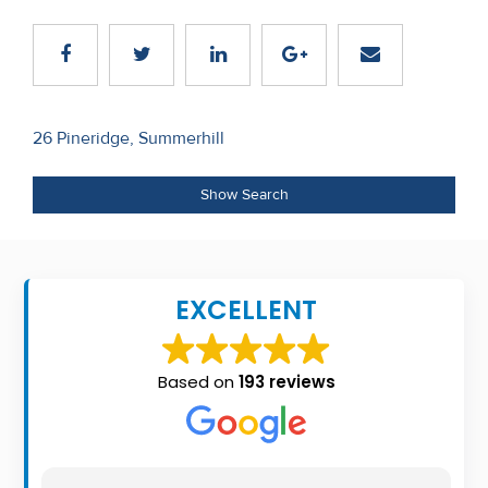
Recent
Sales
Contact
Post
26 Pineridge, Summerhill
Us
navigation
About
Show Search
Us
About
EXCELLENT
Us
Seller’s
Based on
193 reviews
Checklist
Careers