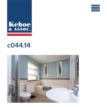
Home
Holiday
Homes
c044.14
Commercial
New
Developments
Residential
Sites
Land