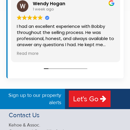
Wendy Hogan
Property
1 week ago
Alerts
I had an excellent experience with Bobby
throughout the selling process. He was
professional, honest, and always available to
answer any questions I had. He kept me
informed every step of the way, making
Read more
what can be a stressful experience much
easier. His knowledge, communication, and
friendly approach were outstanding. I would
highly recommend Bobby to anyone looking
for a trustworthy and dedicated auctioneer.
Sign up to our property
Let's Go
alerts
Contact Us
Kehoe & Assoc.