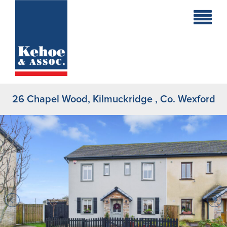
Home
Holiday
Homes
26 Chapel Wood, Kilmuckridge , Co. Wexford
Commercial
New
Developments
Residential
Sites
Land