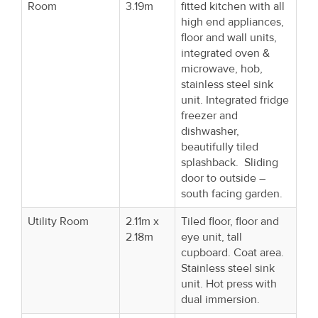
Room
3.19m
fitted kitchen with all
high end appliances,
floor and wall units,
integrated oven &
microwave, hob,
stainless steel sink
unit. Integrated fridge
freezer and
dishwasher,
beautifully tiled
splashback. Sliding
door to outside –
south facing garden.
Utility Room
2.11m x
Tiled floor, floor and
2.18m
eye unit, tall
cupboard. Coat area.
Stainless steel sink
unit. Hot press with
dual immersion.