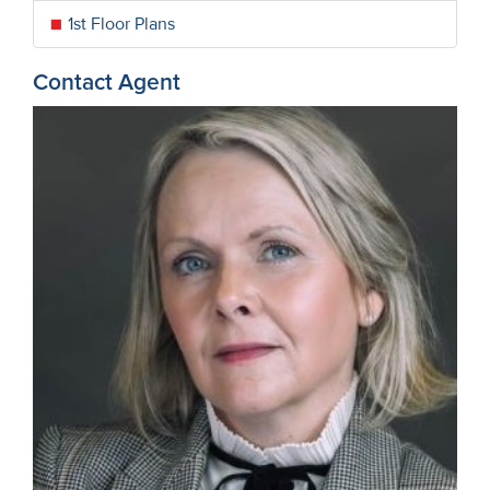
1st Floor Plans
Contact Agent