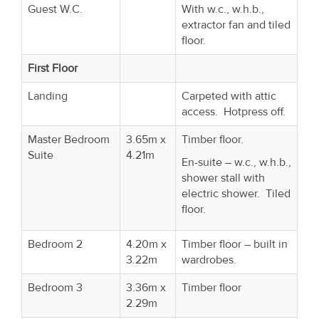
Guest W.C.
With w.c., w.h.b.,
extractor fan and tiled
floor.
First Floor
Landing
Carpeted with attic
access. Hotpress off.
Master Bedroom
3.65m x
Timber floor.
Suite
4.21m
En-suite – w.c., w.h.b.,
shower stall with
electric shower. Tiled
floor.
Bedroom 2
4.20m x
Timber floor – built in
3.22m
wardrobes.
Bedroom 3
3.36m x
Timber floor
2.29m