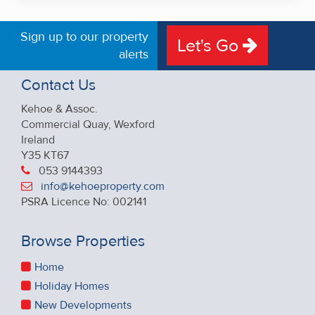
Sign up to our property
Let's Go
alerts
Contact Us
Kehoe & Assoc.
Commercial Quay, Wexford
Ireland
Y35 KT67
053 9144393
info@kehoeproperty.com
PSRA Licence No: 002141
Browse Properties
Home
Holiday Homes
New Developments