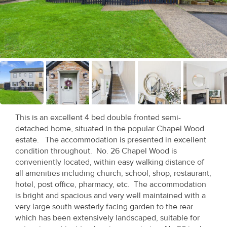
Recent
Sales
Contact
Us
About
Us
This is an excellent 4 bed double fronted semi-
detached home, situated in the popular Chapel Wood
About
estate. The accommodation is presented in excellent
Us
condition throughout. No. 26 Chapel Wood is
conveniently located, within easy walking distance of
Seller’s
all amenities including church, school, shop, restaurant,
hotel, post office, pharmacy, etc. The accommodation
Checklist
is bright and spacious and very well maintained with a
very large south westerly facing garden to the rear
Careers
which has been extensively landscaped, suitable for