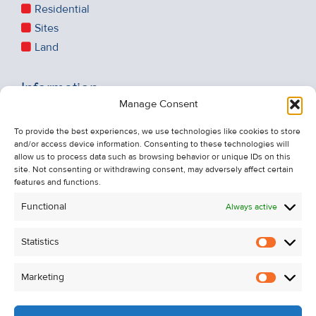
Residential
Sites
Land
Information
Manage Consent
Recent Sales
About Us
To provide the best experiences, we use technologies like cookies to store
and/or access device information. Consenting to these technologies will
Contact Us
allow us to process data such as browsing behavior or unique IDs on this
Unsubscribe from Property Alerts
site. Not consenting or withdrawing consent, may adversely affect certain
features and functions.
Privacy Policy
Functional
Always active
Cookie Policy
Statistics
Statistic
Marketing
Marketi