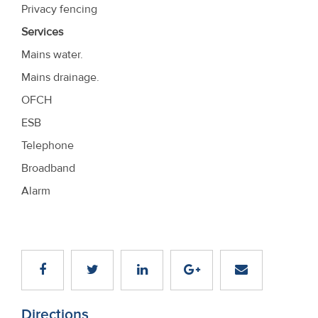
Privacy fencing
Services
Mains water.
Mains drainage.
OFCH
ESB
Telephone
Broadband
Alarm
Directions