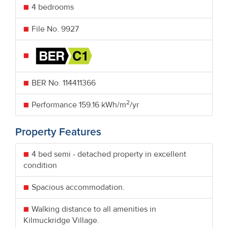
4 bedrooms
File No. 9927
BER No.
114411366
2
Performance
159.16 kWh/m
/yr
Property Features
4 bed semi - detached property in excellent
condition
Spacious accommodation.
Walking distance to all amenities in
Kilmuckridge Village.