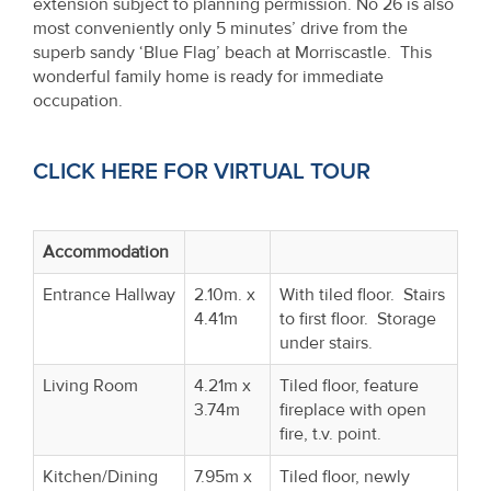
extension subject to planning permission. No 26 is also
Property
most conveniently only 5 minutes’ drive from the
Alerts
superb sandy ‘Blue Flag’ beach at Morriscastle. This
wonderful family home is ready for immediate
occupation.
CLICK HERE FOR VIRTUAL TOUR
Accommodation
Entrance Hallway
2.10m. x
With tiled floor. Stairs
4.41m
to first floor. Storage
under stairs.
Living Room
4.21m x
Tiled floor, feature
3.74m
fireplace with open
fire, t.v. point.
Kitchen/Dining
7.95m x
Tiled floor, newly