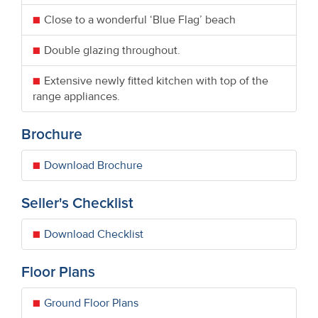
Close to a wonderful ‘Blue Flag’ beach
Double glazing throughout.
Extensive newly fitted kitchen with top of the
range appliances.
Brochure
Download Brochure
Seller's Checklist
Download Checklist
Floor Plans
Ground Floor Plans