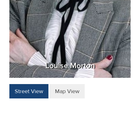
Louise Morton
Street View
Map View