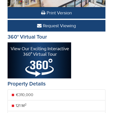
Print Version
Request Viewing
360° Virtual Tour
Property Details
€310,000
2
121 M