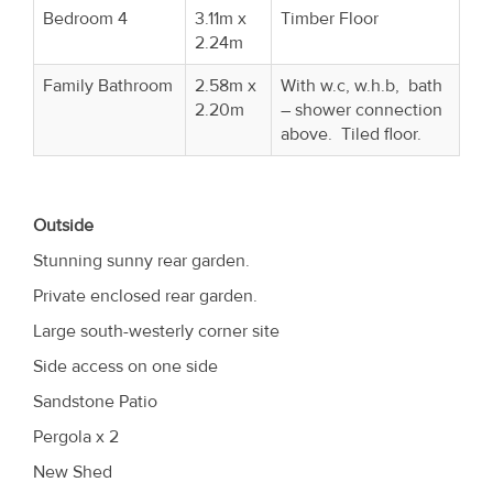
Bedroom 4
3.11m x
Timber Floor
2.24m
Family Bathroom
2.58m x
With w.c, w.h.b, bath
2.20m
– shower connection
above. Tiled floor.
Outside
Stunning sunny rear garden.
Private enclosed rear garden.
Large south-westerly corner site
Side access on one side
Sandstone Patio
Pergola x 2
New Shed