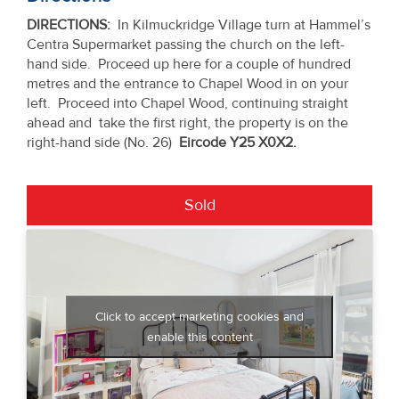
DIRECTIONS:
In Kilmuckridge Village turn at Hammel’s
Centra Supermarket passing the church on the left-
hand side. Proceed up here for a couple of hundred
metres and the entrance to Chapel Wood in on your
left. Proceed into Chapel Wood, continuing straight
ahead and take the first right, the property is on the
right-hand side (No. 26)
Eircode Y25 X0X2.
Sold
Click to accept marketing cookies and
enable this content