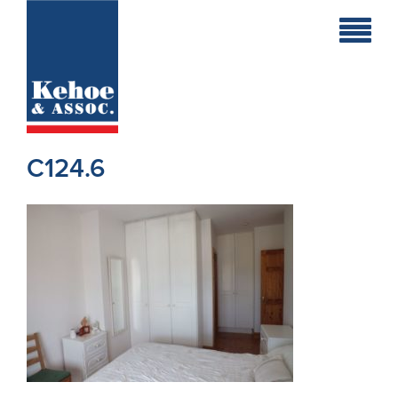
Home
Holiday
Homes
C124.6
Commercial
New
Developments
Residential
Sites
Land