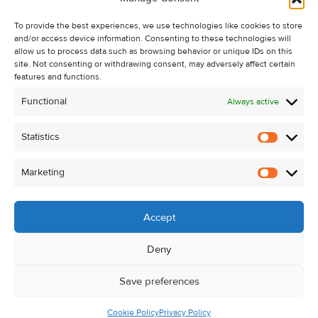
Recent Sales
To provide the best experiences, we use technologies like cookies to store
About Us
and/or access device information. Consenting to these technologies will
Contact Us
allow us to process data such as browsing behavior or unique IDs on this
site. Not consenting or withdrawing consent, may adversely affect certain
Unsubscribe from Property Alerts
features and functions.
Privacy Policy
Functional
Always active
Cookie Policy
Statistics
Statistic
Marketing
Marketi
Accept
Deny
Save preferences
Cookie Policy
Privacy Policy
© Kehoe & Assoc. 2026. All Rights Reserved.