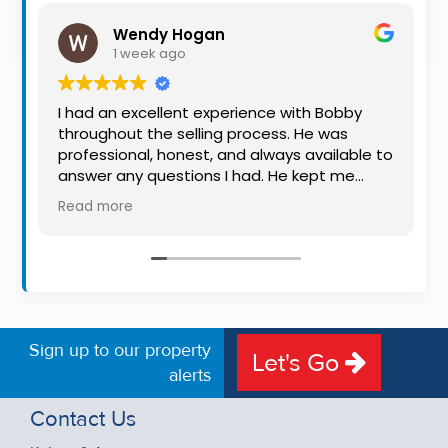
Property
Wendy Hogan
Alerts
1 week ago
I had an excellent experience with Bobby
throughout the selling process. He was
professional, honest, and always available to
answer any questions I had. He kept me
informed every step of the way, making
Read more
what can be a stressful experience much
easier. His knowledge, communication, and
friendly approach were outstanding. I would
highly recommend Bobby to anyone looking
for a trustworthy and dedicated auctioneer.
Sign up to our property
Let's Go
alerts
Contact Us