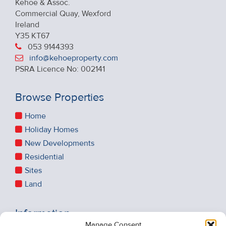
Kehoe & Assoc.
Commercial Quay, Wexford
Ireland
Y35 KT67
053 9144393
info@kehoeproperty.com
PSRA Licence No: 002141
Browse Properties
Home
Holiday Homes
New Developments
Residential
Sites
Land
Information
Manage Consent