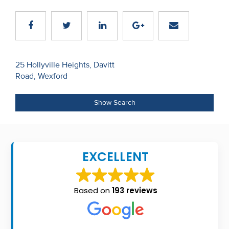
Recent
Sales
Contact
Post
25 Hollyville Heights, Davitt
Us
Road, Wexford
navigation
About
Show Search
Us
About
Us
EXCELLENT
Seller’s
Checklist
Based on
193 reviews
Careers